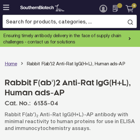
0
Skip
to
Content
Ensuring timely antibody delivery in the face of supply chain
challenges -
contact us for solutions
Home
Rabbit F(ab')2 Anti-Rat IgG(H+L), Human ads-AP
Rabbit F(ab')2 Anti-Rat IgG(H+L),
Human ads-AP
Cat. No.:
6135-04
Rabbit F(ab')
Anti-Rat IgG(H+L)-AP antibody with
2
minimal reactivity to human proteins for use in ELISA
and immunocytochemistry assays.