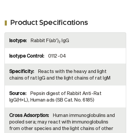
Product Specifications
More
Rabbit F(ab')
IgG
Information
2
0112-04
Reacts with the heavy and light
chains of rat IgG and the light chains of rat IgM
Pepsin digest of Rabbit Anti-Rat
IgG(H+L), Human ads (SB Cat. No. 6185)
Human immunoglobulins and
pooled sera; may react with immunoglobulins
from other species and the light chains of other