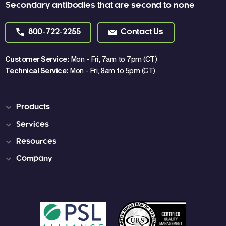
Secondary antibodies that are second to none
800-722-2255
Contact Us
Customer Service:
Mon - Fri, 7am to 7pm (CT)
Technical Service:
Mon - Fri, 8am to 5pm (CT)
Products
Services
Resources
Company