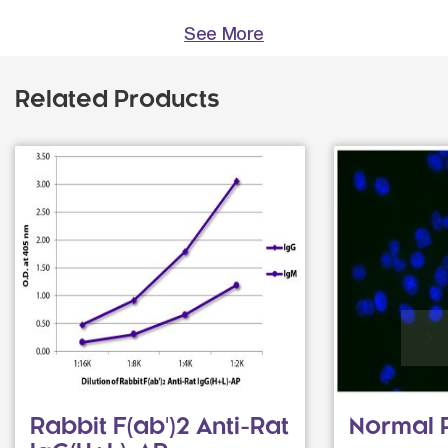
See More
Related Products
Rabbit F(ab')2 Anti-Rat
Normal 