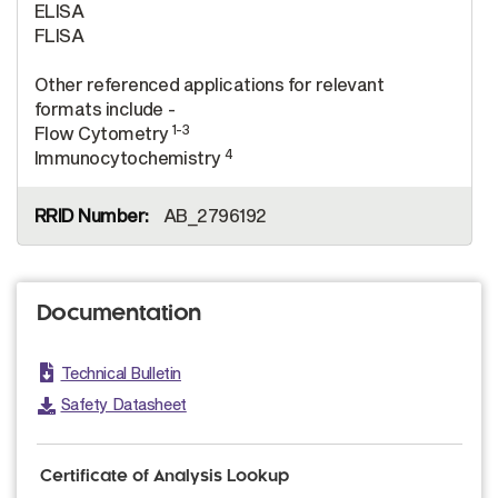
ELISA
FLISA
Other referenced applications for relevant
formats include -
1-3
Flow Cytometry
4
Immunocytochemistry
AB_2796192
Documentation
Technical Bulletin
Safety Datasheet
Certificate of Analysis Lookup