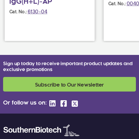
IgG(H+L)-AP
0040
Cat. No.:
6130-04
Cat. No.:
Sign up today to receive important product updates and
exclusive promotions
Subscribe to Our Newsletter
Or follow us on: