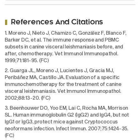
References And Citations
1. Moreno J, Nieto J, Chamizo C, González F, Blanco F,
Barker DC, et al. The immune response and PBMC
subsets in canine visceral leishmaniasis before, and
after, chemotherapy. Vet Immunol Immunopathol.
1999;71:181-95. (FC)
2. Guarga JL, Moreno J, Lucientes J, Gracia MJ,
Peribáñez MA, Castillo JA. Evaluation of a specific
immunochemotherapy for the treatment of canine
visceral leishmaniasis. Vet Immunol Immunopathol.
2002;88:13-20. (FC)
3. Beenhouwer DO, Yoo EM, Lai C, Rocha MA, Morrison
SL. Human immunoglobulin G2 (IgG2) and IgG4, but not
IgG1 or IgG3, protect mice against Cryptococcus
neoformans infection. Infect Immun. 2007;75:1424-35.
(FC)