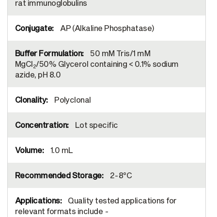
rat immunoglobulins
AP (Alkaline Phosphatase)
50 mM Tris/1 mM
MgCl
/50% Glycerol containing < 0.1% sodium
2
azide, pH 8.0
Polyclonal
Lot specific
1.0 mL
2-8°C
Quality tested applications for
relevant formats include -