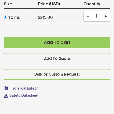
Size
Price (USD)
Quantity
1.0 mL
$215.00
Add To Cart
Add To Quote
Technical Bulletin
Safety Datasheet