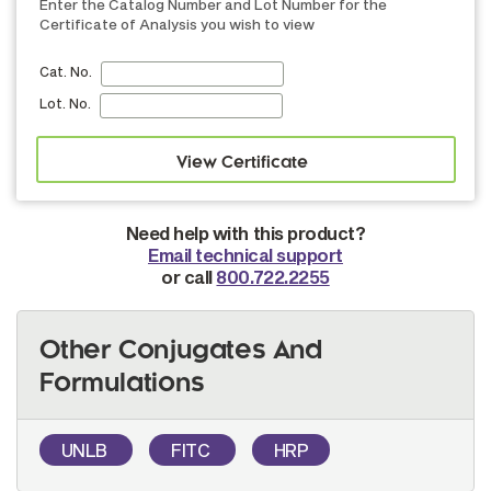
Enter the Catalog Number and Lot Number for the
Certificate of Analysis you wish to view
Cat. No.
Lot. No.
Need help with this product?
Email technical support
or call
800.722.2255
Other Conjugates And
Formulations
UNLB
FITC
HRP