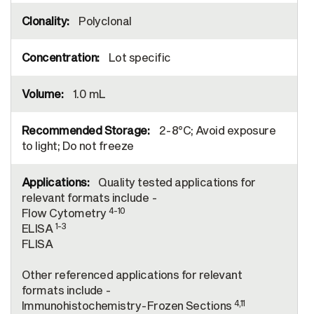
Polyclonal
Lot specific
1.0 mL
2-8°C; Avoid exposure
to light; Do not freeze
Quality tested applications for
relevant formats include -
4-10
Flow Cytometry
1-3
ELISA
FLISA
Other referenced applications for relevant
formats include -
4,11
Immunohistochemistry-Frozen Sections