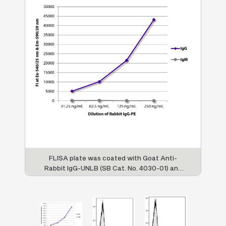
d
FLISA plate was coated with Goat Anti-
H
.
Rabbit IgG-UNLB (SB Cat. No. 4030-01) and
Goat Anti-Rabbit IgM-UNLB (SB Cat. No.
4020-01). Serially diluted Rabbit IgG-PE (SB
Cat. No. 0111-09) was captured and
fluorescence intensity quantified.