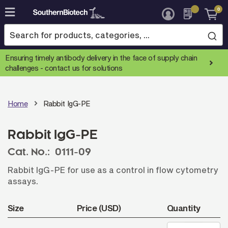
0
Skip
to
Content
Ensuring timely antibody delivery in the face of supply chain
challenges -
contact us for solutions
Home
Rabbit IgG-PE
Rabbit IgG-PE
Cat. No.:
0111-09
Rabbit IgG-PE for use as a control in flow cytometry
assays.
Size
Price (USD)
Quantity