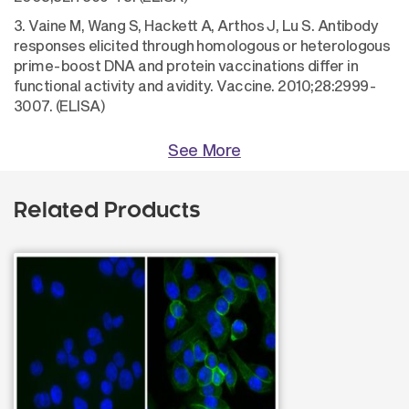
3. Vaine M, Wang S, Hackett A, Arthos J, Lu S. Antibody
responses elicited through homologous or heterologous
prime-boost DNA and protein vaccinations differ in
functional activity and avidity. Vaccine. 2010;28:2999-
3007. (ELISA)
See More
Related Products