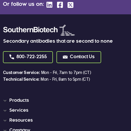
Or follow us on:
Secondary antibodies that are second to none
800-722-2255
Contact Us
Customer Service:
Mon - Fri, 7am to 7pm (CT)
Technical Service:
Mon - Fri, 8am to 5pm (CT)
Products
Services
Resources
Company