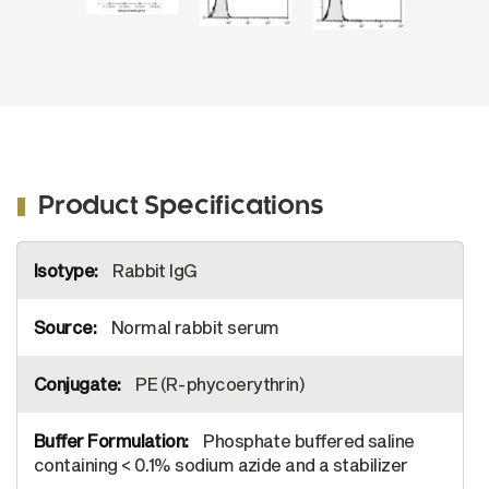
Product Specifications
More
Rabbit IgG
Information
Normal rabbit serum
PE (R-phycoerythrin)
Phosphate buffered saline
containing < 0.1% sodium azide and a stabilizer