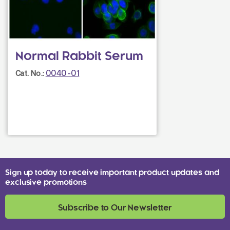
Normal Rabbit Serum
0040-01
Cat. No.:
Sign up today to receive important product updates and
exclusive promotions
Subscribe to Our Newsletter