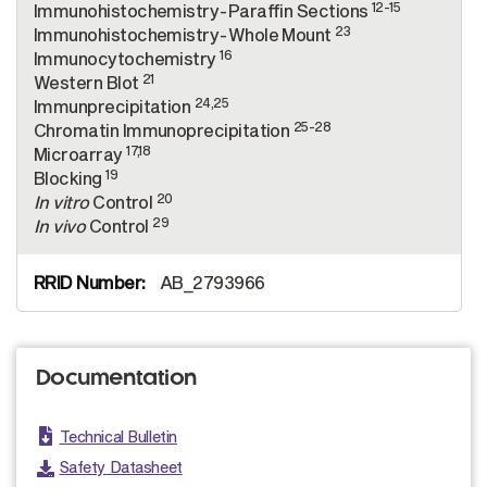
12-15
Immunohistochemistry-Paraffin Sections
23
Immunohistochemistry-Whole Mount
16
Immunocytochemistry
21
Western Blot
24,25
Immunprecipitation
25-28
Chromatin Immunoprecipitation
17,18
Microarray
19
Blocking
20
In vitro
Control
29
In vivo
Control
AB_2793966
Documentation
Technical Bulletin
Safety Datasheet