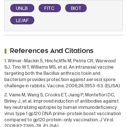
UNLB
FITC
BIOT
LE/AF
References And Citations
1. Wimer-Mackin S, Hinchcliffe M, Petrie CR, Warwood
SJ, Tino WT, Williams MS, et al. An intranasal vaccine
targeting both the Bacillus anthracis toxin and
bacterium provides protection against aerosol spore
challenge in rabbits. Vaccine. 2006;24:3953-63. (ELISA)
2. Vaine M, Wang S, Crooks ET, Jiang P, Montefiori DC,
Binley J, et al. Improved induction of antibodies against
key neutralizing epitopes by human immunodeficiency
virus type 1 gp120 DNA prime-protein boost vaccination
compared to gp120 protein-only vaccination. J Virol.
2008;82:7369-78. (ELISA)