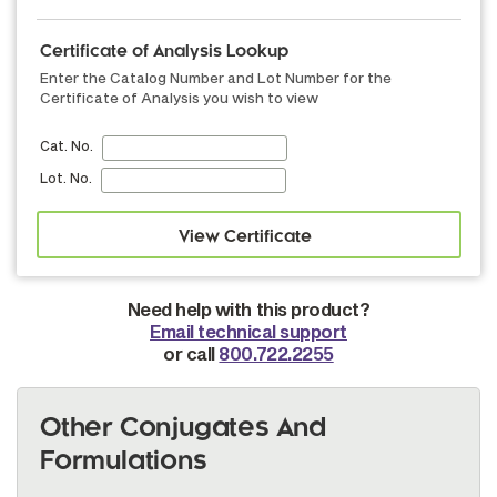
Certificate of Analysis Lookup
Enter the Catalog Number and Lot Number for the
Certificate of Analysis you wish to view
Cat. No.
Lot. No.
Need help with this product?
Email technical support
or call
800.722.2255
Other Conjugates And
Formulations