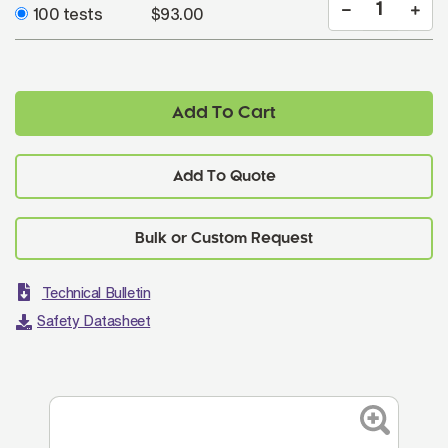
100 tests
$93.00
Add To Cart
Add To Quote
Technical Bulletin
Safety Datasheet