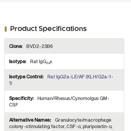
Product Specifications
More
BVD2-23B6
Information
Rat IgG
κ
2a
Rat IgG2a-LE/AF (KLH/G2a-1-
1)
Human/Rhesus/Cynomolgus GM-
CSF
Granulocyte/macrophage
colony-stimulating factor, CSF-α, pluripoietin-α,