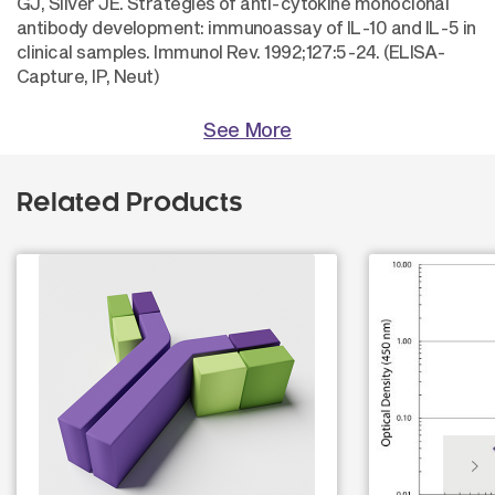
GJ, Silver JE. Strategies of anti-cytokine monoclonal
antibody development: immunoassay of IL-10 and IL-5 in
clinical samples. Immunol Rev. 1992;127:5-24. (ELISA-
Capture, IP, Neut)
See More
Related Products