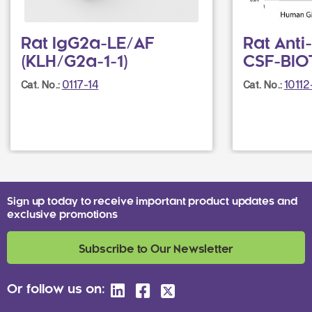
Rat IgG2a-LE/AF
Rat Ant
(KLH/G2a-1-1)
CSF-BIOT
0117-14
1011
Cat. No.:
Cat. No.:
Sign up today to receive important product updates and
exclusive promotions
Subscribe to Our Newsletter
Or follow us on: