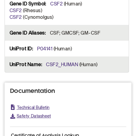
CSF2
(Human)
CSF2
(Rhesus)
CSF2
(Cynomolgus)
CSF; GMCSF; GM-CSF
P04141
(Human)
CSF2_HUMAN
(Human)
Documentation
Technical Bulletin
Safety Datasheet
Certificate of Analysis Lookup