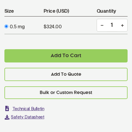
Size
Price (USD)
Quantity
0.5 mg
$324.00
Add To Cart
Add To Quote
Technical Bulletin
Safety Datasheet