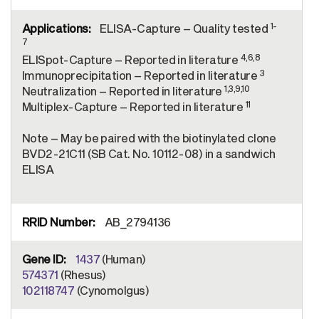
1-
ELISA-Capture – Quality tested
7
4,6,8
ELISpot-Capture – Reported in literature
3
Immunoprecipitation – Reported in literature
1,3,9,10
Neutralization – Reported in literature
11
Multiplex-Capture – Reported in literature
Note – May be paired with the biotinylated clone
BVD2-21C11 (SB Cat. No. 10112-08) in a sandwich
ELISA
AB_2794136
1437
(Human)
574371
(Rhesus)
102118747
(Cynomolgus)