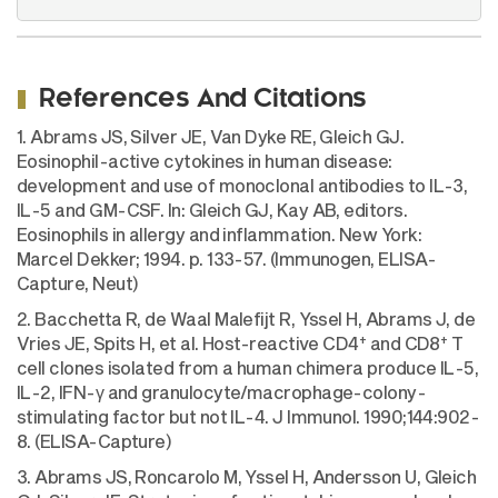
References And Citations
1. Abrams JS, Silver JE, Van Dyke RE, Gleich GJ.
Eosinophil-active cytokines in human disease:
development and use of monoclonal antibodies to IL-3,
IL-5 and GM-CSF. In: Gleich GJ, Kay AB, editors.
Eosinophils in allergy and inflammation. New York:
Marcel Dekker; 1994. p. 133-57. (Immunogen, ELISA-
Capture, Neut)
2. Bacchetta R, de Waal Malefijt R, Yssel H, Abrams J, de
+
+
Vries JE, Spits H, et al. Host-reactive CD4
and CD8
T
cell clones isolated from a human chimera produce IL-5,
IL-2, IFN-γ and granulocyte/macrophage-colony-
stimulating factor but not IL-4. J Immunol. 1990;144:902-
8. (ELISA-Capture)
3. Abrams JS, Roncarolo M, Yssel H, Andersson U, Gleich