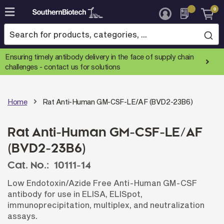
0
Skip
to
Content
Ensuring timely antibody delivery in the face of supply chain
challenges -
contact us for solutions
Home
Rat Anti-Human GM-CSF-LE/AF (BVD2-23B6)
Rat Anti-Human GM-CSF-LE/AF
(BVD2-23B6)
Cat. No.:
10111-14
Low Endotoxin/Azide Free Anti-Human GM-CSF
antibody for use in ELISA, ELISpot,
immunoprecipitation, multiplex, and neutralization
assays.