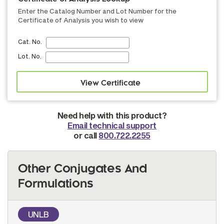
Enter the Catalog Number and Lot Number for the
Certificate of Analysis you wish to view
Cat. No.
Lot. No.
Need help with this product?
Email technical support
or call
800.722.2255
Other Conjugates And
Formulations
UNLB