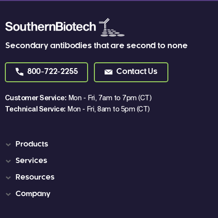
Secondary antibodies that are second to none
800-722-2255
Contact Us
Customer Service:
Mon - Fri, 7am to 7pm (CT)
Technical Service:
Mon - Fri, 8am to 5pm (CT)
Products
Services
Resources
Company