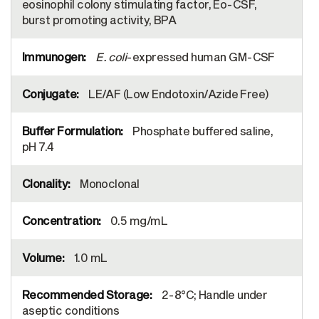
eosinophil colony stimulating factor, Eo-CSF,
burst promoting activity, BPA
E. coli
-expressed human GM-CSF
LE/AF (Low Endotoxin/Azide Free)
Phosphate buffered saline,
pH 7.4
Monoclonal
0.5 mg/mL
1.0 mL
2-8°C; Handle under
aseptic conditions