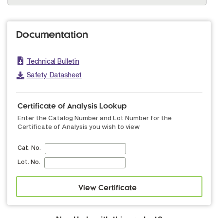
Documentation
Technical Bulletin
Safety Datasheet
Certificate of Analysis Lookup
Enter the Catalog Number and Lot Number for the
Certificate of Analysis you wish to view
Cat. No.
Lot. No.