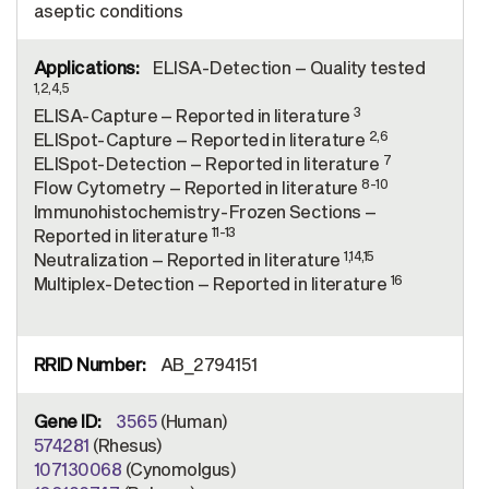
aseptic conditions
ELISA-Detection – Quality tested
1,2,4,5
3
ELISA-Capture – Reported in literature
2,6
ELISpot-Capture – Reported in literature
7
ELISpot-Detection – Reported in literature
8-10
Flow Cytometry – Reported in literature
Immunohistochemistry-Frozen Sections –
11-13
Reported in literature
1,14,15
Neutralization – Reported in literature
16
Multiplex-Detection – Reported in literature
AB_2794151
3565
(Human)
574281
(Rhesus)
107130068
(Cynomolgus)