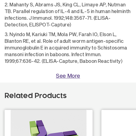
2. Mahanty S, Abrams JS, King CL, Limaye AP, Nutman
TB. Parallel regulation of IL-4 and IL-5 in human helminth
infections. J Immunol. 1992;148:3567-71. (ELISA-
Detection, ELISPOT-Capture)
3. Nyindo M, Kariuki TM, Mola PW, Farah IO, Elson L,
Blanton RE, et al. Role of adult worm antigen-specific
immunoglobulin E in acquired immunity to Schistosoma
mansoni infection in baboons. Infect Immun.
1999;67:636-42. (ELISA-Capture, Baboon Reactivity)
See More
Related Products