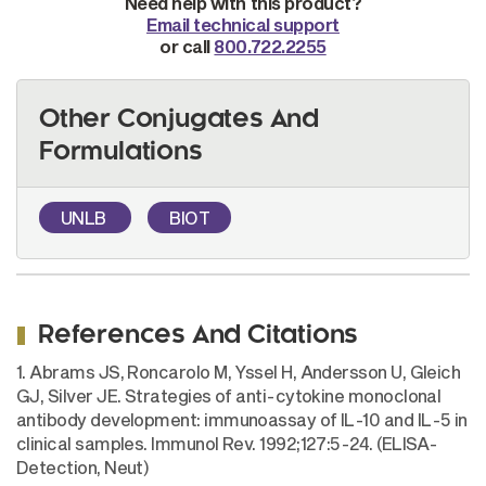
Need help with this product?
Email technical support
or call
800.722.2255
Other Conjugates And
Formulations
UNLB
BIOT
References And Citations
1. Abrams JS, Roncarolo M, Yssel H, Andersson U, Gleich
GJ, Silver JE. Strategies of anti-cytokine monoclonal
antibody development: immunoassay of IL-10 and IL-5 in
clinical samples. Immunol Rev. 1992;127:5-24. (ELISA-
Detection, Neut)