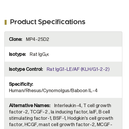
Product Specifications
More
MP4-25D2
Information
Rat IgG
κ
1
Rat IgG1-LE/AF (KLH/G1-2-2)
Human/Rhesus/Cynomolgus/Baboon IL-4
Interleukin-4, T cell growth
factor-2, TCGF-2 , Ia inducing factor, IaIF, B cell
stimulating factor-1, BSF-1, Hodgkin's cell growth
factor, HCGF, mast cell growth factor-2, MCGF-