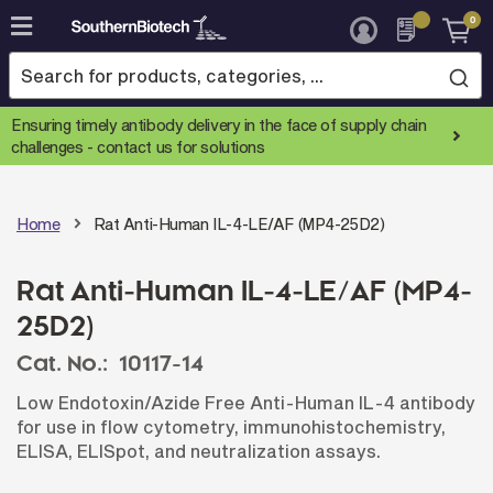
0
Skip
to
Content
Ensuring timely antibody delivery in the face of supply chain
challenges -
contact us for solutions
Home
Rat Anti-Human IL-4-LE/AF (MP4-25D2)
Rat Anti-Human IL-4-LE/AF (MP4-
25D2)
Cat. No.:
10117-14
Low Endotoxin/Azide Free Anti-Human IL-4 antibody
for use in flow cytometry, immunohistochemistry,
ELISA, ELISpot, and neutralization assays.