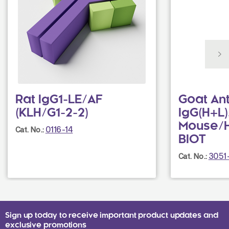
Rat IgG1-LE/AF
Goat Ant
(KLH/G1-2-2)
IgG(H+L)
Mouse/
0116-14
Cat. No.:
BIOT
3051
Cat. No.:
Sign up today to receive important product updates and
exclusive promotions