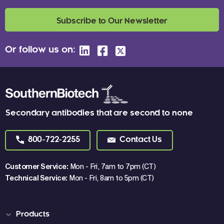
Subscribe to Our Newsletter
Or follow us on:
Secondary antibodies that are second to none
800-722-2255
Contact Us
Customer Service:
Mon - Fri, 7am to 7pm (CT)
Technical Service:
Mon - Fri, 8am to 5pm (CT)
Products