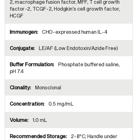
2, macrophage fusion factor, MFF, T cell growth
factor-2, TCGF-2, Hodgkin's cell growth factor,
HCGF
CHO-expressed human IL-4
LE/AF (Low Endotoxin/Azide Free)
Phosphate buffered saline,
pH 7.4
Monoclonal
0.5 mg/mL
1.0 mL
2-8°C; Handle under