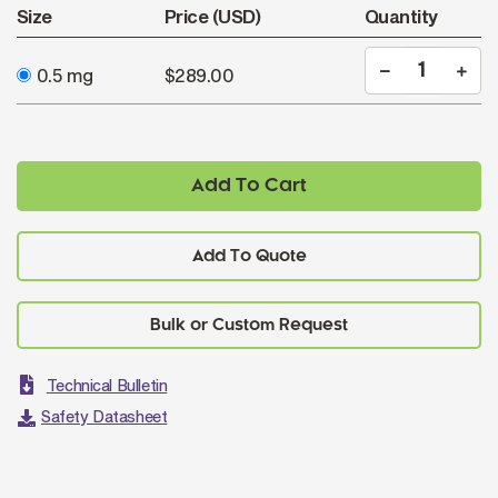
Size
Price (USD)
Quantity
0.5 mg
$289.00
Add To Cart
Add To Quote
Technical Bulletin
Safety Datasheet