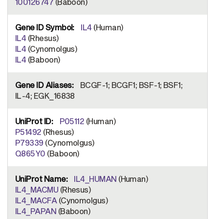
100126747
(Baboon)
IL4
(Human)
IL4
(Rhesus)
IL4
(Cynomolgus)
IL4
(Baboon)
BCGF-1; BCGF1; BSF-1; BSF1;
IL-4; EGK_16838
P05112
(Human)
P51492
(Rhesus)
P79339
(Cynomolgus)
Q865Y0
(Baboon)
IL4_HUMAN
(Human)
IL4_MACMU
(Rhesus)
IL4_MACFA
(Cynomolgus)
IL4_PAPAN
(Baboon)