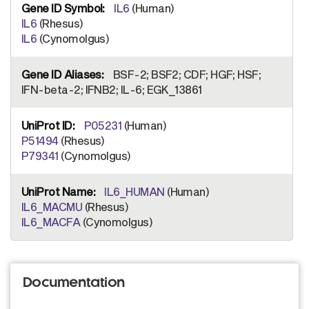
IL6
(Human)
IL6
(Rhesus)
IL6
(Cynomolgus)
BSF-2; BSF2; CDF; HGF; HSF;
IFN-beta-2; IFNB2; IL-6; EGK_13861
P05231
(Human)
P51494
(Rhesus)
P79341
(Cynomolgus)
IL6_HUMAN
(Human)
IL6_MACMU
(Rhesus)
IL6_MACFA
(Cynomolgus)
Documentation