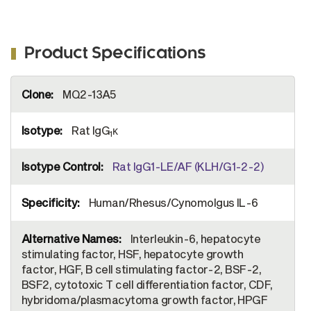
Product Specifications
More
MQ2-13A5
Information
Rat IgG
κ
1
Rat IgG1-LE/AF (KLH/G1-2-2)
Human/Rhesus/Cynomolgus IL-6
Interleukin-6, hepatocyte
stimulating factor, HSF, hepatocyte growth
factor, HGF, B cell stimulating factor-2, BSF-2,
BSF2, cytotoxic T cell differentiation factor, CDF,
hybridoma/plasmacytoma growth factor, HPGF