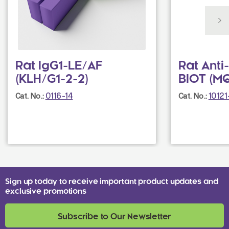
Rat IgG1-LE/AF
Rat Anti
(KLH/G1-2-2)
BIOT (M
0116-14
1012
Cat. No.:
Cat. No.:
Sign up today to receive important product updates and
exclusive promotions
Subscribe to Our Newsletter