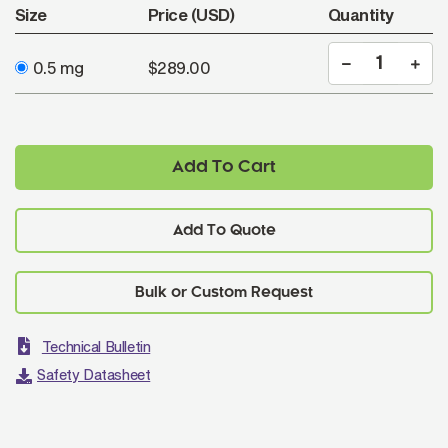
Size
Price (USD)
Quantity
0.5 mg
$289.00
Add To Cart
Add To Quote
Technical Bulletin
Safety Datasheet