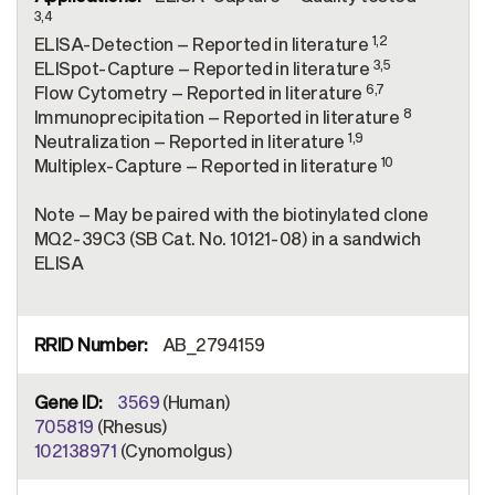
3,4
1,2
ELISA-Detection – Reported in literature
3,5
ELISpot-Capture – Reported in literature
6,7
Flow Cytometry – Reported in literature
8
Immunoprecipitation – Reported in literature
1,9
Neutralization – Reported in literature
10
Multiplex-Capture – Reported in literature
Note – May be paired with the biotinylated clone
MQ2-39C3 (SB Cat. No. 10121-08) in a sandwich
ELISA
AB_2794159
3569
(Human)
705819
(Rhesus)
102138971
(Cynomolgus)