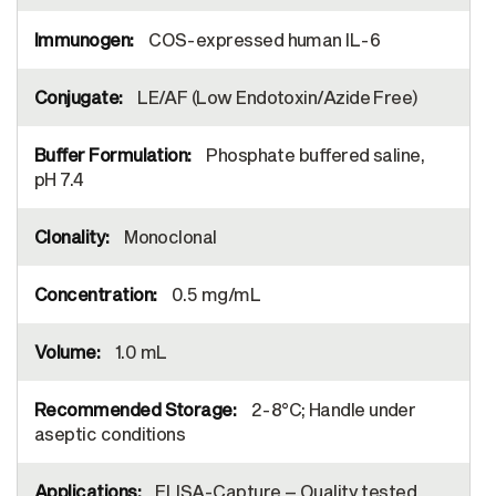
COS-expressed human IL-6
LE/AF (Low Endotoxin/Azide Free)
Phosphate buffered saline,
pH 7.4
Monoclonal
0.5 mg/mL
1.0 mL
2-8°C; Handle under
aseptic conditions
ELISA-Capture – Quality tested