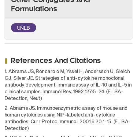
Other Conjugates And
Formulations
UNLB
References And Citations
1. Abrams JS, Roncarolo M, Yssel H, Andersson U, Gleich
GJ, Silver JE. Strategies of anti-cytokine monoclonal
antibody development: immunoassay of IL-10 and IL-5 in
clinical samples. Immunol Rev. 1992;127:5-24. (ELISA-
Detection, Neut)
2. Abrams JS. Immunoenzymetric assay of mouse and
human cytokines using NIP-labeled anti-cytokine
antibodies. Curr Protoc Immunol. 2001;6.20:1-15. (ELISA-
Detection)