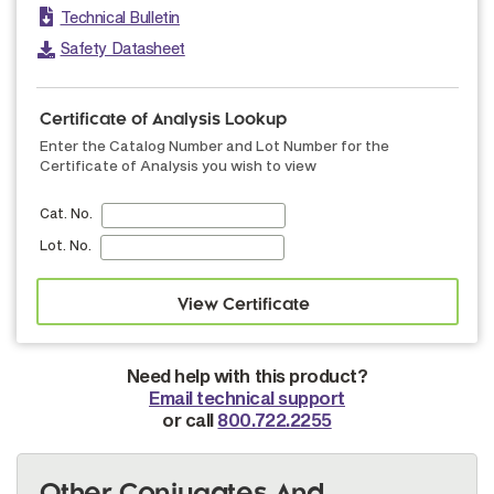
Technical Bulletin
Safety Datasheet
Certificate of Analysis Lookup
Enter the Catalog Number and Lot Number for the
Certificate of Analysis you wish to view
Cat. No.
Lot. No.
Need help with this product?
Email technical support
or call
800.722.2255