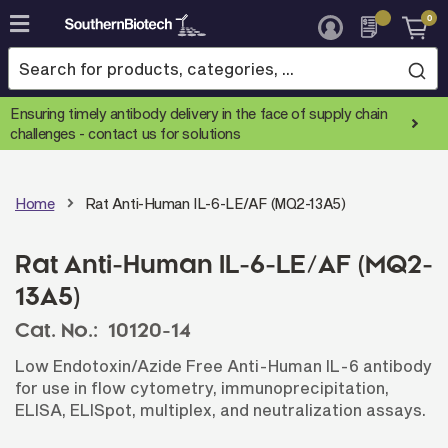
0
Skip
to
Content
Ensuring timely antibody delivery in the face of supply chain
challenges -
contact us for solutions
Home
Rat Anti-Human IL-6-LE/AF (MQ2-13A5)
Rat Anti-Human IL-6-LE/AF (MQ2-
13A5)
Cat. No.:
10120-14
Low Endotoxin/Azide Free Anti-Human IL-6 antibody
for use in flow cytometry, immunoprecipitation,
ELISA, ELISpot, multiplex, and neutralization assays.