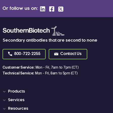
Or follow us on:
Secondary antibodies that are second to none
800-722-2255
Contact Us
Customer Service:
Mon - Fri, 7am to 7pm (CT)
Technical Service:
Mon - Fri, 8am to 5pm (CT)
Products
Services
Resources