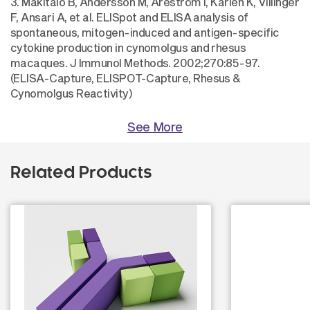
3. Mäkitalo B, Andersson M, Areström I, Karlén K, Villinger
F, Ansari A, et al. ELISpot and ELISA analysis of
spontaneous, mitogen-induced and antigen-specific
cytokine production in cynomolgus and rhesus
macaques. J Immunol Methods. 2002;270:85-97.
(ELISA-Capture, ELISPOT-Capture, Rhesus &
Cynomolgus Reactivity)
See More
Related Products