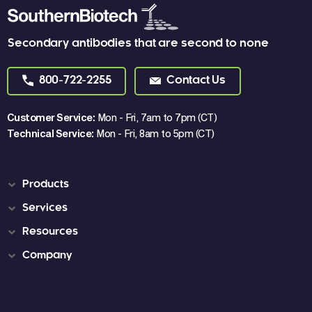
Secondary antibodies that are second to none
800-722-2255
Contact Us
Customer Service:
Mon - Fri, 7am to 7pm (CT)
Technical Service:
Mon - Fri, 8am to 5pm (CT)
Products
Services
Resources
Company