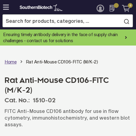
0
Skip
to
Content
Ensuring timely antibody delivery in the face of supply chain
challenges -
contact us for solutions
Home
Rat Anti-Mouse CD106-FITC (M/K-2)
Rat Anti-Mouse CD106-FITC
(M/K-2)
Cat. No.:
1510-02
FITC Anti-Mouse CD106 antibody for use in flow
cytometry, immunohistochemistry, and western blot
assays.