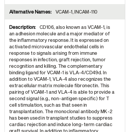
VCAM-1, INCAM-110
CD106, also known as VCAM-1, is
an adhesion molecule and a major mediator of
the inflammatory response. It is expressed on
activated microvascular endothelial cells in
response to signals arising from immune
responses in infection, graft rejection, tumor
recognition and killing. The complementary
binding ligand for VCAM-1 is VLA-4/CD49d. In
addition to VCAM-1, VLA-4 also recognizes the
extracellular matrix molecule fibronectin. This
pairing of VCAM-1 and VLA-4 is able to provide a
second signal (e.g., non-antigen specific) for T
cell stimulation, such as that seen in
transplantation. The monoclonal antibody MK-2
has been used in transplant studies to suppress
cardiac rejection and induce long-term cardiac
graft survival. In addition to inflammatory