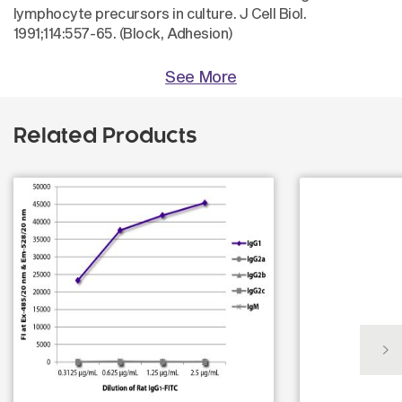
lymphocyte precursors in culture. J Cell Biol.
1991;114:557-65. (Block, Adhesion)
See More
Related Products