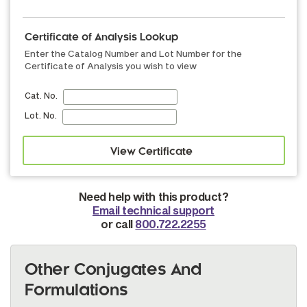
Certificate of Analysis Lookup
Enter the Catalog Number and Lot Number for the
Certificate of Analysis you wish to view
Cat. No.
Lot. No.
Need help with this product?
Email technical support
or call
800.722.2255
Other Conjugates And
Formulations