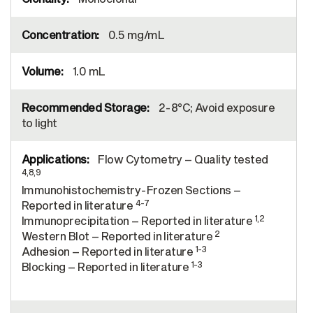
0.5 mg/mL
1.0 mL
2-8°C; Avoid exposure
to light
Flow Cytometry – Quality tested
4,8,9
Immunohistochemistry-Frozen Sections –
4-7
Reported in literature
1,2
Immunoprecipitation – Reported in literature
2
Western Blot – Reported in literature
1-3
Adhesion – Reported in literature
1-3
Blocking – Reported in literature