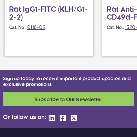
Rat IgG1-FITC (KLH/G1-
Rat Ant
2-2)
CD49d-FI
0116-02
1520
Cat. No.:
Cat. No.:
Sign up today to receive important product updates and
exclusive promotions
Subscribe to Our Newsletter
Or follow us on: