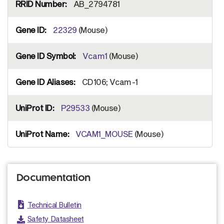
AB_2794781
22329
(Mouse)
Vcam1
(Mouse)
CD106; Vcam-1
P29533
(Mouse)
VCAM1_MOUSE
(Mouse)
Documentation
Technical Bulletin
Safety Datasheet