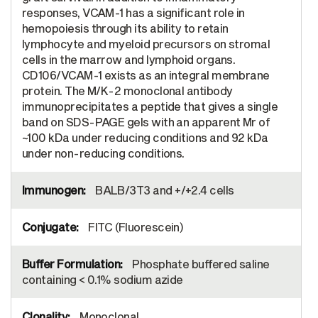
responses, VCAM-1 has a significant role in
hemopoiesis through its ability to retain
lymphocyte and myeloid precursors on stromal
cells in the marrow and lymphoid organs.
CD106/VCAM-1 exists as an integral membrane
protein. The M/K-2 monoclonal antibody
immunoprecipitates a peptide that gives a single
band on SDS-PAGE gels with an apparent Mr of
~100 kDa under reducing conditions and 92 kDa
under non-reducing conditions.
BALB/3T3 and +/+2.4 cells
FITC (Fluorescein)
Phosphate buffered saline
containing < 0.1% sodium azide
Monoclonal