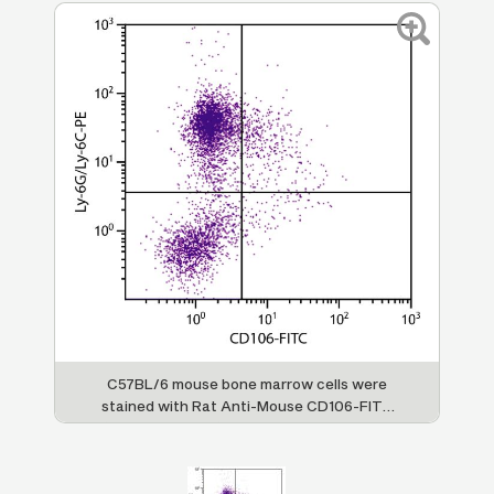
C57BL/6 mouse bone marrow cells were
stained with Rat Anti-Mouse CD106-FITC
(SB Cat. 1510-02) and Rat Anti-Mouse Ly-
6G/Ly-6C-PE (SB Cat. No. 1900-09).