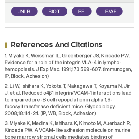
UNLB
BIOT
PE
LE/AF
References And Citations
1. Miyake K, Weissman IL, Greenberger JS, Kincade PW.
Evidence for a role of the integrin VLA-4 in lympho-
hemopoiesis. J Exp Med. 1991;173:599-607. (Immunogen,
IP, Block, Adhesion)
2. Li W, Ishihara K, Yokota T, Nakagawa T, Koyama N, Jin
J, et al. Reduced α4β1 integrin/VCAM-1 interactions lead
to impaired pre-B cell repopulation in alpha 1,6-
fucosyltransferase deficient mice. Glycobiology.
2008;18:114-24. (IP, WB, Block, Adhesion)
3. Miyake K, Medina K, Ishihara K, Kimoto M, Auerbach R,
Kincade PW. A VCAM-like adhesion molecule on murine
bone marrow stromal cells mediates binding of