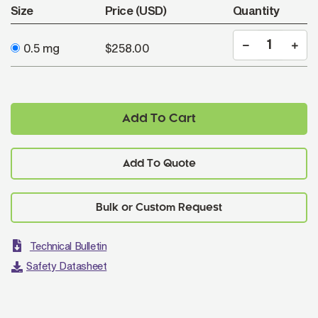
Size
Price (USD)
Quantity
0.5 mg
$258.00
Add To Cart
Add To Quote
Technical Bulletin
Safety Datasheet