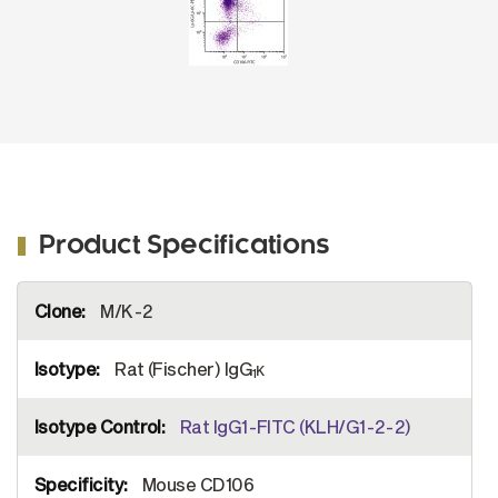
Product Specifications
More
M/K-2
Information
Rat (Fischer) IgG
κ
1
Rat IgG1-FITC (KLH/G1-2-2)
Mouse CD106