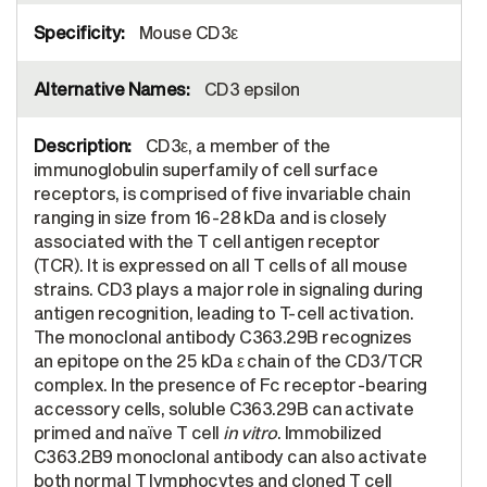
Mouse CD3ε
CD3 epsilon
CD3ε, a member of the
immunoglobulin superfamily of cell surface
receptors, is comprised of five invariable chain
ranging in size from 16-28 kDa and is closely
associated with the T cell antigen receptor
(TCR). It is expressed on all T cells of all mouse
strains. CD3 plays a major role in signaling during
antigen recognition, leading to T-cell activation.
The monoclonal antibody C363.29B recognizes
an epitope on the 25 kDa ε chain of the CD3/TCR
complex. In the presence of Fc receptor-bearing
accessory cells, soluble C363.29B can activate
primed and naïve T cell
in vitro
. Immobilized
C363.2B9 monoclonal antibody can also activate
both normal T lymphocytes and cloned T cell