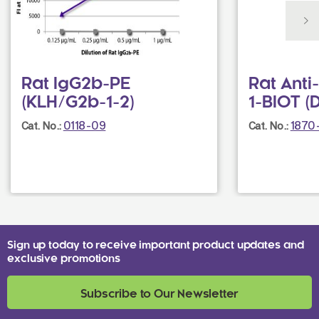
Rat IgG2b-PE
Rat Ant
(KLH/G2b-1-2)
1-BIOT (
0118-09
1870
Cat. No.:
Cat. No.:
Sign up today to receive important product updates and
exclusive promotions
Subscribe to Our Newsletter