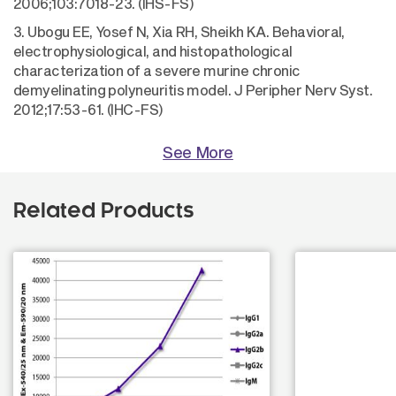
2006;103:7018-23. (IHS-FS)
3. Ubogu EE, Yosef N, Xia RH, Sheikh KA. Behavioral,
electrophysiological, and histopathological
characterization of a severe murine chronic
demyelinating polyneuritis model. J Peripher Nerv Syst.
2012;17:53-61. (IHC-FS)
See More
Related Products