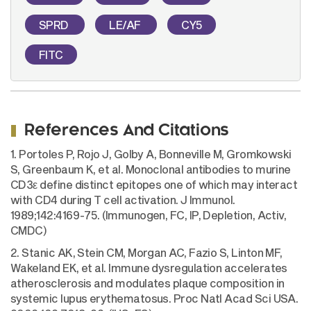
SPRD
LE/AF
CY5
FITC
References And Citations
1. Portoles P, Rojo J, Golby A, Bonneville M, Gromkowski
S, Greenbaum K, et al. Monoclonal antibodies to murine
CD3ε define distinct epitopes one of which may interact
with CD4 during T cell activation. J Immunol.
1989;142:4169-75. (Immunogen, FC, IP, Depletion, Activ,
CMDC)
2. Stanic AK, Stein CM, Morgan AC, Fazio S, Linton MF,
Wakeland EK, et al. Immune dysregulation accelerates
atherosclerosis and modulates plaque composition in
systemic lupus erythematosus. Proc Natl Acad Sci USA.