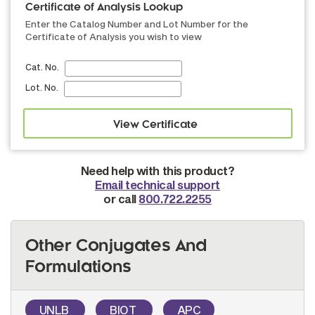
Certificate of Analysis Lookup
Enter the Catalog Number and Lot Number for the
Certificate of Analysis you wish to view
Cat. No.
Lot. No.
Need help with this product?
Email technical support
or call
800.722.2255
Other Conjugates And
Formulations
UNLB
BIOT
APC