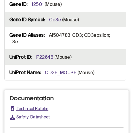
12501
(Mouse)
Cd3e
(Mouse)
AI504783; CD3; CD3epsilon;
T3e
P22646
(Mouse)
CD3E_MOUSE
(Mouse)
Documentation
Technical Bulletin
Safety Datasheet