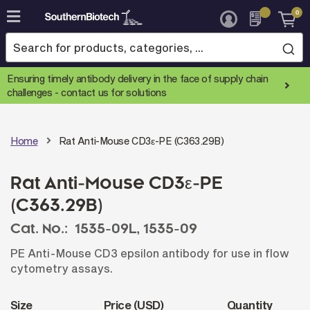
0
Skip
to
Content
Ensuring timely antibody delivery in the face of supply chain
challenges -
contact us for solutions
Home
Rat Anti-Mouse CD3ε-PE (C363.29B)
Rat Anti-Mouse CD3ε-PE
(C363.29B)
Cat. No.:
1535-09L,
1535-09
PE Anti-Mouse CD3 epsilon antibody for use in flow
cytometry assays.
Size
Price (USD)
Quantity