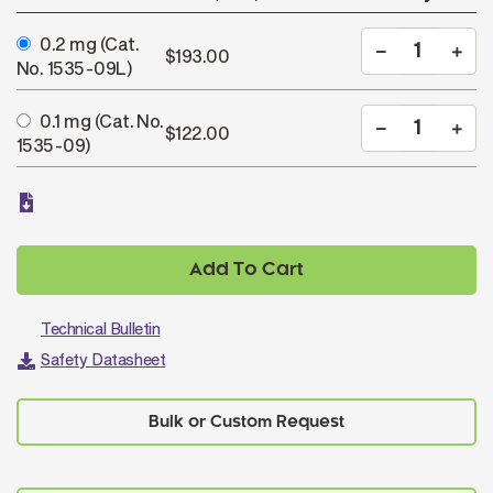
0.2 mg
(Cat.
$193.00
No. 1535-09L)
0.1 mg
(Cat. No.
$122.00
1535-09)
Add To Cart
Technical Bulletin
Safety Datasheet