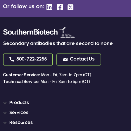
Or follow us on:
Secondary antibodies that are second to none
800-722-2255
Contact Us
Customer Service:
Mon - Fri, 7am to 7pm (CT)
Technical Service:
Mon - Fri, 8am to 5pm (CT)
Products
Services
Resources