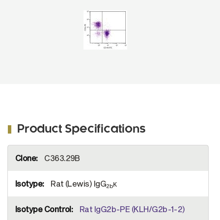
(SB Cat. No. 1575-02).
Product Specifications
More
C363.29B
Information
Rat (Lewis) IgG
κ
2b
Rat IgG2b-PE (KLH/G2b-1-2)