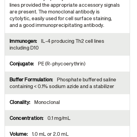
lines provided the appropriate accessory signals
are present. The monoclonal antibody is
cytolytic, easily used for cell surface staining,
and a good immunoprecipitating antibody.
IL-4 producing Th2 cell lines
including D10
PE (R-phycoerythrin)
Phosphate buffered saline
containing < 0.1% sodium azide and a stabilizer
Monoclonal
0.1 mg/mL
1.0 mL or 2.0 mL