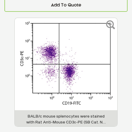
Add To Quote
BALB/c mouse splenocytes were stained
with Rat Anti-Mouse CD3ε-PE (SB Cat. No.
1535-09) and Rat Anti-Mouse CD19-FITC