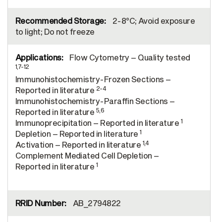
2-8°C; Avoid exposure
to light; Do not freeze
Flow Cytometry – Quality tested
1,7-12
Immunohistochemistry-Frozen Sections –
2-4
Reported in literature
Immunohistochemistry-Paraffin Sections –
5,6
Reported in literature
1
Immunoprecipitation – Reported in literature
1
Depletion – Reported in literature
1,4
Activation – Reported in literature
Complement Mediated Cell Depletion –
1
Reported in literature
AB_2794822