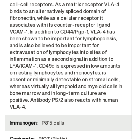
cell-cell receptors. As a matrix receptor VLA-4
binds to an alternatively spliced domain of
fibronectin, while as a cellular receptor it
associates with its counter-receptor ligand
VCAM-1. In addition to CD44/Pgp-1, VLA-4 has
been shown to be important for lymphopoiesis,
and is also believed to be important for
extravasation of lymphocytes into sites of
inflammation as a second signal in addition to
LFA/ICAM-1. CD49d is expressed in low amounts
on resting lymphocytes and monocytes, is
absent or minimally detectable on stromal cells,
whereas virtually all lymphoid and myeloid cells in
bone marrow and in long-term culture are
positive. Antibody PS/2 also reacts with human
VLA-4.
P815 cells
BIOT (Biotin)