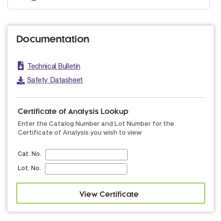
Documentation
Technical Bulletin
Safety Datasheet
Certificate of Analysis Lookup
Enter the Catalog Number and Lot Number for the
Certificate of Analysis you wish to view
Cat. No.
Lot. No.