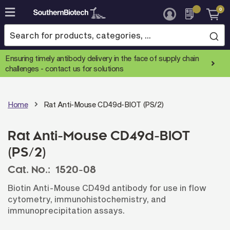
0
Skip
to
Content
Ensuring timely antibody delivery in the face of supply chain
challenges -
contact us for solutions
Home
Rat Anti-Mouse CD49d-BIOT (PS/2)
Rat Anti-Mouse CD49d-BIOT
(PS/2)
Cat. No.:
1520-08
Biotin Anti-Mouse CD49d antibody for use in flow
cytometry, immunohistochemistry, and
immunoprecipitation assays.