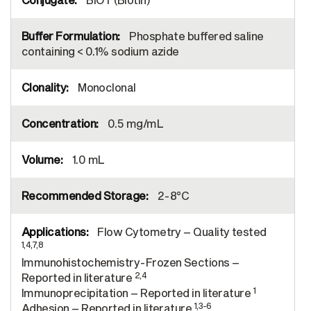
Phosphate buffered saline
containing < 0.1% sodium azide
Monoclonal
0.5 mg/mL
1.0 mL
2-8°C
Flow Cytometry – Quality tested
1,4,7,8
Immunohistochemistry-Frozen Sections –
2,4
Reported in literature
1
Immunoprecipitation – Reported in literature
1,3-6
Adhesion – Reported in literature