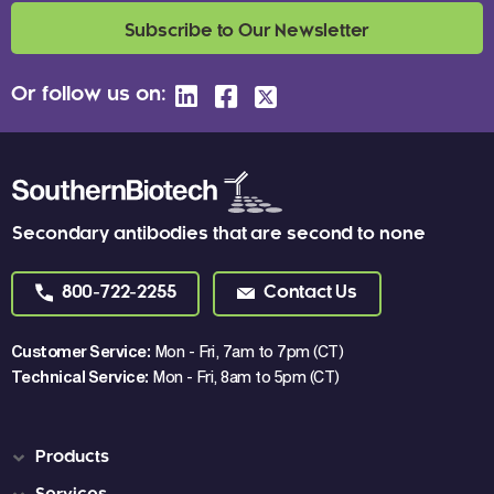
Subscribe to Our Newsletter
Or follow us on:
Secondary antibodies that are second to none
800-722-2255
Contact Us
Customer Service:
Mon - Fri, 7am to 7pm (CT)
Technical Service:
Mon - Fri, 8am to 5pm (CT)
Products