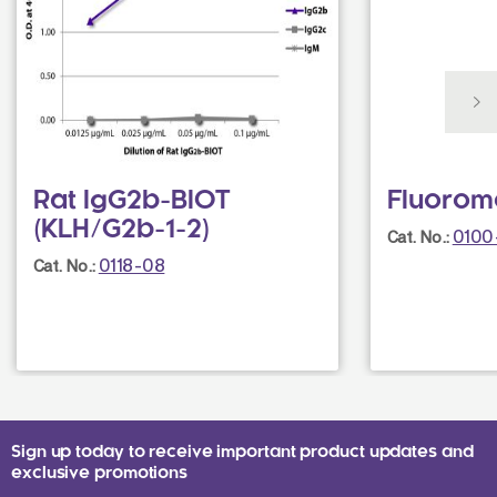
Rat IgG2b-BIOT
Fluorom
(KLH/G2b-1-2)
0100
Cat. No.:
0118-08
Cat. No.:
Sign up today to receive important product updates and
exclusive promotions