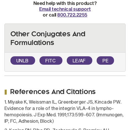
Need help with this product?
Email technical support
or call
800.722.2255
Other Conjugates And
Formulations
UNLB
FITC
LE/AF
PE
References And Citations
1. Miyake K, Weissman IL, Greenberger JS, Kincade PW.
Evidence for a role of the integrin VLA-4 in lympho-
hemopoiesis. J Exp Med. 1991;173:599-607. (Immunogen,
IP, FC, Adhesion, Block)