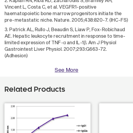
2. Kaplan RN, Riba RD, Zacharoulis S, Bramley AH,
Vincent L, Costa C, et al. VEGFR1-positive
haematopoietic bone marrow progenitors initiate the
pre-metastatic niche. Nature. 2005;438:820-7. (IHC-FS)
3. Patrick AL, Rullo J, Beaudin S, Liaw P, Fox-Robichaud
AE. Hepatic leukocyte recruitment in response to time-
limited expression of TNF-α and IL-1β. Am J Physiol
Gastrointest Liver Physiol. 2007;293:G663-72.
(Adhesion)
See More
Related Products