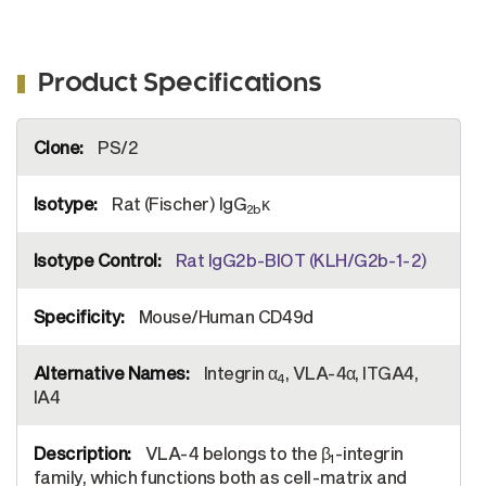
Product Specifications
More
PS/2
Information
Rat (Fischer) IgG
κ
2b
Rat IgG2b-BIOT (KLH/G2b-1-2)
Mouse/Human CD49d
Integrin α
, VLA-4α, ITGA4,
4
IA4
VLA-4 belongs to the β
-integrin
1
family, which functions both as cell-matrix and