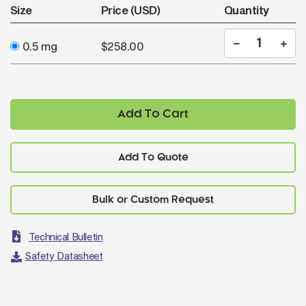
Size
Price (USD)
Quantity
0.5 mg
$258.00
Add To Cart
Add To Quote
Technical Bulletin
Safety Datasheet