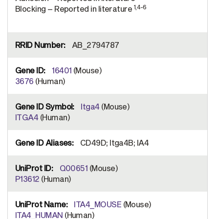
1,4-6
Blocking – Reported in literature
AB_2794787
16401
(Mouse)
3676
(Human)
Itga4
(Mouse)
ITGA4
(Human)
CD49D; Itga4B; IA4
Q00651
(Mouse)
P13612
(Human)
ITA4_MOUSE
(Mouse)
ITA4_HUMAN
(Human)