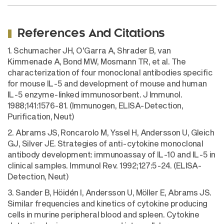
References And Citations
1. Schumacher JH, O'Garra A, Shrader B, van
Kimmenade A, Bond MW, Mosmann TR, et al. The
characterization of four monoclonal antibodies specific
for mouse IL-5 and development of mouse and human
IL-5 enzyme-linked immunosorbent. J Immunol.
1988;141:1576-81. (Immunogen, ELISA-Detection,
Purification, Neut)
2. Abrams JS, Roncarolo M, Yssel H, Andersson U, Gleich
GJ, Silver JE. Strategies of anti-cytokine monoclonal
antibody development: immunoassay of IL-10 and IL-5 in
clinical samples. Immunol Rev. 1992;127:5-24. (ELISA-
Detection, Neut)
3. Sander B, Höidén I, Andersson U, Möller E, Abrams JS.
Similar frequencies and kinetics of cytokine producing
cells in murine peripheral blood and spleen. Cytokine