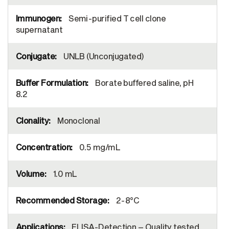
Semi-purified T cell clone
supernatant
UNLB (Unconjugated)
Borate buffered saline, pH
8.2
Monoclonal
0.5 mg/mL
1.0 mL
2-8°C
ELISA-Detection – Quality tested