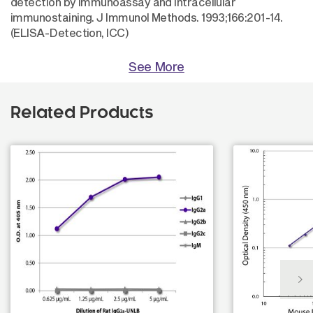
detection by immunoassay and intracellular
immunostaining. J Immunol Methods. 1993;166:201-14.
(ELISA-Detection, ICC)
See More
Related Products