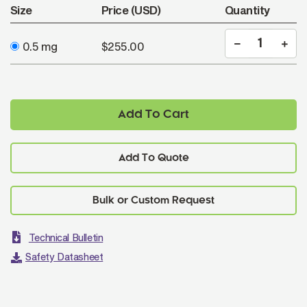
Size
Price (USD)
Quantity
0.5 mg
$255.00
Add To Cart
Add To Quote
Technical Bulletin
Safety Datasheet