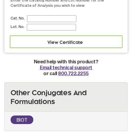
Enter the Catalog Number and Lot Number for the
Certificate of Analysis you wish to view
Cat. No.
Lot. No.
Need help with this product?
Email technical support
or call
800.722.2255
Other Conjugates And
Formulations
BIOT