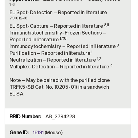
1-6
ELISpot-Detection – Reported in literature
7,9,10,12-16
8,11
ELISpot-Capture – Reported in literature
Immunohistochemsitry-Frozen Sections –
17,18
Reported in literature
3
Immunocytochemistry – Reported in literature
1
Purification – Reported in literature
1,2
Neutralization – Reported in literature
4
Multiplex-Detection – Reported in literature
Note – May be paired with the purified clone
TRFK5 (SB Cat. No. 10205-01) in a sandwich
ELISA
AB_2794228
16191
(Mouse)