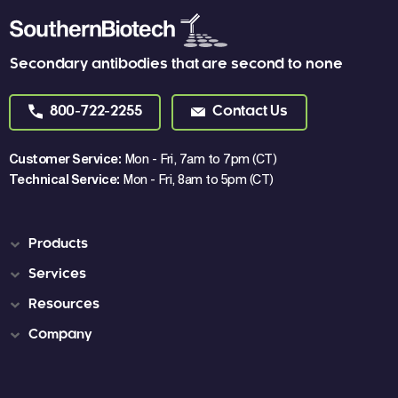
Secondary antibodies that are second to none
800-722-2255
Contact Us
Customer Service:
Mon - Fri, 7am to 7pm (CT)
Technical Service:
Mon - Fri, 8am to 5pm (CT)
Products
Services
Resources
Company