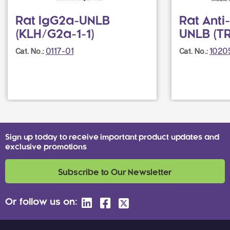
Rat IgG2a-UNLB
Rat Anti
(KLH/G2a-1-1)
UNLB (T
0117-01
1020
Cat. No.:
Cat. No.:
Sign up today to receive important product updates and
exclusive promotions
Subscribe to Our Newsletter
Or follow us on: