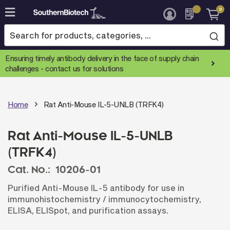
0
Skip
to
Content
Ensuring timely antibody delivery in the face of supply chain
challenges -
contact us for solutions
Home
Rat Anti-Mouse IL-5-UNLB (TRFK4)
Rat Anti-Mouse IL-5-UNLB
(TRFK4)
Cat. No.:
10206-01
Purified Anti-Mouse IL-5 antibody for use in
immunohistochemistry / immunocytochemistry,
ELISA, ELISpot, and purification assays.