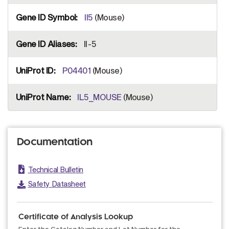
Il5
(Mouse)
Il-5
P04401
(Mouse)
IL5_MOUSE
(Mouse)
Documentation
Technical Bulletin
Safety Datasheet
Certificate of Analysis Lookup