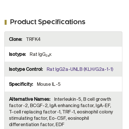
Product Specifications
More
TRFK4
Information
Rat IgG
κ
2a
Rat IgG2a-UNLB (KLH/G2a-1-1)
Mouse IL-5
Interleukin-5, B cell growth
factor-2, BCGF-2, IgA enhancing factor, IgA-EF,
T-cell replacing factor-1, TRF-1, eosinophil colony
stimulating factor, Eo-CSF, eosinophil
differentiation factor, EDF