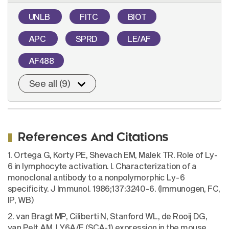
UNLB
FITC
BIOT
APC
SPRD
LE/AF
AF488
See all (9)
References And Citations
1. Ortega G, Korty PE, Shevach EM, Malek TR. Role of Ly-
6 in lymphocyte activation. I. Characterization of a
monoclonal antibody to a nonpolymorphic Ly-6
specificity. J Immunol. 1986;137:3240-6. (Immunogen, FC,
IP, WB)
2. van Bragt MP, Ciliberti N, Stanford WL, de Rooij DG,
van Pelt AM. LY6A/E (SCA-1) expression in the mouse