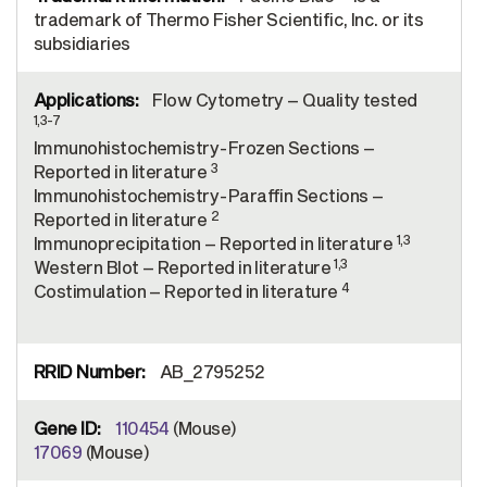
trademark of Thermo Fisher Scientific, Inc. or its
subsidiaries
Flow Cytometry – Quality tested
1,3-7
Immunohistochemistry-Frozen Sections –
3
Reported in literature
Immunohistochemistry-Paraffin Sections –
2
Reported in literature
1,3
Immunoprecipitation – Reported in literature
1,3
Western Blot – Reported in literature
4
Costimulation – Reported in literature
AB_2795252
110454
(Mouse)
17069
(Mouse)