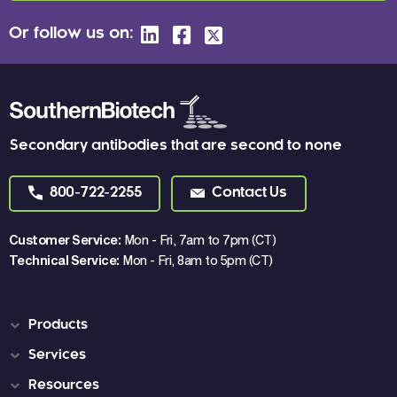
Or follow us on:
Secondary antibodies that are second to none
800-722-2255
Contact Us
Customer Service:
Mon - Fri, 7am to 7pm (CT)
Technical Service:
Mon - Fri, 8am to 5pm (CT)
Products
Services
Resources