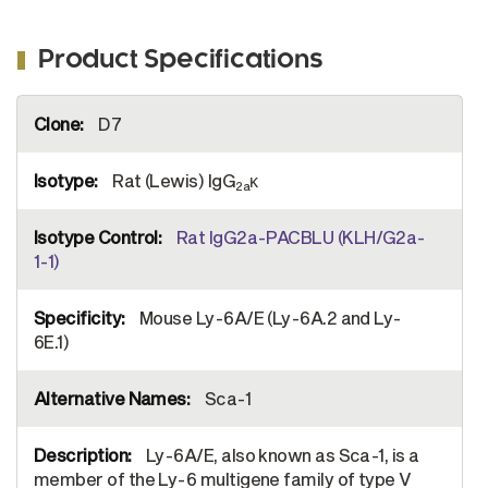
Product Specifications
More
D7
Information
Rat (Lewis) IgG
κ
2a
Rat IgG2a-PACBLU (KLH/G2a-
1-1)
Mouse Ly-6A/E (Ly-6A.2 and Ly-
6E.1)
Sca-1
Ly-6A/E, also known as Sca-1, is a
member of the Ly-6 multigene family of type V