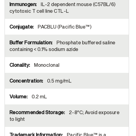
IL-2 dependent mouse (C57BL/6)
cytotoxic T cell line CTL-L
PACBLU (Pacific Blue™)
Phosphate buffered saline
containing < 0.1% sodium azide
Monoclonal
0.5 mg/mL
0.2 mL
2-8°C; Avoid exposure
to light
Pacific Blue™ is a