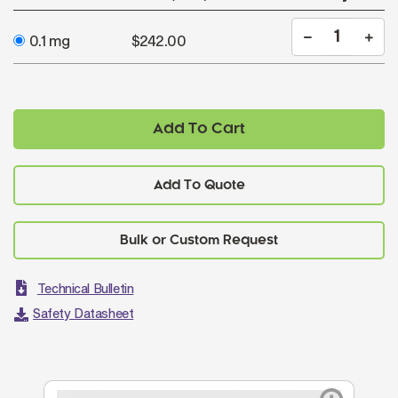
0.1 mg
$242.00
Add To Cart
Add To Quote
Technical Bulletin
Safety Datasheet