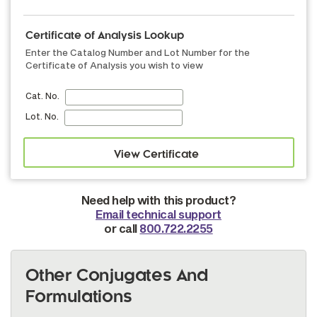
Certificate of Analysis Lookup
Enter the Catalog Number and Lot Number for the
Certificate of Analysis you wish to view
Cat. No.
Lot. No.
Need help with this product?
Email technical support
or call
800.722.2255
Other Conjugates And
Formulations