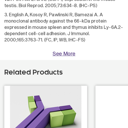
testis. Biol Reprod. 2005;73:634-8. (IHC-PS)
3. English A, Kosoy R, Pawlinski R, Bamezai A. A
monoclonal antibody against the 66-kDa protein
expressed in mouse spleen and thymus inhibits Ly-6A.2-
dependent cell-cell adhesion. J Immunol.
2000;165:3763-71. (FC, IP, WB, IHC-FS)
See More
Related Products