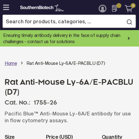
0
Skip
to
Content
Ensuring timely antibody delivery in the face of supply chain
challenges -
contact us for solutions
Home
Rat Anti-Mouse Ly-6A/E-PACBLU (D7)
Rat Anti-Mouse Ly-6A/E-PACBLU
(D7)
Cat. No.:
1755-26
Pacific Blue™ Anti-Mouse Ly-6A/E antibody for use
in flow cytometry assays.
Size
Price (USD)
Quantity