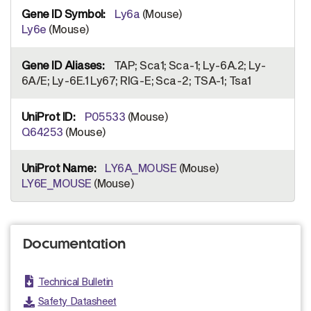
Ly6a
(Mouse)
Ly6e
(Mouse)
TAP; Sca1; Sca-1; Ly-6A.2; Ly-
6A/E; Ly-6E.1 Ly67; RIG-E; Sca-2; TSA-1; Tsa1
P05533
(Mouse)
Q64253
(Mouse)
LY6A_MOUSE
(Mouse)
LY6E_MOUSE
(Mouse)
Documentation
Technical Bulletin
Safety Datasheet