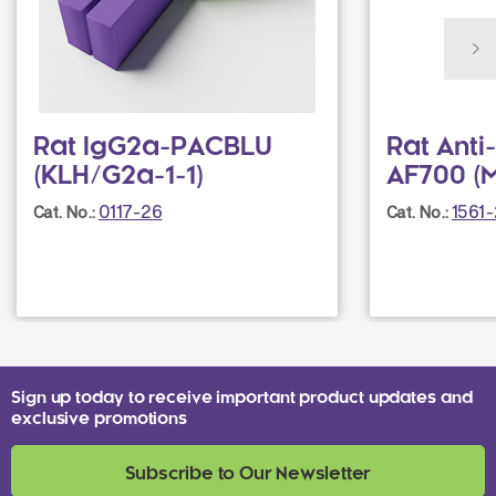
Rat IgG2a-PACBLU
Rat Anti
(KLH/G2a-1-1)
AF700 (M
0117-26
1561
Cat. No.:
Cat. No.:
Sign up today to receive important product updates and
exclusive promotions
Subscribe to Our Newsletter