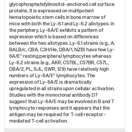
glycophosphatidylinositol-anchored cell surface
proteins. It is expressed on multipotent
hematopoietic stem cells in bone marrow of
mice with both the Ly-6.1 and Ly-6.2 allotypes. In
the periphery, Ly-6A/E exhibits a pattern of
expression which is based on differences
between the two allotypes. Ly-6.1 strains (e.g., A,
BALB/c, CBA, C3H/He, DBA/1, NZB) have few Ly-
+
6A/E
resting peripheral lymphocytes whereas
Ly-6.2 strains (e.g., AKR, C57BL, C57BR, C57L,
DBA/2, PL, SJL, SWR, 129) have relatively high
+
numbers of Ly-6A/E
lymphocytes. The
expression of Ly-6A/E is dramatically
upregulated in all strains upon cellular activation.
Studies with the monoclonal antibody D7
suggest that Ly-6A/E may be involved in B and T
lymphocyte responses and it appears that the
antigen may be required for T-cell receptor-
mediated T-cell activation.