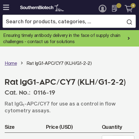
0
Skip
to
Content
Ensuring timely antibody delivery in the face of supply chain
challenges -
contact us for solutions
Home
Rat IgG1-APC/CY7 (KLH/G1-2-2)
Rat IgG1-APC/CY7 (KLH/G1-2-2)
Cat. No.:
0116-19
Rat IgG
-APC/CY7 for use as a control in flow
1
cytometry assays.
Size
Price (USD)
Quantity