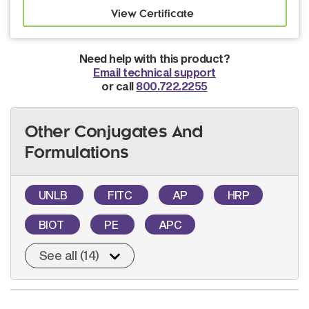
Need help with this product?
Email technical support
or call
800.722.2255
Other Conjugates And
Formulations
UNLB
FITC
AP
HRP
BIOT
PE
APC
See all (14)