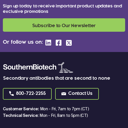
Sign up today to receive important product updates and
exclusive promotions
Subscribe to Our Newsletter
Or follow us on:
Secondary antibodies that are second to none
800-722-2255
Contact Us
Customer Service:
Mon - Fri, 7am to 7pm (CT)
Technical Service:
Mon - Fri, 8am to 5pm (CT)