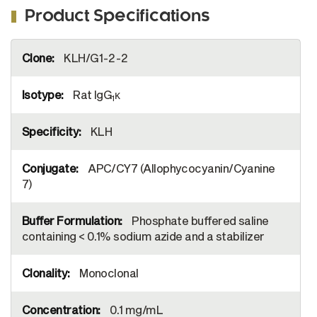
Product Specifications
More
KLH/G1-2-2
Information
Rat IgG
κ
1
KLH
APC/CY7 (Allophycocyanin/Cyanine
7)
Phosphate buffered saline
containing < 0.1% sodium azide and a stabilizer
Monoclonal
0.1 mg/mL