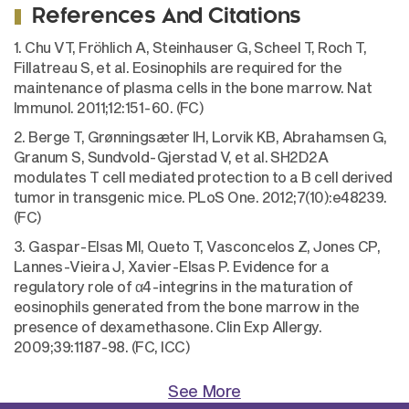
References And Citations
1. Chu VT, Fröhlich A, Steinhauser G, Scheel T, Roch T,
Fillatreau S, et al. Eosinophils are required for the
maintenance of plasma cells in the bone marrow. Nat
Immunol. 2011;12:151-60. (FC)
2. Berge T, Grønningsæter IH, Lorvik KB, Abrahamsen G,
Granum S, Sundvold-Gjerstad V, et al. SH2D2A
modulates T cell mediated protection to a B cell derived
tumor in transgenic mice. PLoS One. 2012;7(10):e48239.
(FC)
3. Gaspar-Elsas MI, Queto T, Vasconcelos Z, Jones CP,
Lannes-Vieira J, Xavier-Elsas P. Evidence for a
regulatory role of α4-integrins in the maturation of
eosinophils generated from the bone marrow in the
presence of dexamethasone. Clin Exp Allergy.
2009;39:1187-98. (FC, ICC)
See More