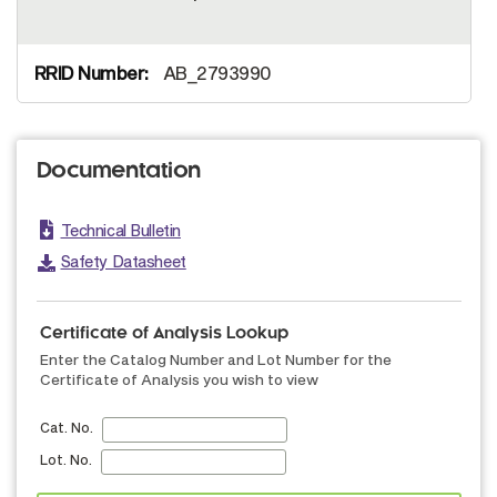
AB_2793990
Documentation
Technical Bulletin
Safety Datasheet
Certificate of Analysis Lookup
Enter the Catalog Number and Lot Number for the
Certificate of Analysis you wish to view
Cat. No.
Lot. No.