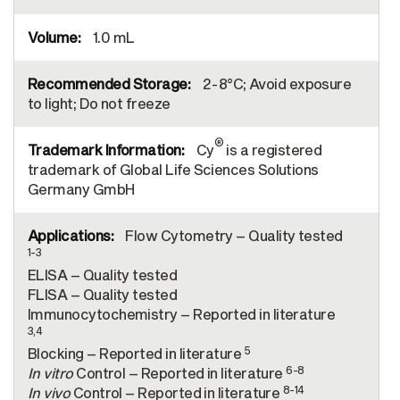
1.0 mL
2-8°C; Avoid exposure
to light; Do not freeze
®
Cy
is a registered
trademark of Global Life Sciences Solutions
Germany GmbH
Flow Cytometry – Quality tested
1-3
ELISA – Quality tested
FLISA – Quality tested
Immunocytochemistry – Reported in literature
3,4
5
Blocking – Reported in literature
6-8
In vitro
Control – Reported in literature
8-14
In vivo
Control – Reported in literature