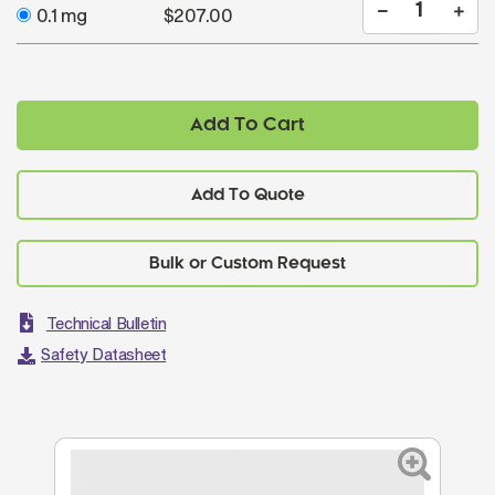
0.1 mg
$207.00
Add To Cart
Add To Quote
Technical Bulletin
Safety Datasheet