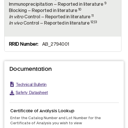
9
Immunoprecipitation – Reported in literature
10
Blocking – Reported in literature
11
In vitro
Control – Reported in literature
12,13
In vivo
Control – Reported in literature
AB_2794001
Documentation
Technical Bulletin
Safety Datasheet
Certificate of Analysis Lookup
Enter the Catalog Number and Lot Number for the
Certificate of Analysis you wish to view