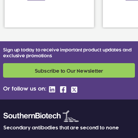
Sign up today to receive important product updates and
exclusive promotions
Subscribe to Our Newsletter
Or follow us on:
Secondary antibodies that are second to none