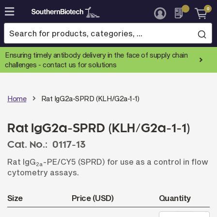
0
Skip
to
Content
Ensuring timely antibody delivery in the face of supply chain
challenges -
contact us for solutions
Home
Rat IgG2a-SPRD (KLH/G2a-1-1)
Rat IgG2a-SPRD (KLH/G2a-1-1)
Cat. No.:
0117-13
Rat IgG
-PE/CY5 (SPRD) for use as a control in flow
2a
cytometry assays.
Size
Price (USD)
Quantity