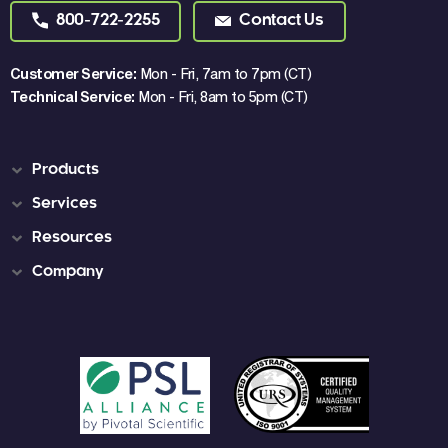
800-722-2255
Contact Us
Customer Service:
Mon - Fri, 7am to 7pm (CT)
Technical Service:
Mon - Fri, 8am to 5pm (CT)
Products
Services
Resources
Company