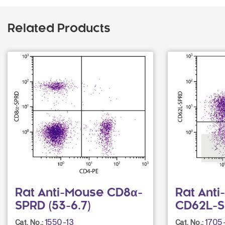
Related Products
Rat Anti-Mouse CD8α-
Rat Ant
SPRD (53-6.7)
CD62L-S
1550-13
1705
Cat. No.:
Cat. No.: