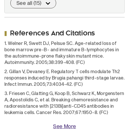
See all (15)
References And Citations
1. Welner R, Swett DJ, Pelsue SC. Age-related loss of
bone marrow pre-B- and immature B-lymphocytes in
the autoimmune-prone flaky skin mutant mice.
Autoimmunity. 2005;38:399-408. (FC)
2. Gillan V, Devaney E. Regulatory T cells modulate Th2
responses induced by Brugia pahangi third-stage larvae.
Infect Immun. 2005;73:4034-42. (FC)
3. Friesen C, Glatting G, Koop B, Schwarz K, Morgenstern
A, Apostolidis C, et al. Breaking chemoresistance and
radioresistance with [213Bi]anti-CD45 antibodies in
leukemia cells. Cancer Res. 2007;67:1950-8. (FC)
See More