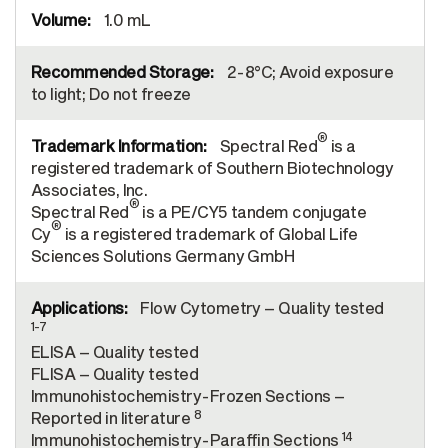
1.0 mL
2-8°C; Avoid exposure
to light; Do not freeze
®
Spectral Red
is a
registered trademark of Southern Biotechnology
Associates, Inc.
®
Spectral Red
is a PE/CY5 tandem conjugate
®
Cy
is a registered trademark of Global Life
Sciences Solutions Germany GmbH
Flow Cytometry – Quality tested
1-7
ELISA – Quality tested
FLISA – Quality tested
Immunohistochemistry-Frozen Sections –
8
Reported in literature
14
Immunohistochemistry-Paraffin Sections