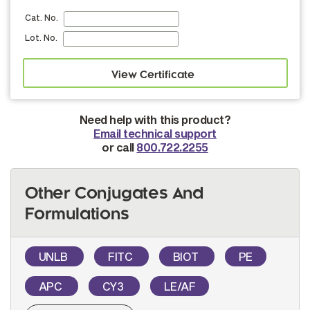
Cat. No.
Lot. No.
Need help with this product?
Email technical support
or call
800.722.2255
Other Conjugates And
Formulations
UNLB
FITC
BIOT
PE
APC
CY3
LE/AF