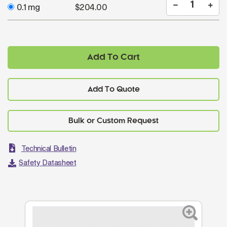
0.1 mg
$204.00
Add To Cart
Add To Quote
Technical Bulletin
Safety Datasheet