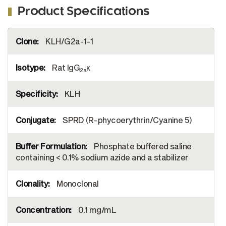
Product Specifications
More
KLH/G2a-1-1
Information
Rat IgG
κ
2a
KLH
SPRD (R-phycoerythrin/Cyanine 5)
Phosphate buffered saline
containing < 0.1% sodium azide and a stabilizer
Monoclonal
0.1 mg/mL