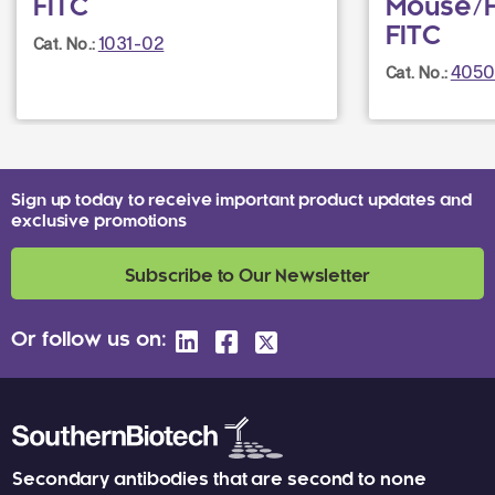
FITC
Mouse/
FITC
1031-02
Cat. No.:
4050
Cat. No.:
Sign up today to receive important product updates and
exclusive promotions
Subscribe to Our Newsletter
Or follow us on:
Secondary antibodies that are second to none