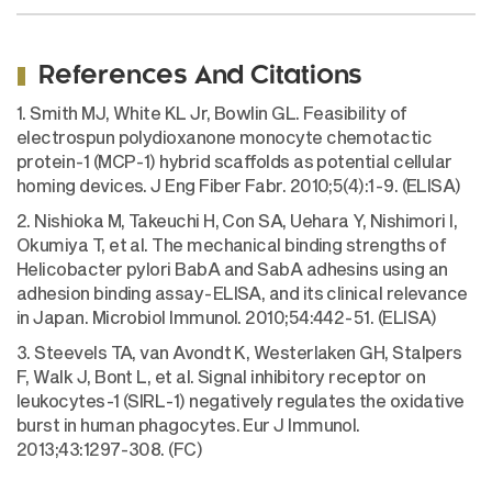
References And Citations
1. Smith MJ, White KL Jr, Bowlin GL. Feasibility of
electrospun polydioxanone monocyte chemotactic
protein-1 (MCP-1) hybrid scaffolds as potential cellular
homing devices. J Eng Fiber Fabr. 2010;5(4):1-9. (ELISA)
2. Nishioka M, Takeuchi H, Con SA, Uehara Y, Nishimori I,
Okumiya T, et al. The mechanical binding strengths of
Helicobacter pylori BabA and SabA adhesins using an
adhesion binding assay-ELISA, and its clinical relevance
in Japan. Microbiol Immunol. 2010;54:442-51. (ELISA)
3. Steevels TA, van Avondt K, Westerlaken GH, Stalpers
F, Walk J, Bont L, et al. Signal inhibitory receptor on
leukocytes-1 (SIRL-1) negatively regulates the oxidative
burst in human phagocytes. Eur J Immunol.
2013;43:1297-308. (FC)