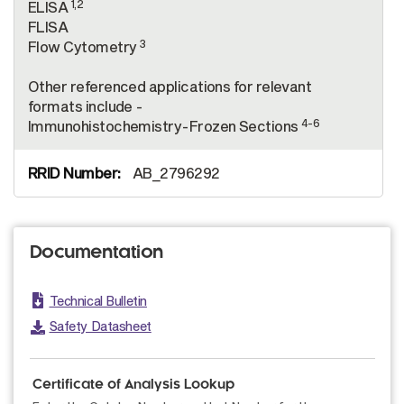
1,2
ELISA
FLISA
3
Flow Cytometry
Other referenced applications for relevant
formats include -
4-6
Immunohistochemistry-Frozen Sections
AB_2796292
Documentation
Technical Bulletin
Safety Datasheet
Certificate of Analysis Lookup