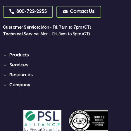
800-722-2255
Contact Us
Customer Service:
Mon - Fri, 7am to 7pm (CT)
Technical Service:
Mon - Fri, 8am to 5pm (CT)
Products
Services
Resources
Company