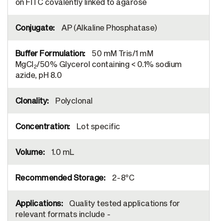
on FITC covalently linked to agarose
AP (Alkaline Phosphatase)
50 mM Tris/1 mM
MgCl
/50% Glycerol containing < 0.1% sodium
2
azide, pH 8.0
Polyclonal
Lot specific
1.0 mL
2-8°C
Quality tested applications for
relevant formats include -