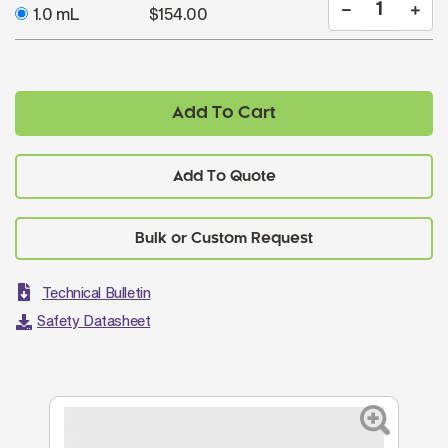
1.0 mL
$154.00
Add To Cart
Add To Quote
Technical Bulletin
Safety Datasheet