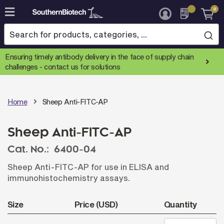
0
Skip
to
Content
Ensuring timely antibody delivery in the face of supply chain
challenges -
contact us for solutions
Home
Sheep Anti-FITC-AP
Sheep Anti-FITC-AP
Cat. No.:
6400-04
Sheep Anti-FITC-AP for use in ELISA and
immunohistochemistry assays.
Size
Price (USD)
Quantity