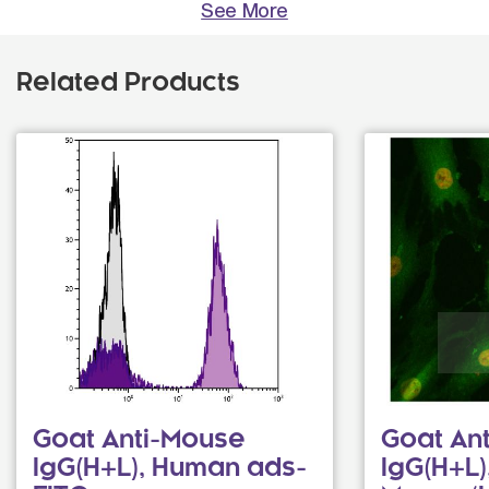
See More
Related Products
Goat Anti-Mouse
Goat Ant
IgG(H+L), Human ads-
IgG(H+L)