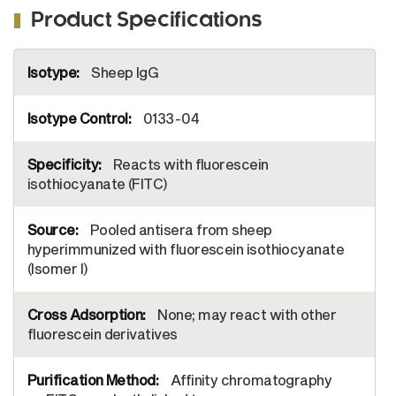
Product Specifications
More
Sheep IgG
Information
0133-04
Reacts with fluorescein
isothiocyanate (FITC)
Pooled antisera from sheep
hyperimmunized with fluorescein isothiocyanate
(Isomer I)
None; may react with other
fluorescein derivatives
Affinity chromatography