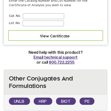
Enter the Catalog Number and Lot Number for the
Certificate of Analysis you wish to view
Cat. No.
Lot. No.
Need help with this product?
Email technical support
or call
800.722.2255
Other Conjugates And
Formulations
UNLB
HRP
BIOT
PE