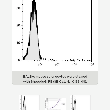
re
BALB/c mouse splenocytes were stained
F
with Sheep IgG-PE (SB Cat. No. 0133-09).
Sh
S
0