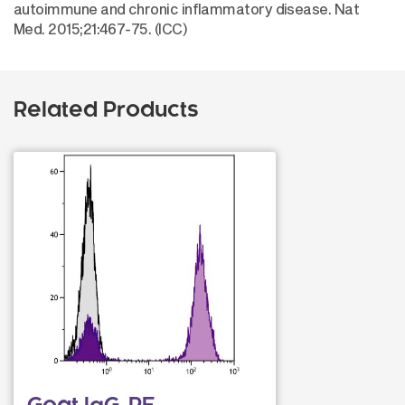
autoimmune and chronic inflammatory disease. Nat
Med. 2015;21:467-75. (ICC)
Related Products