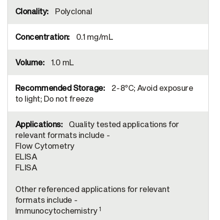
Polyclonal
0.1 mg/mL
1.0 mL
2-8°C; Avoid exposure
to light; Do not freeze
Quality tested applications for
relevant formats include -
Flow Cytometry
ELISA
FLISA
Other referenced applications for relevant
formats include -
1
Immunocytochemistry