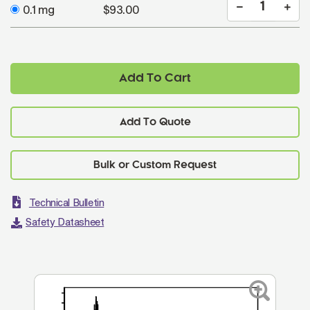
0.1 mg
$93.00
Add To Cart
Add To Quote
Technical Bulletin
Safety Datasheet