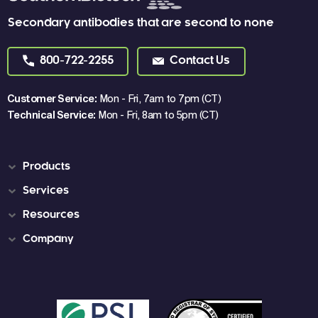
Secondary antibodies that are second to none
800-722-2255
Contact Us
Customer Service:
Mon - Fri, 7am to 7pm (CT)
Technical Service:
Mon - Fri, 8am to 5pm (CT)
Products
Services
Resources
Company