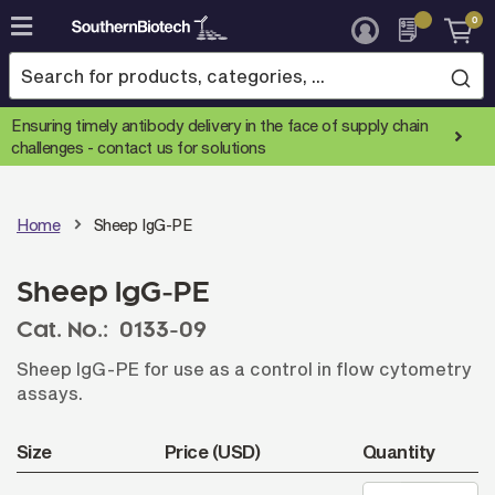
0
Skip
to
Content
Ensuring timely antibody delivery in the face of supply chain
challenges -
contact us for solutions
Home
Sheep IgG-PE
Sheep IgG-PE
Cat. No.:
0133-09
Sheep IgG-PE for use as a control in flow cytometry
assays.
Size
Price (USD)
Quantity