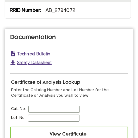
AB_2794072
Documentation
Technical Bulletin
Safety Datasheet
Certificate of Analysis Lookup
Enter the Catalog Number and Lot Number for the
Certificate of Analysis you wish to view
Cat. No.
Lot. No.