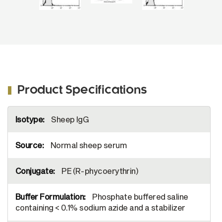
Product Specifications
More
Sheep IgG
Information
Normal sheep serum
PE (R-phycoerythrin)
Phosphate buffered saline
containing < 0.1% sodium azide and a stabilizer