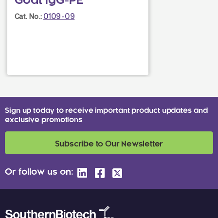
Goat IgG-PE
0109-09
Cat. No.:
Sign up today to receive important product updates and
exclusive promotions
Subscribe to Our Newsletter
Or follow us on: