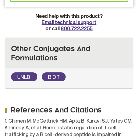
Need help with this product?
Email technical support
or call
800.722.2255
Other Conjugates And
Formulations
UNLB
BIOT
References And Citations
1. Chimen M, McGettrick HM, Apta B, Kuravi SJ, Yates CM,
Kennedy A, et al. Homeostatic regulation of T cell
trafficking by a B cell-derived peptide is impaired in