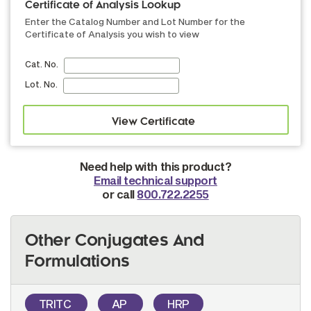
Certificate of Analysis Lookup
Enter the Catalog Number and Lot Number for the
Certificate of Analysis you wish to view
Cat. No.
Lot. No.
Need help with this product?
Email technical support
or call
800.722.2255
Other Conjugates And
Formulations
TRITC
AP
HRP