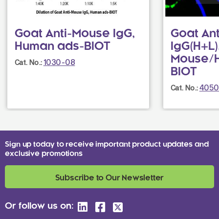
Goat Anti-Mouse IgG,
Goat Ant
Human ads-BIOT
IgG(H+L)
Mouse/
1030-08
Cat. No.:
BIOT
4050
Cat. No.:
Sign up today to receive important product updates and
exclusive promotions
Subscribe to Our Newsletter
Or follow us on: