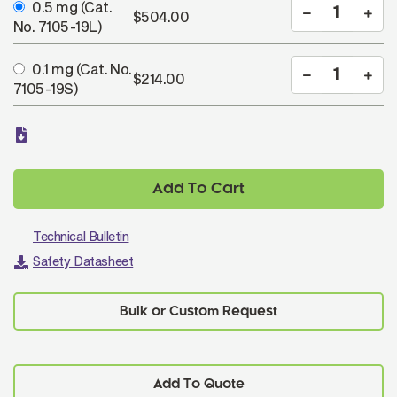
0.5 mg
(Cat.
$504.00
No. 7105-19L)
0.1 mg
(Cat. No.
$214.00
7105-19S)
Add To Cart
Technical Bulletin
Safety Datasheet
Add To Quote