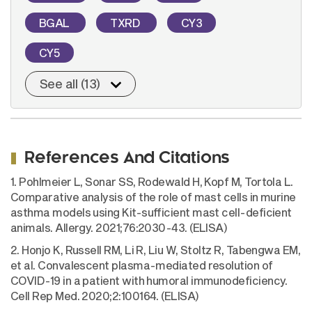
BGAL
TXRD
CY3
CY5
See all (13)
References And Citations
1. Pohlmeier L, Sonar SS, Rodewald H, Kopf M, Tortola L.
Comparative analysis of the role of mast cells in murine
asthma models using Kit-sufficient mast cell-deficient
animals. Allergy. 2021;76:2030-43. (ELISA)
2. Honjo K, Russell RM, Li R, Liu W, Stoltz R, Tabengwa EM,
et al. Convalescent plasma-mediated resolution of
COVID-19 in a patient with humoral immunodeficiency.
Cell Rep Med. 2020;2:100164. (ELISA)