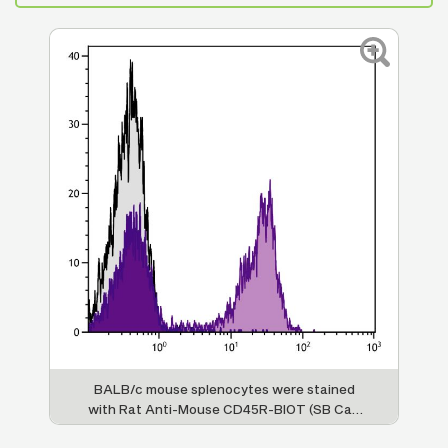
BALB/c mouse splenocytes were stained
with Rat Anti-Mouse CD45R-BIOT (SB Cat.
No. 1665-08) followed by Streptavidin-