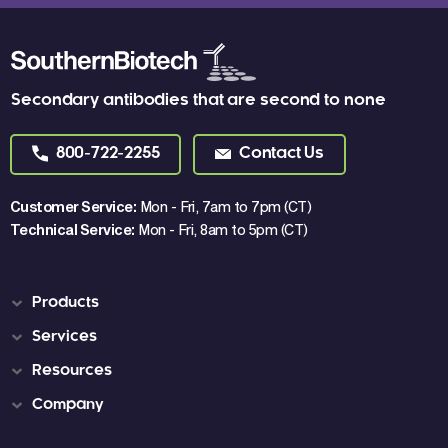
Secondary antibodies that are second to none
800-722-2255
Contact Us
Customer Service:
Mon - Fri, 7am to 7pm (CT)
Technical Service:
Mon - Fri, 8am to 5pm (CT)
Products
Services
Resources
Company