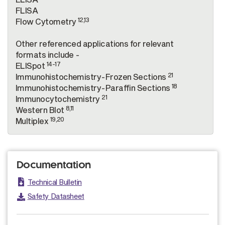
FLISA
12,13
Flow Cytometry
Other referenced applications for relevant
formats include -
14-17
ELISpot
21
Immunohistochemistry-Frozen Sections
18
Immunohistochemistry-Paraffin Sections
21
Immunocytochemistry
8,11
Western Blot
19,20
Multiplex
Documentation
Technical Bulletin
Safety Datasheet