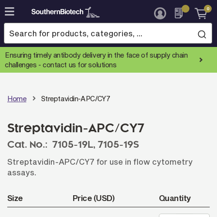
0
Skip
to
Content
Ensuring timely antibody delivery in the face of supply chain
challenges -
contact us for solutions
Home
Streptavidin-APC/CY7
Streptavidin-APC/CY7
Cat. No.:
7105-19L,
7105-19S
Streptavidin-APC/CY7 for use in flow cytometry
assays.
Size
Price (USD)
Quantity