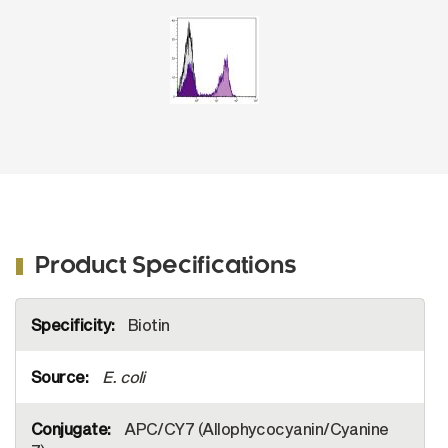
APC/CY7 (SB Cat. No. 7105-19S).
Product Specifications
More
Biotin
Information
E. coli
APC/CY7 (Allophycocyanin/Cyanine