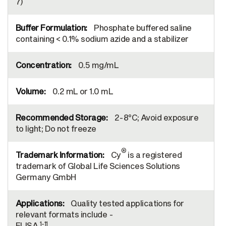
7)
Phosphate buffered saline
containing < 0.1% sodium azide and a stabilizer
0.5 mg/mL
0.2 mL or 1.0 mL
2-8°C; Avoid exposure
to light; Do not freeze
®
Cy
is a registered
trademark of Global Life Sciences Solutions
Germany GmbH
Quality tested applications for
relevant formats include -
1-11
ELISA