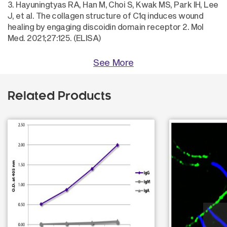
3. Hayuningtyas RA, Han M, Choi S, Kwak MS, Park IH, Lee
J, et al. The collagen structure of C1q induces wound
healing by engaging discoidin domain receptor 2. Mol
Med. 2021;27:125. (ELISA)
See More
Related Products