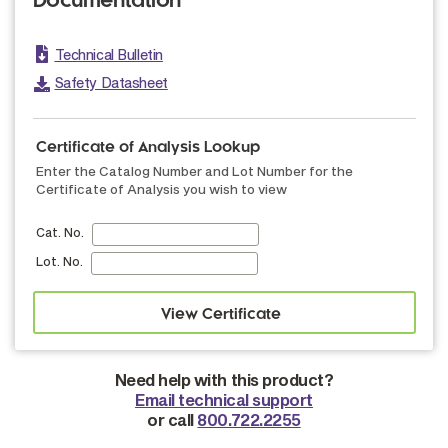
Documentation
Technical Bulletin
Safety Datasheet
Certificate of Analysis Lookup
Enter the Catalog Number and Lot Number for the
Certificate of Analysis you wish to view
Cat. No.
Lot. No.
Need help with this product?
Email technical support
or call
800.722.2255