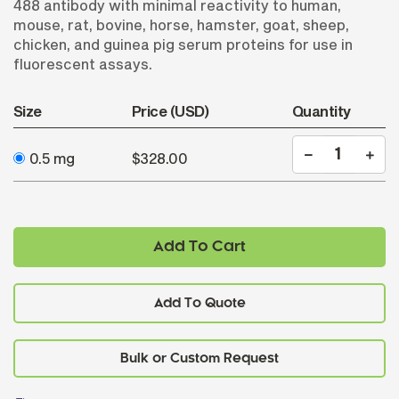
488 antibody with minimal reactivity to human,
mouse, rat, bovine, horse, hamster, goat, sheep,
chicken, and guinea pig serum proteins for use in
fluorescent assays.
Size
Price (USD)
Quantity
0.5 mg
$328.00
Add To Cart
Add To Quote