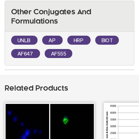
Other Conjugates And
Formulations
UNLB
AP
HRP
BIOT
AF647
AF555
Related Products