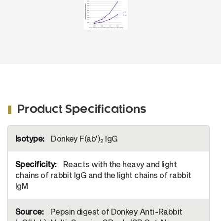
AF488 (SB Cat. No. 6444-30).
Product Specifications
More
Donkey F(ab')
IgG
Information
2
Reacts with the heavy and light
chains of rabbit IgG and the light chains of rabbit
IgM
Pepsin digest of Donkey Anti-Rabbit