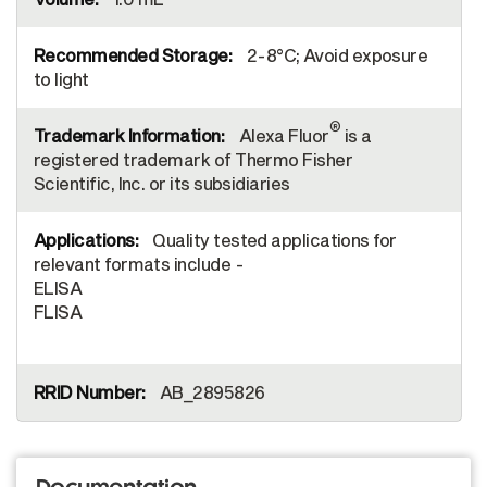
2-8°C; Avoid exposure
to light
®
Alexa Fluor
is a
registered trademark of Thermo Fisher
Scientific, Inc. or its subsidiaries
Quality tested applications for
relevant formats include -
ELISA
FLISA
AB_2895826