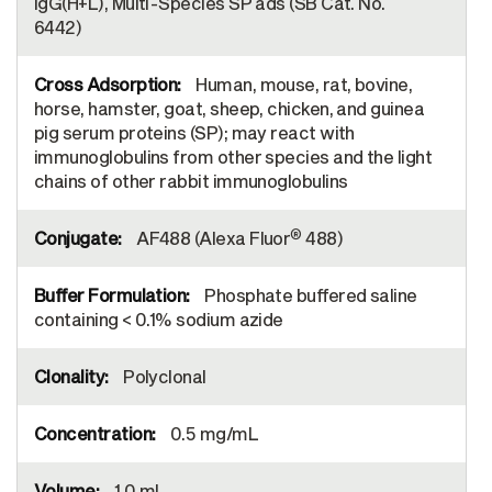
IgG(H+L), Multi-Species SP ads (SB Cat. No.
6442)
Human, mouse, rat, bovine,
horse, hamster, goat, sheep, chicken, and guinea
pig serum proteins (SP); may react with
immunoglobulins from other species and the light
chains of other rabbit immunoglobulins
®
AF488 (Alexa Fluor
488)
Phosphate buffered saline
containing < 0.1% sodium azide
Polyclonal
0.5 mg/mL
1.0 mL