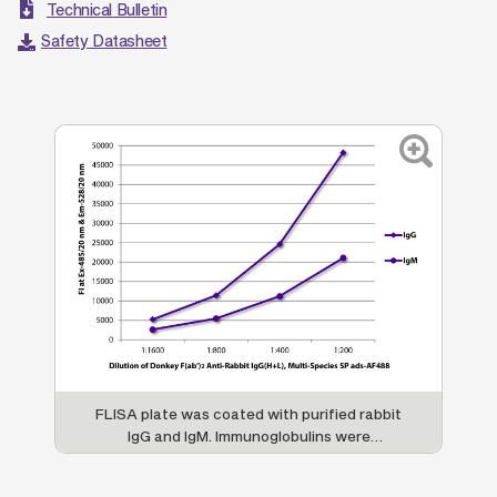
Technical Bulletin
Safety Datasheet
FLISA plate was coated with purified rabbit
IgG and IgM. Immunoglobulins were
detected with serially diluted Donkey F(ab')
2
Anti-Rabbit IgG(H+L), Multi-Species SP ads-