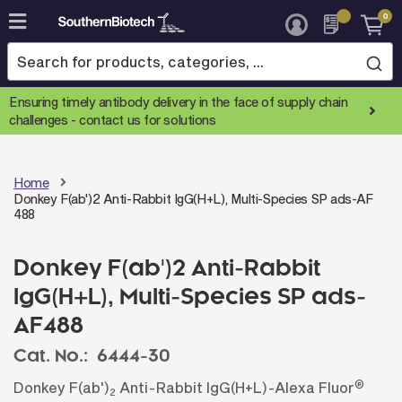
0
Skip
to
Content
Ensuring timely antibody delivery in the face of supply chain
challenges -
contact us for solutions
Home
Donkey F(ab')2 Anti-Rabbit IgG(H+L), Multi-Species SP ads-AF
488
Donkey F(ab')2 Anti-Rabbit
IgG(H+L), Multi-Species SP ads-
AF488
Cat. No.:
6444-30
®
Donkey F(ab')
Anti-Rabbit IgG(H+L)-Alexa Fluor
2