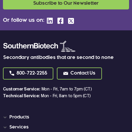
Subscribe to Our Newsletter
Or follow us on:
Secondary antibodies that are second to none
800-722-2255
Contact Us
Customer Service:
Mon - Fri, 7am to 7pm (CT)
Technical Service:
Mon - Fri, 8am to 5pm (CT)
Products
Services