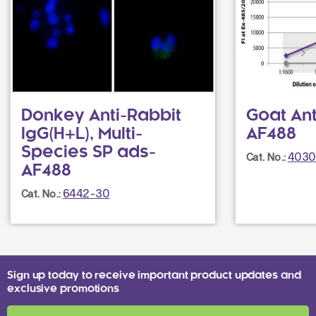
Donkey Anti-Rabbit
Goat Ant
IgG(H+L), Multi-
AF488
Species SP ads-
4030
Cat. No.:
AF488
6442-30
Cat. No.:
Sign up today to receive important product updates and
exclusive promotions