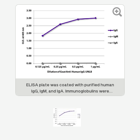
ELISA plate was coated with purified human
IgG, IgM, and IgA. Immunoglobulins were
detected with serially diluted Goat Anti-
Human IgG-UNLB (SB Cat. No. 2040-01)
followed by Mouse Anti-Goat IgG Fc-HRP
(SB Cat. No. 6158-05).