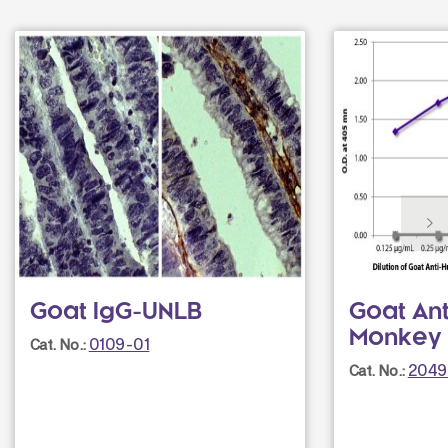
Goat IgG-UNLB
Goat An
Monkey
0109-01
Cat. No.:
2049
Cat. No.: