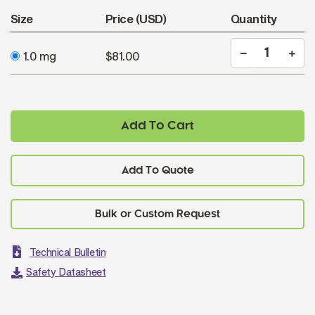
Size
Price (USD)
Quantity
1.0 mg
$81.00
Add To Cart
Add To Quote
Technical Bulletin
Safety Datasheet