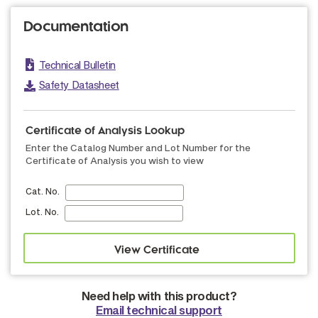
Documentation
Technical Bulletin
Safety Datasheet
Certificate of Analysis Lookup
Enter the Catalog Number and Lot Number for the
Certificate of Analysis you wish to view
Cat. No.
Lot. No.
Need help with this product?
Email technical support