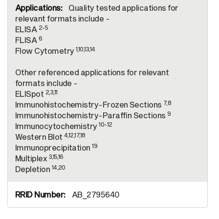
Quality tested applications for
relevant formats include -
2-5
ELISA
6
FLISA
1,10,13,14
Flow Cytometry
Other referenced applications for relevant
formats include -
2,3,11
ELISpot
7,8
Immunohistochemistry-Frozen Sections
9
Immunohistochemistry-Paraffin Sections
10-12
Immunocytochemistry
4,12,17,18
Western Blot
19
Immunoprecipitation
3,15,16
Multiplex
14,20
Depletion
AB_2795640