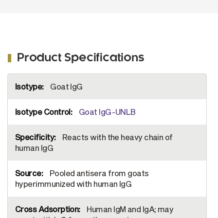
Product Specifications
More
Goat IgG
Information
Goat IgG-UNLB
Reacts with the heavy chain of
human IgG
Pooled antisera from goats
hyperimmunized with human IgG
Human IgM and IgA; may