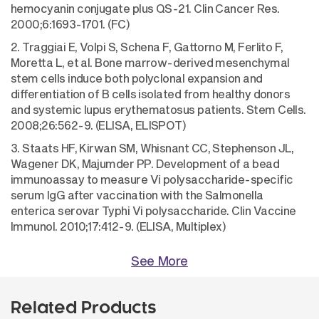
hemocyanin conjugate plus QS-21. Clin Cancer Res.
2000;6:1693-1701. (FC)
2. Traggiai E, Volpi S, Schena F, Gattorno M, Ferlito F,
Moretta L, et al. Bone marrow-derived mesenchymal
stem cells induce both polyclonal expansion and
differentiation of B cells isolated from healthy donors
and systemic lupus erythematosus patients. Stem Cells.
2008;26:562-9. (ELISA, ELISPOT)
3. Staats HF, Kirwan SM, Whisnant CC, Stephenson JL,
Wagener DK, Majumder PP. Development of a bead
immunoassay to measure Vi polysaccharide-specific
serum IgG after vaccination with the Salmonella
enterica serovar Typhi Vi polysaccharide. Clin Vaccine
Immunol. 2010;17:412-9. (ELISA, Multiplex)
See More
Related Products