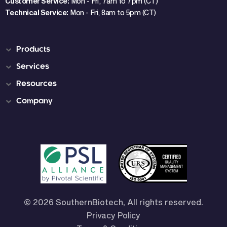
Customer Service:
Mon - Fri, 7am to 7pm (CT)
Technical Service:
Mon - Fri, 8am to 5pm (CT)
Products
Services
Resources
Company
© 2026 SouthernBiotech, All rights reserved.
Privacy Policy