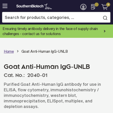
0
Skip
to
Content
Ensuring timely antibody delivery in the face of supply chain
challenges -
contact us for solutions
Home
Goat Anti-Human IgG-UNLB
Goat Anti-Human IgG-UNLB
Cat. No.:
2040-01
Purified Goat Anti-Human IgG antibody for use in
ELISA, flow cytometry, immunohistochemistry /
immunocytochemistry, western blot,
immunoprecipitation, ELISpot, multiplex, and
depletion assays.