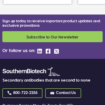
Sign up today to receive important product updates and
exclusive promotions
Subscribe to Our Newsletter
Or follow us on:
Secondary antibodies that are second to none
800-722-2255
Contact Us