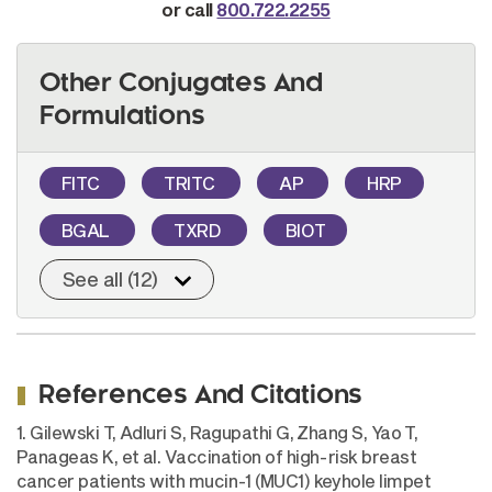
or call
800.722.2255
Other Conjugates And
Formulations
FITC
TRITC
AP
HRP
BGAL
TXRD
BIOT
See all (12)
References And Citations
1. Gilewski T, Adluri S, Ragupathi G, Zhang S, Yao T,
Panageas K, et al. Vaccination of high-risk breast
cancer patients with mucin-1 (MUC1) keyhole limpet