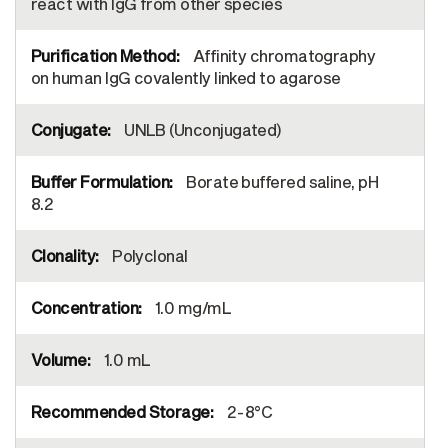
react with IgG from other species
Affinity chromatography
on human IgG covalently linked to agarose
UNLB (Unconjugated)
Borate buffered saline, pH
8.2
Polyclonal
1.0 mg/mL
1.0 mL
2-8°C