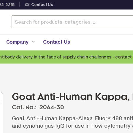
22-2255
Contact Us
Company
Contact Us
ntibody delivery in the face of supply chain challenges -
contact 
Anti-Mouse Secondary Antibodies
A
Anti-Human Secondary Antibodies
A
Anti-Rabbit Secondary Antibodies
Goat Anti-Human Kappa,
Anti-Goat Secondary Antibodies
Cat. No.:
2064-30
Anti-Rat Secondary Antibodies
S
Goat Anti-Human Kappa-Alexa Fluor
488 anti
®
Anti-Hamster Secondary Antibodies
and cynomolgus IgG for use in flow cytometry