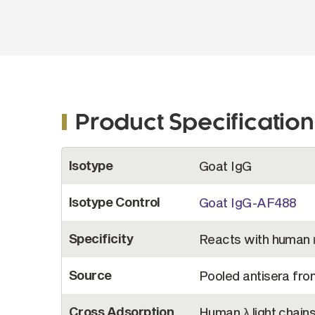
Product Specification
More
Isotype
Goat IgG
Information
Isotype Control
Goat IgG-AF488
Specificity
Reacts with human κ
Source
Pooled antisera fro
Cross Adsorption
Human λ light chain