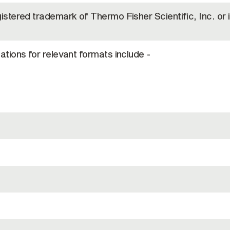
gistered trademark of Thermo Fisher Scientific, Inc. or i
cations for relevant formats include -