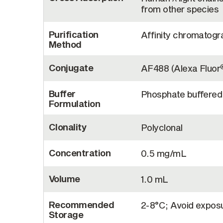
from other species
Purification
Affinity chromatogra
Method
Conjugate
AF488 (Alexa Fluor
Buffer
Phosphate buffered 
Formulation
Clonality
Polyclonal
Concentration
0.5 mg/mL
Volume
1.0 mL
Recommended
2-8°C; Avoid exposur
Storage