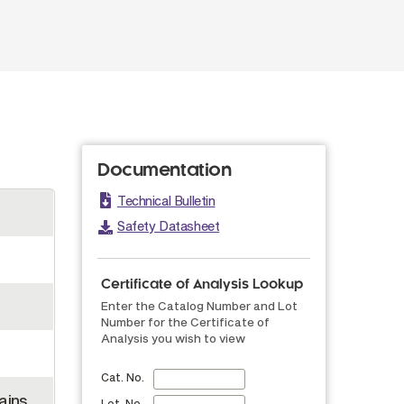
Documentation
Technical Bulletin
Safety Datasheet
Certificate of Analysis Lookup
Enter the Catalog Number and Lot
Number for the Certificate of
Analysis you wish to view
Cat. No.
ains
Lot. No.