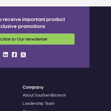
o receive important product
clusive promotions
cribe to Our Newsletter
Company
About SouthernBiotech
Leadership Team