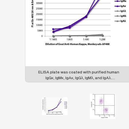
ned with
ELISA plate was coated with purified human
s-AF488
IgGκ, IgMκ, IgAκ, IgGλ, IgMλ, and IgAλ.
i-Human
Immunoglobulins were detected with serially
073-09).
diluted Goat Anti-Human Kappa, Monkey ads-
AF488 (SB Cat. No. 2064-30).