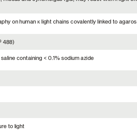
phy on human κ light chains covalently linked to agaro
488)
®
saline containing < 0.1% sodium azide
e to light