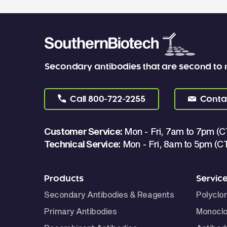
Secondary antibodies that are second to
Call
800-722-2255
Conta
Customer Service:
Mon - Fri, 7am to 7pm (C
Technical Service:
Mon - Fri, 8am to 5pm (C
Products
Servic
Secondary Antibodies & Reagents
Polyclo
Primary Antibodies
Monoclo