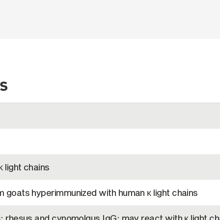
s
 light chains
m goats hyperimmunized with human κ light chains
s; rhesus and cynomolgus IgG; may react with κ light ch