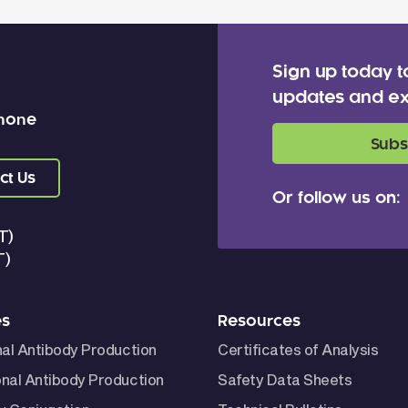
Sign up today t
updates and ex
 none
Subs
ct Us
Or follow us on:
T)
T)
es
Resources
nal Antibody Production
Certificates of Analysis
nal Antibody Production
Safety Data Sheets