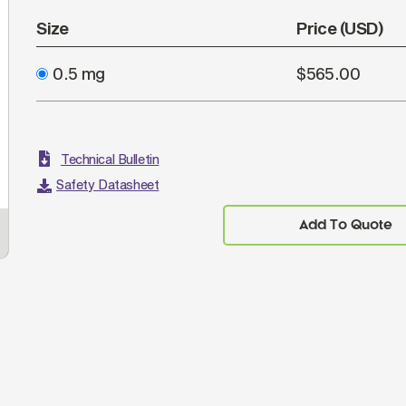
Size
Price (USD)
0.5 mg
$565.00
Technical Bulletin
Safety Datasheet
Add To Quote
CD19+ human B-lymphocytes were stained with
ELI
Goat Anti-Human Kappa, Monkey ads-AF488
(SB Cat. 2064-30) and Goat F(ab')
Anti-Human
Imm
2
Lambda, Mouse ads-PE (SB Cat. No. 2073-09).
dil