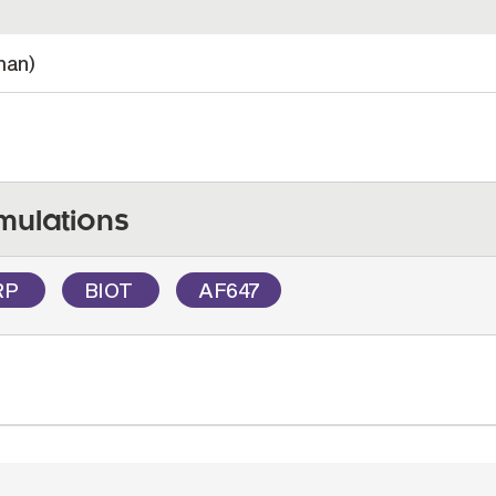
an)
mulations
RP
BIOT
AF647