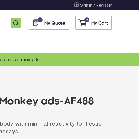
Sign in / Register
0
My Quote
My Cart
us for solutions
nti-Chicken Secondary Antibodies
nti-Llama Antibodies
Fragmented Antibodies
 Monkey ads-AF488
Non-Human Primate Antibodies
treptavidin & Neutralite Avidin
body with minimal reactivity to rhesus
Recombinant Antibodies
 assays.