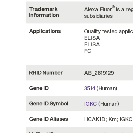
®
Trademark
Alexa Fluor
is a re
Information
subsidiaries
Applications
Quality tested appli
ELISA
FLISA
FC
RRID Number
AB_2819129
Gene ID
3514
(Human)
Gene ID Symbol
IGKC
(Human)
Gene ID Aliases
HCAK1D; Km; IGKC