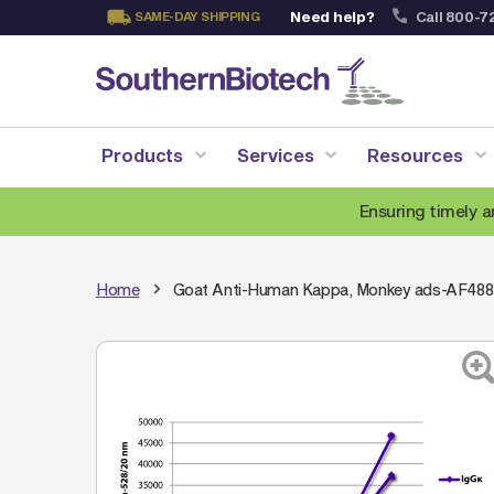
Need help?
Call 800-7
SAME-DAY SHIPPING
Skip
to
Content
Products
Services
Resources
Ensuring timely a
Home
Goat Anti-Human Kappa, Monkey ads-AF488