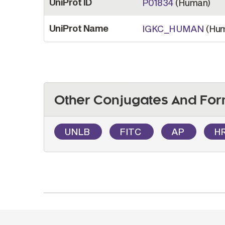
UniProt ID
P01834
(Human)
UniProt Name
IGKC_HUMAN
(Hum
Other Conjugates And For
UNLB
FITC
AP
H