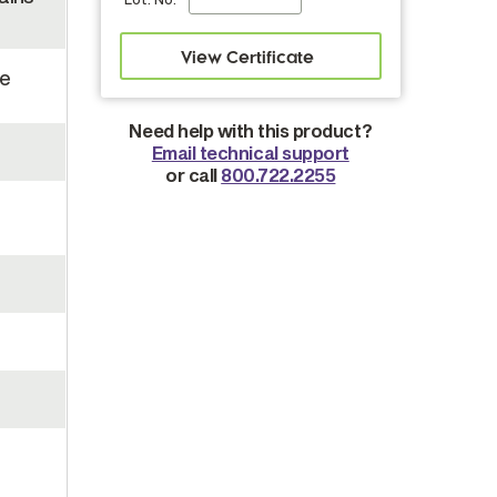
se
Need help with this product?
Email technical support
or call
800.722.2255