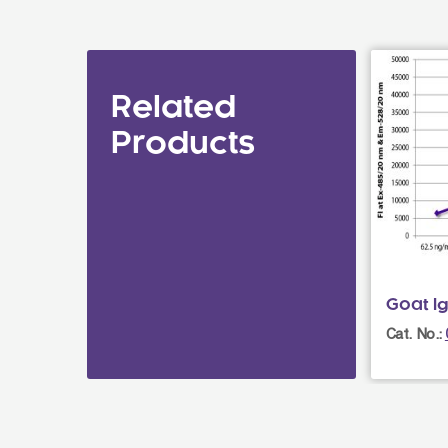
Related
Products
Goat I
Cat. No.: