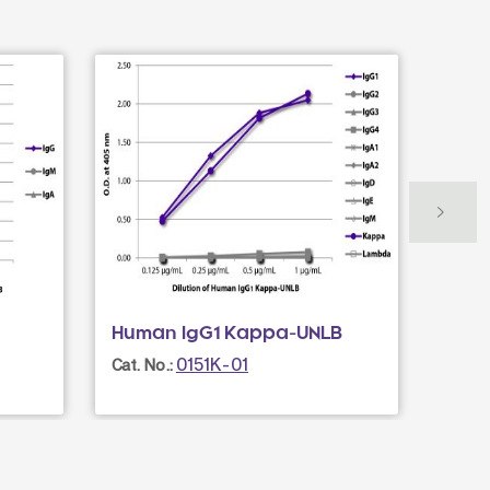
Human IgG1 Kappa-UNLB
Goat
AF4
0151K-01
Cat. No.:
Cat. N