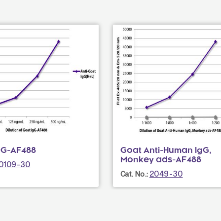
gG-AF488
Goat Anti-Human IgG,
Monkey ads-AF488
0109-30
2049-30
Cat. No.: