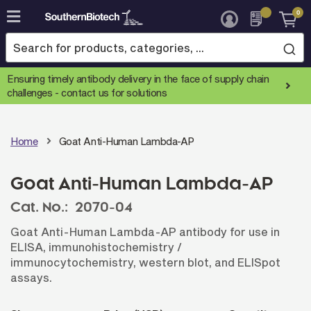
0
Skip
to
Content
Ensuring timely antibody delivery in the face of supply chain
challenges -
contact us for solutions
Home
Goat Anti-Human Lambda-AP
Goat Anti-Human Lambda-AP
Cat. No.:
2070-04
Goat Anti-Human Lambda-AP antibody for use in
ELISA, immunohistochemistry /
immunocytochemistry, western blot, and ELISpot
assays.