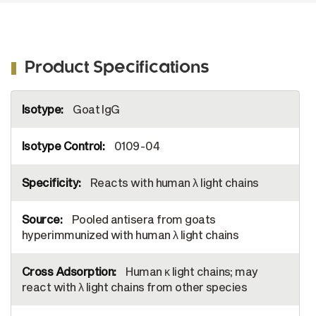
Product Specifications
More
Goat IgG
Information
0109-04
Reacts with human λ light chains
Pooled antisera from goats
hyperimmunized with human λ light chains
Human κ light chains; may
react with λ light chains from other species