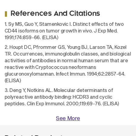
References And Citations
1. Sy MS, Guo Y, Stamenkovic I. Distinct effects of two
CD44 isoforms on tumor growth in vivo. J Exp Med.
1991;174:859-66. (ELISA)
2. Houpt DC, Pfrommer GS, Young BJ, Larson TA, Kozel
TR. Occurrences, immunoglobulin classes, and biological
activities of antibodies in normal human serum that are
reactive with Cryptococcus neoformans
glucuronoxylomannan. Infect Immun. 1994;62:2857-64.
(ELISA)
3. Deng Y, Notkins AL. Molecular determinants of
polyreactive antibody binding: HCDR3 and cyclic
peptides. Clin Exp Immunol. 2000;119:69-76. (ELISA)
See More