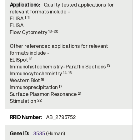
Quality tested applications for
relevant formats include -
1-11
ELISA
FLISA
18-20
Flow Cytometry
Other referenced applications for relevant
formats include -
12
ELISpot
13
Immunohistochemistry-Paraffin Sections
14-16
Immunocytochemistry
16
Western Blot
17
Immunoprecipitation
21
Surface Plasmon Resonance
22
Stimulation
AB_2795752
3535
(Human)