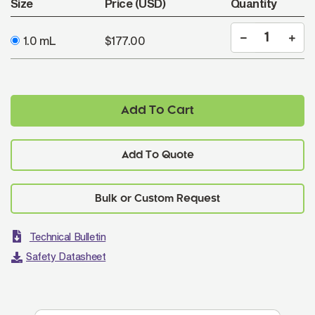
Size
Price (USD)
Quantity
1.0 mL
$177.00
Add To Cart
Add To Quote
Technical Bulletin
Safety Datasheet