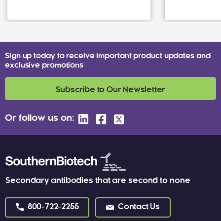
Sign up today to receive important product updates and
exclusive promotions
Subscribe to Our Newsletter
Or follow us on:
Secondary antibodies that are second to none
800-722-2255
Contact Us