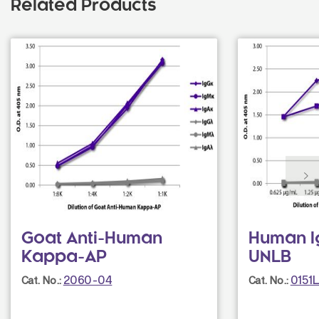
Related Products
Goat Anti-Human
Human I
Kappa-AP
UNLB
2060-04
0151
Cat. No.:
Cat. No.: