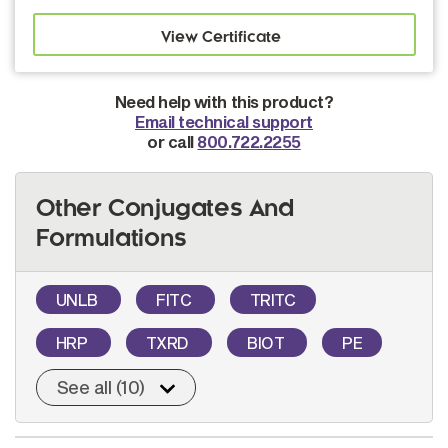
Need help with this product?
Email technical support
or call
800.722.2255
Other Conjugates And
Formulations
UNLB
FITC
TRITC
HRP
TXRD
BIOT
PE
See all (10)