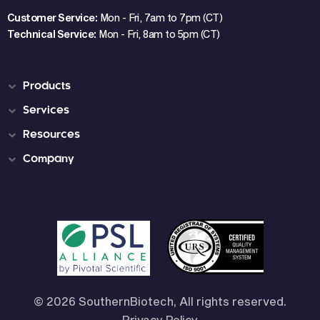
Customer Service:
Mon - Fri, 7am to 7pm (CT)
Technical Service:
Mon - Fri, 8am to 5pm (CT)
Products
Services
Resources
Company
© 2026 SouthernBiotech, All rights reserved.
Privacy Policy