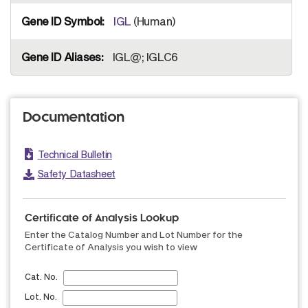
IGL
(Human)
IGL@; IGLC6
Documentation
Technical Bulletin
Safety Datasheet
Certificate of Analysis Lookup
Enter the Catalog Number and Lot Number for the
Certificate of Analysis you wish to view
Cat. No.
Lot. No.