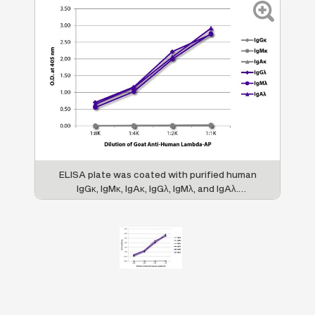
ELISA plate was coated with purified human
IgGκ, IgMκ, IgAκ, IgGλ, IgMλ, and IgAλ.
Immunoglobulins were detected with serially
diluted Goat Anti-Human Lambda-AP (SB
Cat. No. 2070-04).