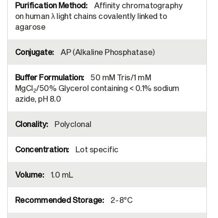
Affinity chromatography
on human λ light chains covalently linked to
agarose
AP (Alkaline Phosphatase)
50 mM Tris/1 mM
MgCl
/50% Glycerol containing < 0.1% sodium
2
azide, pH 8.0
Polyclonal
Lot specific
1.0 mL
2-8°C