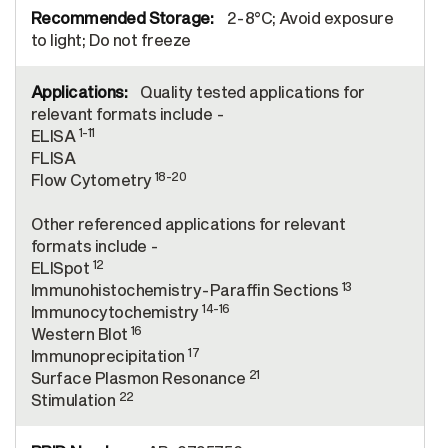
2-8°C; Avoid exposure
to light; Do not freeze
Quality tested applications for
relevant formats include -
1-11
ELISA
FLISA
18-20
Flow Cytometry
Other referenced applications for relevant
formats include -
12
ELISpot
13
Immunohistochemistry-Paraffin Sections
14-16
Immunocytochemistry
16
Western Blot
17
Immunoprecipitation
21
Surface Plasmon Resonance
22
Stimulation