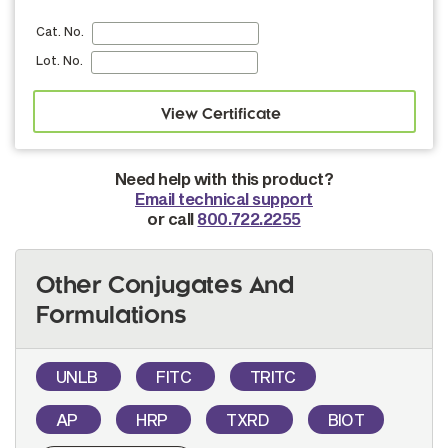
Cat. No.
Lot. No.
Need help with this product?
Email technical support
or call
800.722.2255
Other Conjugates And
Formulations
UNLB
FITC
TRITC
AP
HRP
TXRD
BIOT