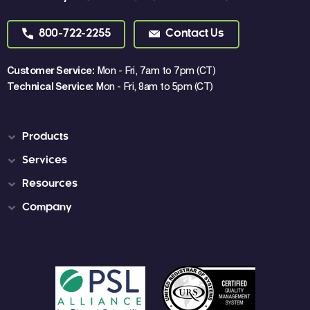
800-722-2255
Contact Us
Customer Service:
Mon - Fri, 7am to 7pm (CT)
Technical Service:
Mon - Fri, 8am to 5pm (CT)
Products
Services
Resources
Company