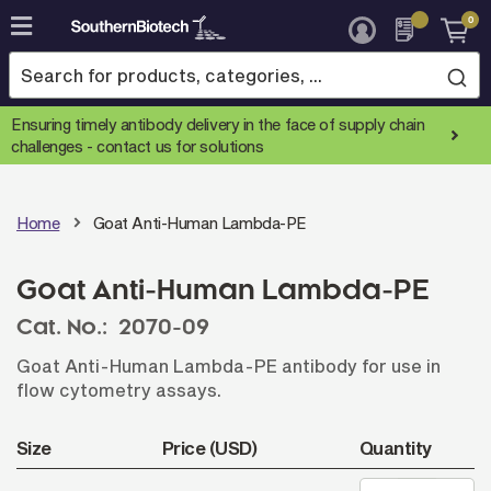
0
Skip
to
Content
Ensuring timely antibody delivery in the face of supply chain
challenges -
contact us for solutions
Home
Goat Anti-Human Lambda-PE
Goat Anti-Human Lambda-PE
Cat. No.:
2070-09
Goat Anti-Human Lambda-PE antibody for use in
flow cytometry assays.
Size
Price (USD)
Quantity