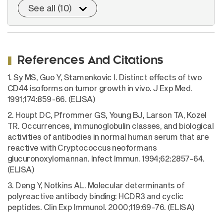
See all (10)
References And Citations
1. Sy MS, Guo Y, Stamenkovic I. Distinct effects of two
CD44 isoforms on tumor growth in vivo. J Exp Med.
1991;174:859-66. (ELISA)
2. Houpt DC, Pfrommer GS, Young BJ, Larson TA, Kozel
TR. Occurrences, immunoglobulin classes, and biological
activities of antibodies in normal human serum that are
reactive with Cryptococcus neoformans
glucuronoxylomannan. Infect Immun. 1994;62:2857-64.
(ELISA)
3. Deng Y, Notkins AL. Molecular determinants of
polyreactive antibody binding: HCDR3 and cyclic
peptides. Clin Exp Immunol. 2000;119:69-76. (ELISA)