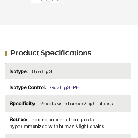
Product Specifications
More
Goat IgG
Information
Goat IgG-PE
Reacts with human λ light chains
Pooled antisera from goats
hyperimmunized with human λ light chains