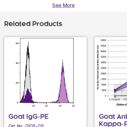
See More
Related Products
Goat IgG-PE
Goat An
Kappa-
0109-09
Cat. No.: