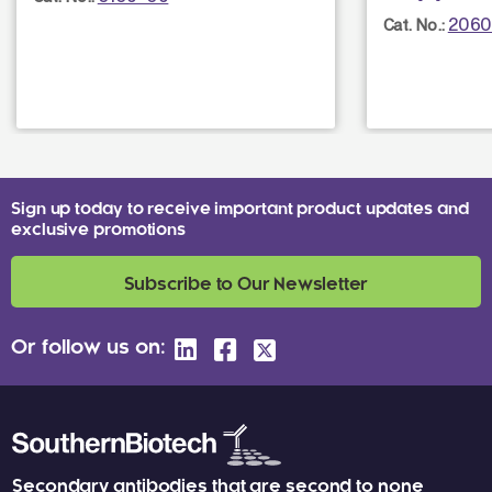
2060
Cat. No.:
Sign up today to receive important product updates and
exclusive promotions
Subscribe to Our Newsletter
Or follow us on:
Secondary antibodies that are second to none