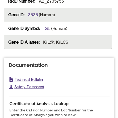
AB_2795756
3535
(Human)
IGL
(Human)
IGL@; IGLC6
Documentation
Technical Bulletin
Safety Datasheet
Certificate of Analysis Lookup
Enter the Catalog Number and Lot Number for the
Certificate of Analysis you wish to view