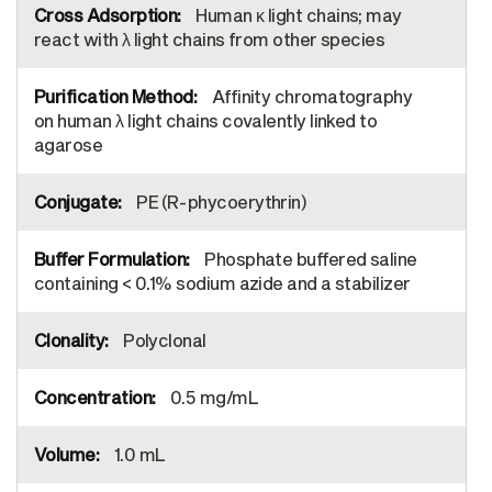
Human κ light chains; may
react with λ light chains from other species
Affinity chromatography
on human λ light chains covalently linked to
agarose
PE (R-phycoerythrin)
Phosphate buffered saline
containing < 0.1% sodium azide and a stabilizer
Polyclonal
0.5 mg/mL
1.0 mL