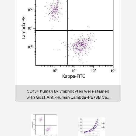
man
CD19+ human B-lymphocytes were stained
FL
with Goat Anti-Human Lambda-PE (SB Cat.
lly
2070-09) and Goat F(ab')
Anti-Human
Im
2
B
Kappa-FITC (SB Cat. No. 2062-02).