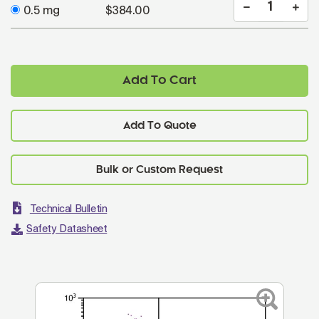
0.5 mg
$384.00
Add To Cart
Add To Quote
Technical Bulletin
Safety Datasheet