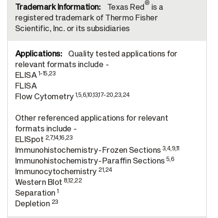
®
Texas Red
is a
registered trademark of Thermo Fisher
Scientific, Inc. or its subsidiaries
Quality tested applications for
relevant formats include -
1-15,23
ELISA
FLISA
1,5,6,10,13,17-20,23,24
Flow Cytometry
Other referenced applications for relevant
formats include -
2,7,14,16,23
ELISpot
3,4,9,11
Immunohistochemistry-Frozen Sections
5,6
Immunohistochemistry-Paraffin Sections
21,24
Immunocytochemistry
8,12,22
Western Blot
1
Separation
23
Depletion