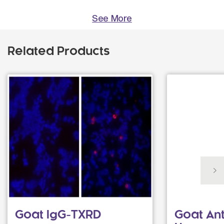
See More
Related Products
Goat IgG-TXRD
Goat Ant