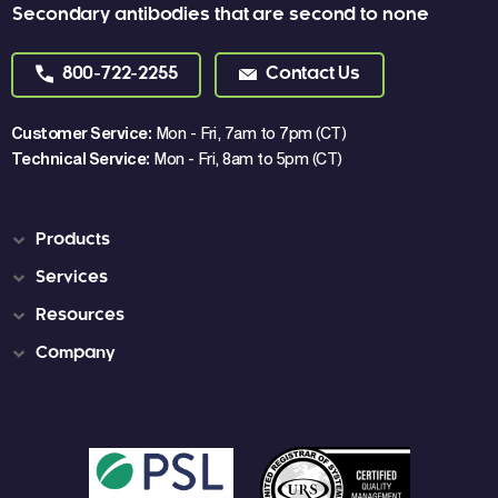
Secondary antibodies that are second to none
800-722-2255
Contact Us
Customer Service:
Mon - Fri, 7am to 7pm (CT)
Technical Service:
Mon - Fri, 8am to 5pm (CT)
Products
Services
Resources
Company