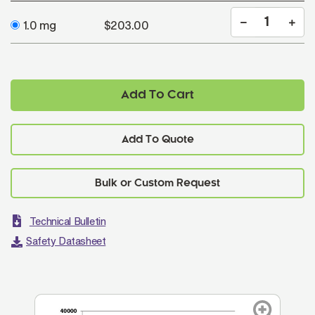
1.0 mg
$203.00
Add To Cart
Add To Quote
Technical Bulletin
Safety Datasheet