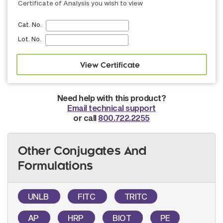
Certificate of Analysis you wish to view
Cat. No.
Lot. No.
Need help with this product?
Email technical support
or call
800.722.2255
Other Conjugates And
Formulations
UNLB
FITC
TRITC
AP
HRP
BIOT
PE