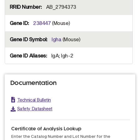
AB_2794373
238447
(Mouse)
Igha
(Mouse)
IgA; Igh-2
Documentation
Technical Bulletin
Safety Datasheet
Certificate of Analysis Lookup
Enter the Catalog Number and Lot Number for the