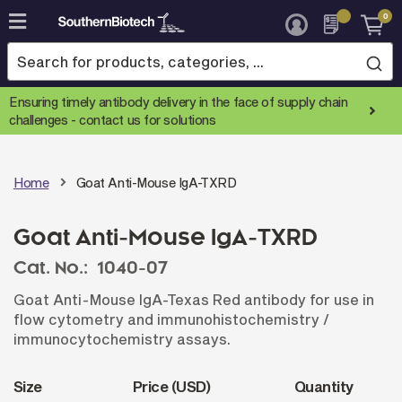
0
Skip
to
Content
Ensuring timely antibody delivery in the face of supply chain
challenges -
contact us for solutions
Home
Goat Anti-Mouse IgA-TXRD
Goat Anti-Mouse IgA-TXRD
Cat. No.:
1040-07
Goat Anti-Mouse IgA-Texas Red antibody for use in
flow cytometry and immunohistochemistry /
immunocytochemistry assays.
Size
Price (USD)
Quantity