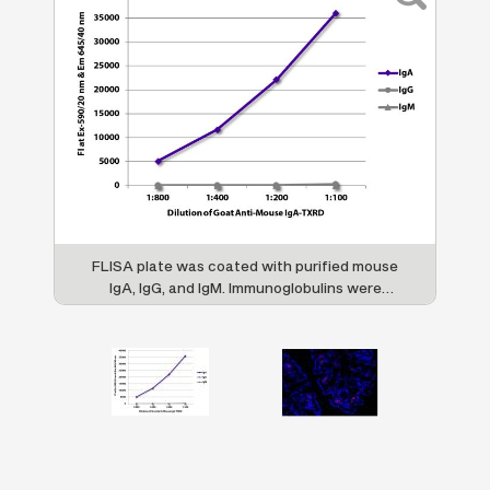
n
FLISA plate was coated with purified mouse
i-
IgA, IgG, and IgM. Immunoglobulins were
t
detected with serially diluted Goat Anti-
Mouse IgA-TXRD (SB Cat. No. 1040-07).