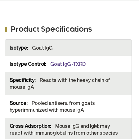
Product Specifications
More
Goat IgG
Information
Goat IgG-TXRD
Reacts with the heavy chain of
mouse IgA
Pooled antisera from goats
hyperimmunized with mouse IgA
Mouse IgG and IgM; may
react with immunoglobulins from other species