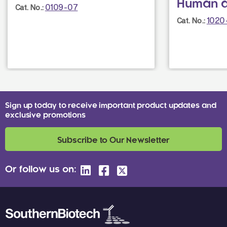
Human 
0109-07
Cat. No.:
1020
Cat. No.:
Sign up today to receive important product updates and
exclusive promotions
Subscribe to Our Newsletter
Or follow us on: