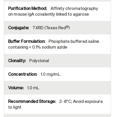
Affinity chromatography
on mouse IgA covalently linked to agarose
®
TXRD (Texas Red
)
Phosphate buffered saline
containing < 0.1% sodium azide
Polyclonal
1.0 mg/mL
1.0 mL
2-8°C; Avoid exposure
to light