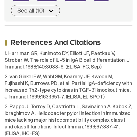
See all (10)
References And Citations
1. Harriman GR, Kunimoto DY, Elliott JF, Paetkau V,
Strober W. The role of IL-5 in IgA B cell differentiation. J
Immunol. 1988;140:3033-9. (ELISA, FC, Sep)
2. van Ginkel FW, Wahl SM, Kearney JF, Kweon M,
Fujihashi K, Burrows PD, et al. Partial IgA-deficiency with
increased Th2-type cytokines in TGF-β1 knockout mice.
J Immunol. 1999;163:1951-7. (ELISA, ELISPOT)
3. Pappo J, Torrey D, Castriotta L, Savinainen A, Kabok Z,
Ibraghimov A. Helicobacter pylori infection in immunized
mice lacking major histocompatibility complex class I
and class II functions. Infect Immun. 1999;67:337-41.
(ELISA, IHC-FS)