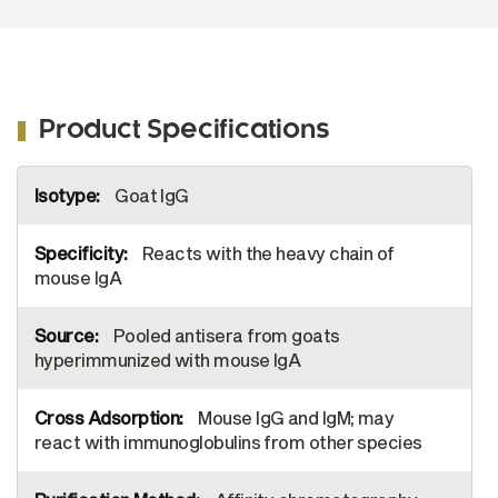
Product Specifications
More
Goat IgG
Information
Reacts with the heavy chain of
mouse IgA
Pooled antisera from goats
hyperimmunized with mouse IgA
Mouse IgG and IgM; may
react with immunoglobulins from other species