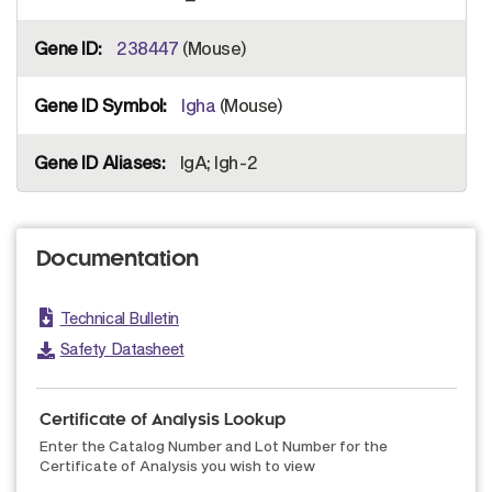
238447
(Mouse)
Igha
(Mouse)
IgA; Igh-2
Documentation
Technical Bulletin
Safety Datasheet
Certificate of Analysis Lookup
Enter the Catalog Number and Lot Number for the
Certificate of Analysis you wish to view