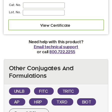
Cat. No.
Lot. No.
Need help with this product?
Email technical support
or call
800.722.2255
Other Conjugates And
Formulations
UNLB
FITC
TRITC
AP
HRP
TXRD
BIOT