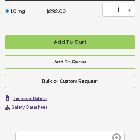
1.0 mg
$292.00
Add To Cart
Add To Quote
Technical Bulletin
Safety Datasheet