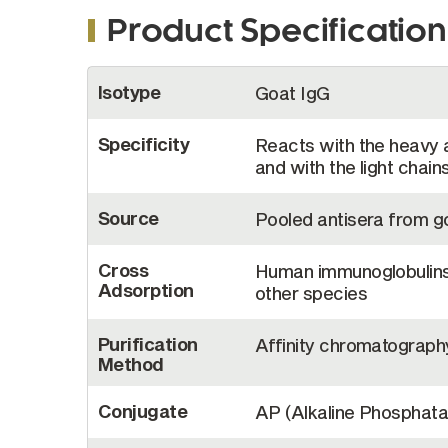
Product Specification
More
Isotype
Goat IgG
Information
Specificity
Reacts with the heavy 
and with the light chai
Source
Pooled antisera from 
Cross
Human immunoglobulins 
Adsorption
other species
Purification
Affinity chromatograph
Method
Conjugate
AP (Alkaline Phosphata