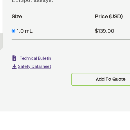
ELISpot assays.
Size
Price (USD)
1.0 mL
$139.00
Technical Bulletin
Safety Datasheet
Add To Quote