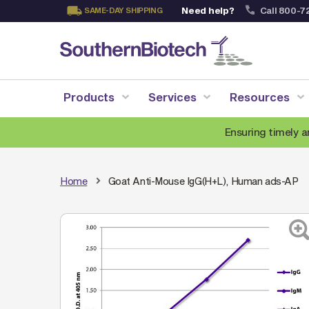
Need help?
Call 800-7
SAME-DAY SHIPPING
Skip
to
Content
Products
Services
Resources
Ensuring timely a
Home
Goat Anti-Mouse IgG(H+L), Human ads-AP