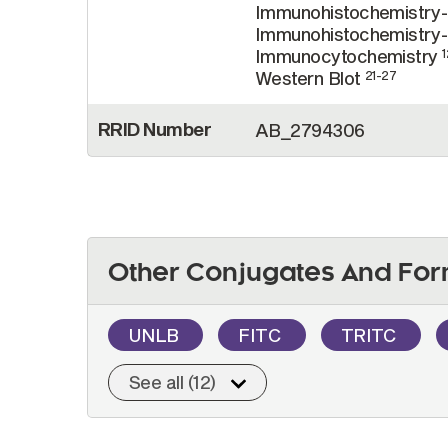
Immunohistochemistry
Immunohistochemistry-
Immunocytochemistry
1
Western Blot
21-27
RRID Number
AB_2794306
Other Conjugates And For
UNLB
FITC
TRITC
See all (12)