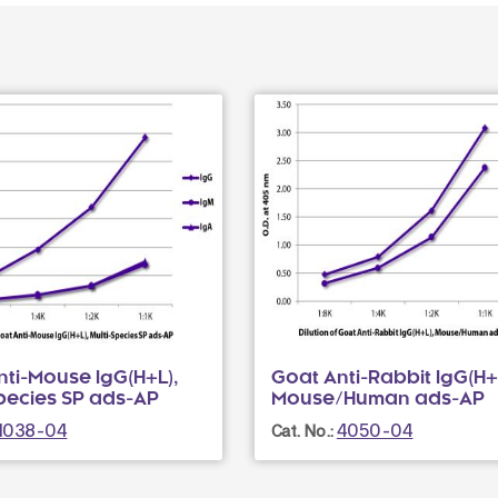
ti-Mouse IgG(H+L),
Goat Anti-Rabbit IgG(H+
Species SP ads-AP
Mouse/Human ads-AP
1038-04
4050-04
Cat. No.: