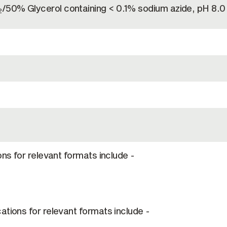
/50% Glycerol containing < 0.1% sodium azide, pH 8.0
2
ons for relevant formats include -
ations for relevant formats include -