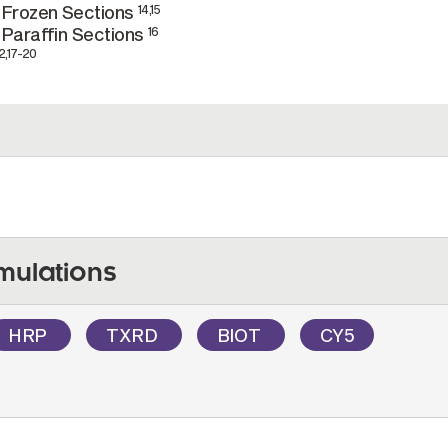
-Frozen Sections
14,15
Paraffin Sections
16
2,17-20
mulations
HRP
TXRD
BIOT
CY5