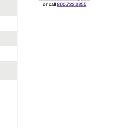
or call
800.722.2255