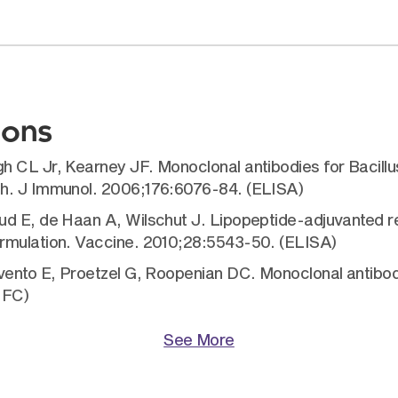
ions
 CL Jr, Kearney JF. Monoclonal antibodies for Bacillus
th. J Immunol. 2006;176:6076-84. (ELISA)
d E, de Haan A, Wilschut J. Lipopeptide-adjuvanted re
ormulation. Vaccine. 2010;28:5543-50. (ELISA)
avento E, Proetzel G, Roopenian DC. Monoclonal antibo
 FC)
See More