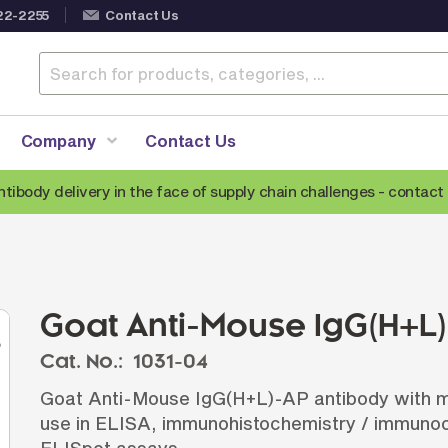
22-2255
Contact Us
Company
Contact Us
ntibody delivery in the face of supply chain challenges -
contact 
Anti-Mouse Secondary Antibodies
A
Anti-Human Secondary Antibodies
A
Anti-Rabbit Secondary Antibodies
Goat Anti-Mouse IgG(H+L
Anti-Goat Secondary Antibodies
Cat. No.:
1031-04
Anti-Rat Secondary Antibodies
S
Goat Anti-Mouse IgG(H+L)-AP antibody with min
Anti-Hamster Secondary Antibodies
use in ELISA, immunohistochemistry / immunoc