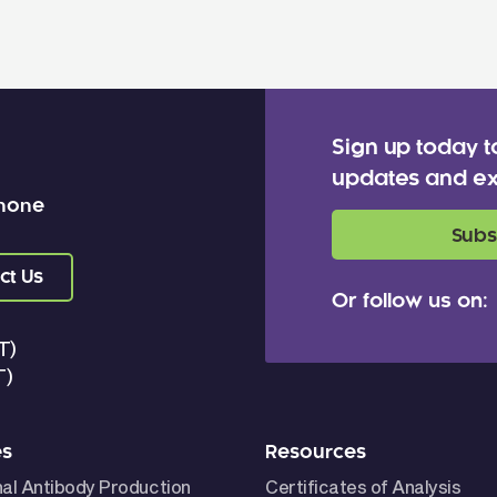
Sign up today t
updates and ex
 none
Subs
ct Us
Or follow us on:
T)
T)
es
Resources
nal Antibody Production
Certificates of Analysis