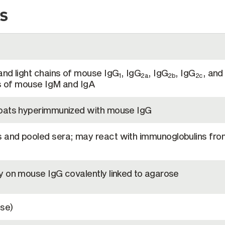
s
and light chains of mouse IgG
, IgG
, IgG
, IgG
, and
1
2a
2b
2c
ns of mouse IgM and IgA
goats hyperimmunized with mouse IgG
and pooled sera; may react with immunoglobulins fro
y on mouse IgG covalently linked to agarose
se)