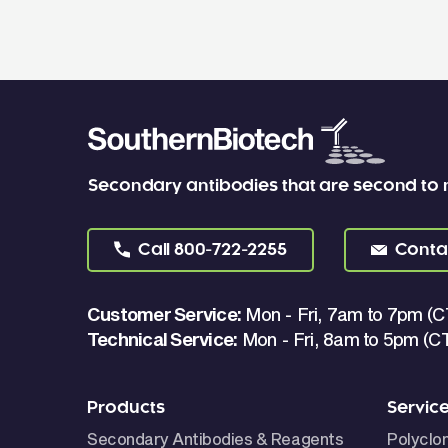
Secondary antibodies that are second to
Call
800-722-2255
Conta
Customer Service:
Mon - Fri, 7am to 7pm (C
Technical Service:
Mon - Fri, 8am to 5pm (C
Products
Servic
Secondary Antibodies & Reagents
Polyclo