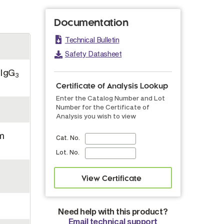
Documentation
Technical Bulletin
Safety Datasheet
 IgG
3
Certificate of Analysis Lookup
Enter the Catalog Number and Lot
Number for the Certificate of
Analysis you wish to view
m
Cat. No.
Lot. No.
Need help with this product?
Email technical support