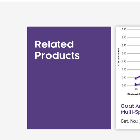
Related
Products
Goat An
Multi-
Cat. No.: