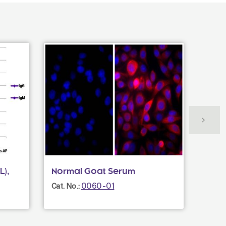
L),
Normal Goat Serum
Donk
Mult
0060-01
Cat. No.:
Cat. N