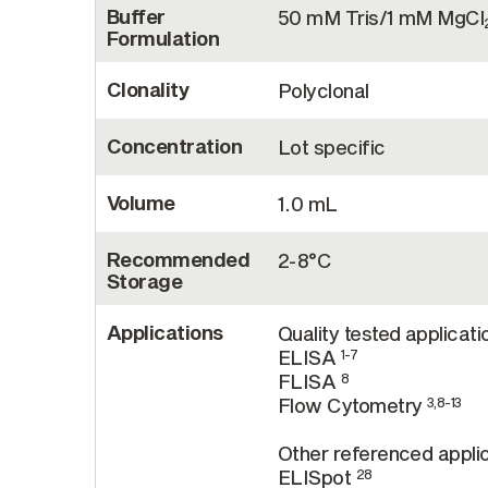
Buffer
50 mM Tris/1 mM MgCl
Formulation
Clonality
Polyclonal
Concentration
Lot specific
Volume
1.0 mL
Recommended
2-8°C
Storage
Applications
Quality tested applicati
ELISA
1-7
FLISA
8
Flow Cytometry
3,8-13
Other referenced applic
ELISpot
28