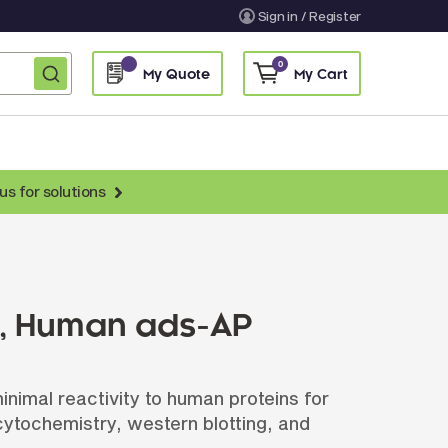
Sign in / Register
0
My Quote
My Cart
us for solutions
nti-Chicken Secondary Antibodies
nti-Llama Antibodies
Fragmented Antibodies
), Human ads-AP
Non-Human Primate Antibodies
treptavidin & Neutralite Avidin
imal reactivity to human proteins for
Recombinant Antibodies
ytochemistry, western blotting, and