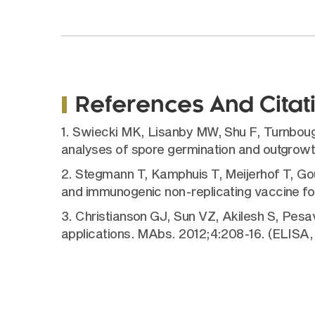
References And Citat
1. Swiecki MK, Lisanby MW, Shu F, Turnbough
analyses of spore germination and outgrow
2. Stegmann T, Kamphuis T, Meijerhof T, Gou
and immunogenic non-replicating vaccine f
3. Christianson GJ, Sun VZ, Akilesh S, Pes
applications. MAbs. 2012;4:208-16. (ELISA,