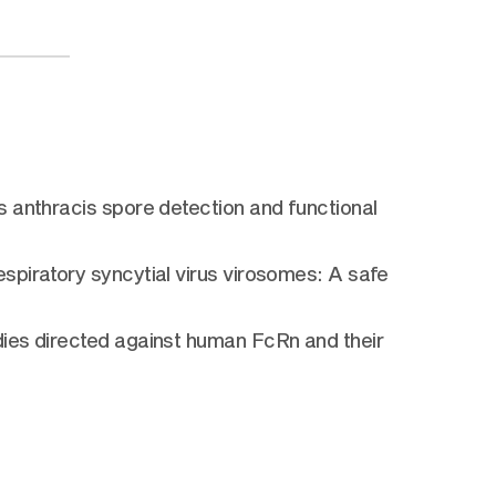
 anthracis spore detection and functional
spiratory syncytial virus virosomes: A safe
dies directed against human FcRn and their