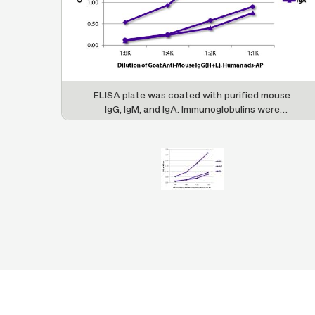
ELISA plate was coated with purified mouse
IgG, IgM, and IgA. Immunoglobulins were
detected with serially diluted Goat Anti-Mouse
IgG(H+L), Human ads-AP (SB Cat. No. 1031-04).