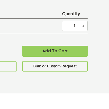
Quantity
Add To Cart