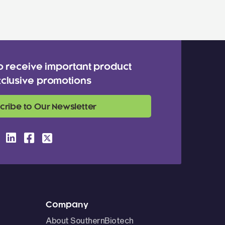
o receive important product
clusive promotions
cribe to Our Newsletter
Company
About SouthernBiotech