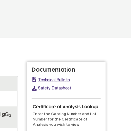
Documentation
Technical Bulletin
Safety Datasheet
Certificate of Analysis Lookup
 IgG
Enter the Catalog Number and Lot
3
Number for the Certificate of
Analysis you wish to view