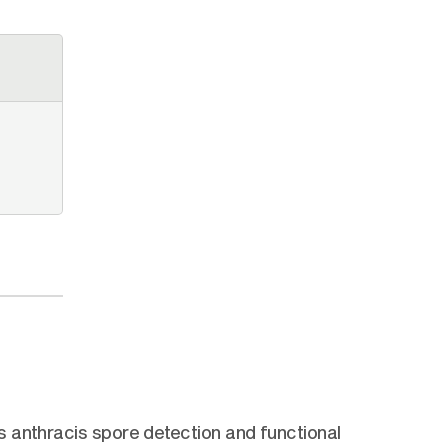
 anthracis spore detection and functional