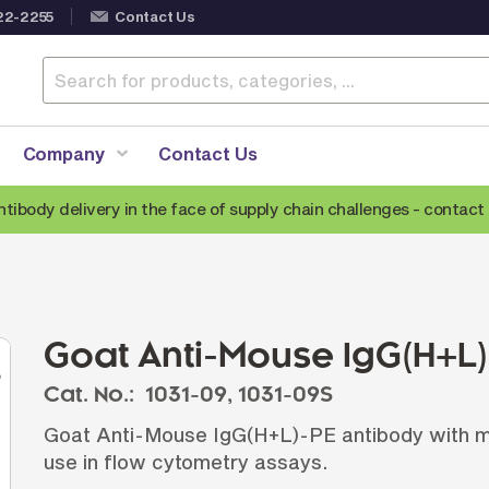
22-2255
Contact Us
Company
Contact Us
ntibody delivery in the face of supply chain challenges -
contact 
Anti-Mouse Secondary Antibodies
A
Anti-Human Secondary Antibodies
A
Anti-Rabbit Secondary Antibodies
Goat Anti-Mouse IgG(H+L
Anti-Goat Secondary Antibodies
Cat. No.:
1031-09,
1031-09S
Anti-Rat Secondary Antibodies
S
Goat Anti-Mouse IgG(H+L)-PE antibody with min
Anti-Hamster Secondary Antibodies
use in flow cytometry assays.