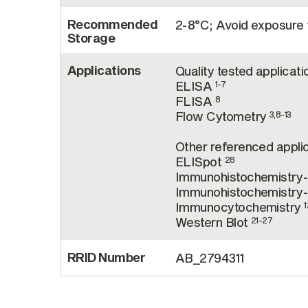
Recommended
2-8°C; Avoid exposure t
Storage
Applications
Quality tested applicati
ELISA
1-7
FLISA
8
Flow Cytometry
3,8-13
Other referenced applic
ELISpot
28
Immunohistochemistry
Immunohistochemistry-
Immunocytochemistry
1
Western Blot
21-27
RRID Number
AB_2794311