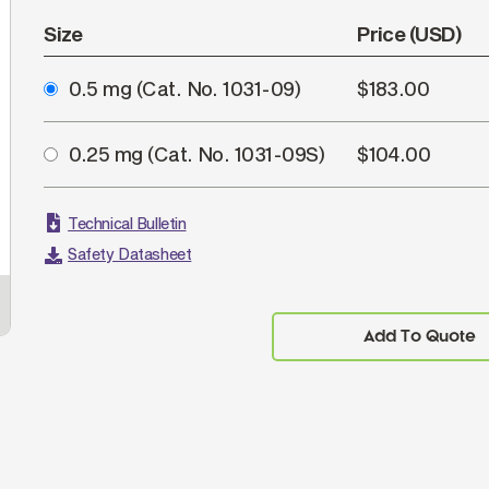
Size
Price (USD)
0.5 mg
(Cat. No. 1031-09)
$183.00
0.25 mg
(Cat. No. 1031-09S)
$104.00
Technical Bulletin
Safety Datasheet
Add To Quote