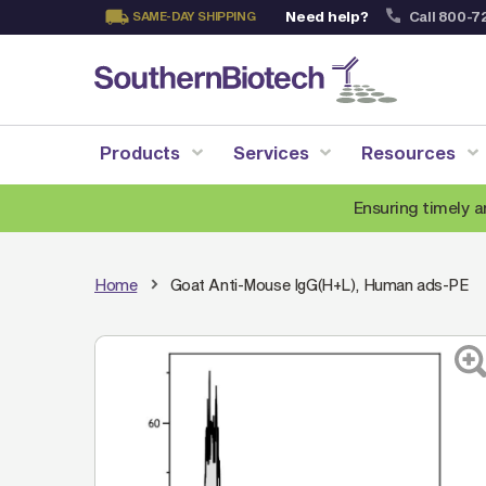
Need help?
Call 800-7
SAME-DAY SHIPPING
Skip
to
Content
Products
Services
Resources
Ensuring timely a
Home
Goat Anti-Mouse IgG(H+L), Human ads-PE