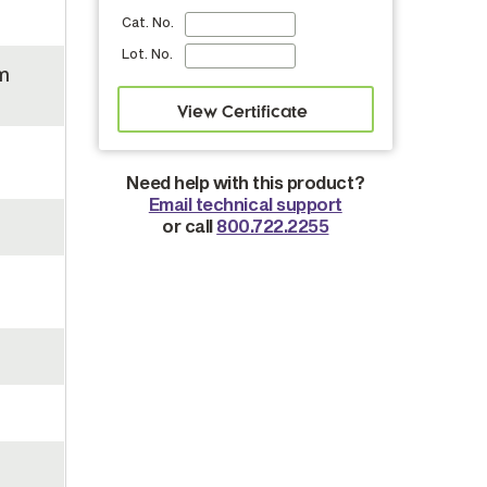
Cat. No.
Lot. No.
m
Need help with this product?
Email technical support
or call
800.722.2255