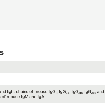
s
and light chains of mouse IgG
, IgG
, IgG
, IgG
, and
1
2a
2b
2c
ns of mouse IgM and IgA