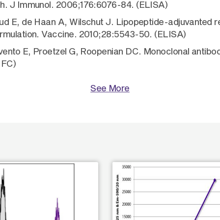
th. J Immunol. 2006;176:6076-84. (ELISA)
d E, de Haan A, Wilschut J. Lipopeptide-adjuvanted re
ormulation. Vaccine. 2010;28:5543-50. (ELISA)
avento E, Proetzel G, Roopenian DC. Monoclonal antibo
 FC)
See More