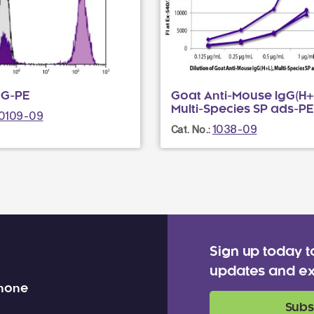
gG-PE
Goat Anti-Mouse IgG(H+L
Multi-Species SP ads-PE
0109-09
1038-09
Cat. No.:
Sign up today t
updates and ex
 none
Subs