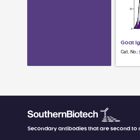
Goat I
Cat. No.:
Secondary antibodies that are second to