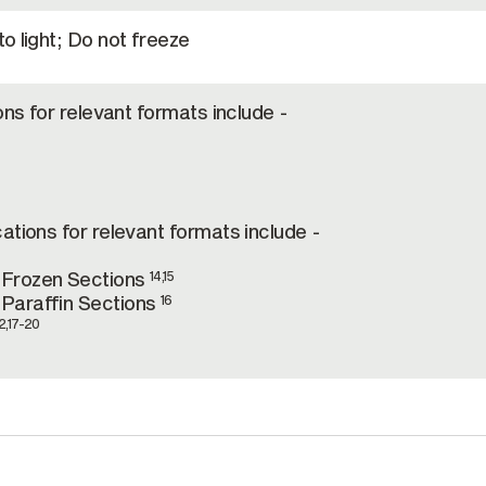
o light; Do not freeze
ons for relevant formats include -
ations for relevant formats include -
-Frozen Sections
14,15
Paraffin Sections
16
2,17-20