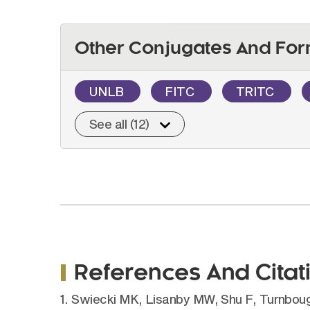
Other Conjugates And For
UNLB
FITC
TRITC
See all (12)
References And Citat
1. Swiecki MK, Lisanby MW, Shu F, Turnbough