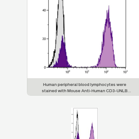
Human peripheral blood lymphocytes were
stained with Mouse Anti-Human CD3-UNLB
followed by Goat Anti-Mouse IgG(H+L), Human
ads-PE (SB Cat. No. 1031-09S).