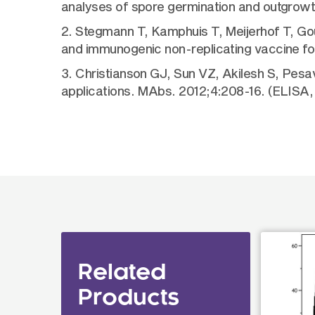
analyses of spore germination and outgrow
2. Stegmann T, Kamphuis T, Meijerhof T, Gou
and immunogenic non-replicating vaccine f
3. Christianson GJ, Sun VZ, Akilesh S, Pes
applications. MAbs. 2012;4:208-16. (ELISA,
Related
Products