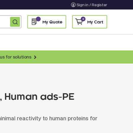
Sign in / Register
0
My Quote
My Cart
us for solutions
nti-Chicken Secondary Antibodies
nti-Llama Antibodies
Fragmented Antibodies
), Human ads-PE
Non-Human Primate Antibodies
treptavidin & Neutralite Avidin
imal reactivity to human proteins for
Recombinant Antibodies