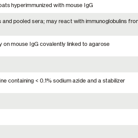
goats hyperimmunized with mouse IgG
and pooled sera; may react with immunoglobulins fro
y on mouse IgG covalently linked to agarose
ne containing < 0.1% sodium azide and a stabilizer