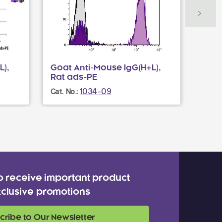
),
Goat Anti-Mouse IgG(H+L),
Goat
Rat ads-PE
Mou
1034-09
Cat. No.:
Cat. N
o receive important product
clusive promotions
cribe to Our Newsletter