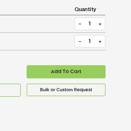
Quantity
Add To Cart