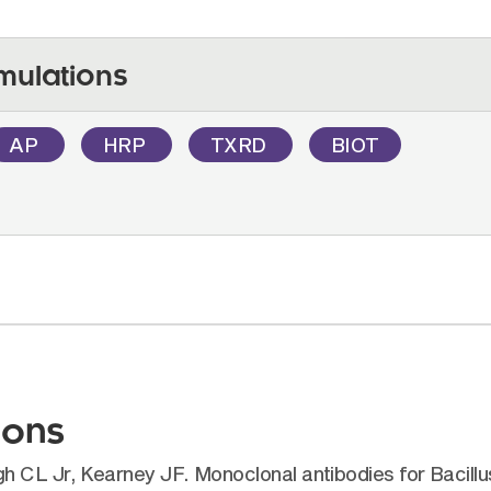
mulations
AP
HRP
TXRD
BIOT
ions
 CL Jr, Kearney JF. Monoclonal antibodies for Bacillus