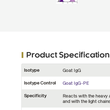
Product Specification
More
Isotype
Goat IgG
Information
Isotype Control
Goat IgG-PE
Specificity
Reacts with the heavy 
and with the light chai