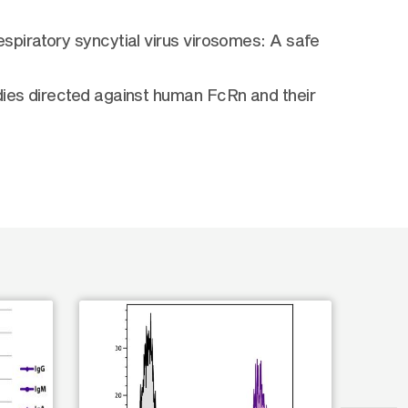
spiratory syncytial virus virosomes: A safe
dies directed against human FcRn and their