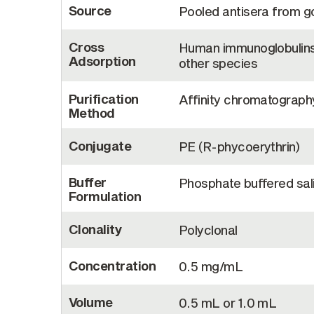
Source
Pooled antisera from 
Cross
Human immunoglobulins 
Adsorption
other species
Purification
Affinity chromatograph
Method
Conjugate
PE (R-phycoerythrin)
Buffer
Phosphate buffered sali
Formulation
Clonality
Polyclonal
Concentration
0.5 mg/mL
Volume
0.5 mL or 1.0 mL