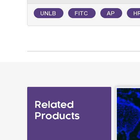
UNLB
FITC
AP
H
Related
Products