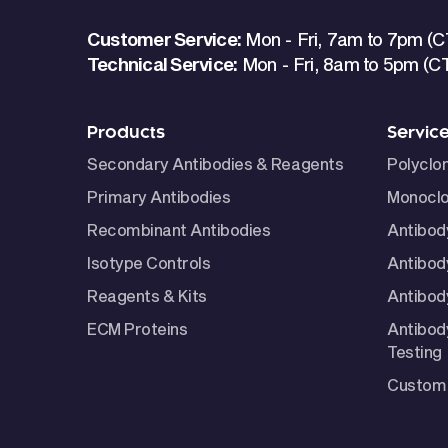
Customer Service:
Mon - Fri, 7am to 7pm (C
Technical Service:
Mon - Fri, 8am to 5pm (C
Products
Servic
Secondary Antibodies & Reagents
Polyclo
Primary Antibodies
Monoclo
Recombinant Antibodies
Antibod
Isotype Controls
Antibod
Reagents & Kits
Antibody
ECM Proteins
Antibod
Testing
Custom 