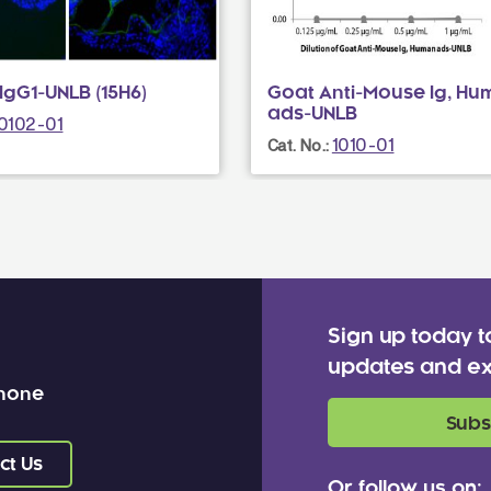
gG1-UNLB (15H6)
Goat Anti-Mouse Ig, Hu
ads-UNLB
0102-01
1010-01
Cat. No.:
Sign up today t
updates and ex
 none
Subs
ct Us
Or follow us on: