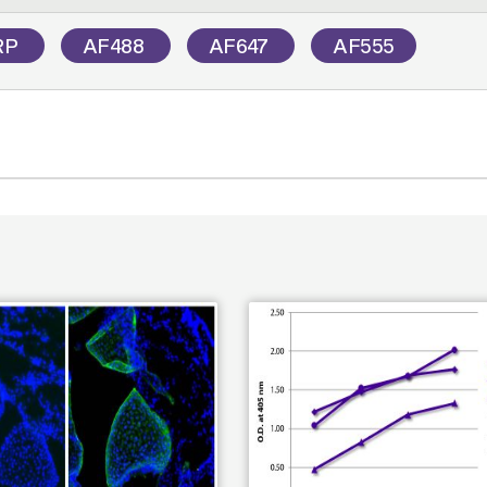
RP
AF488
AF647
AF555