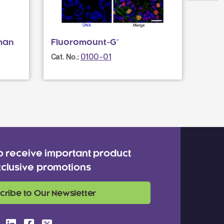
man
Fluoromount-G®
Goat
0100-01
Cat. No.:
Cat. N
o receive important product
clusive promotions
cribe to Our Newsletter