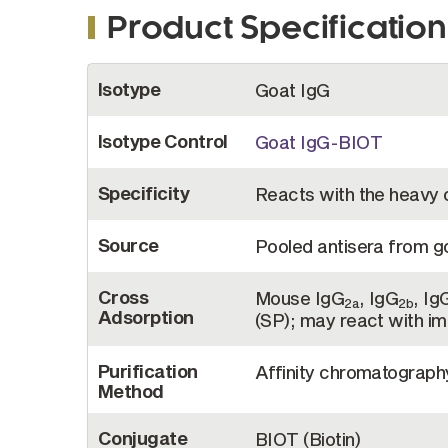
Product Specification
More
Isotype
Goat IgG
Information
Isotype Control
Goat IgG-BIOT
Specificity
Reacts with the heavy 
Source
Pooled antisera from 
Cross
Mouse IgG
, IgG
, Ig
2a
2b
Adsorption
(SP); may react with i
Purification
Affinity chromatograp
Method
Conjugate
BIOT (Biotin)