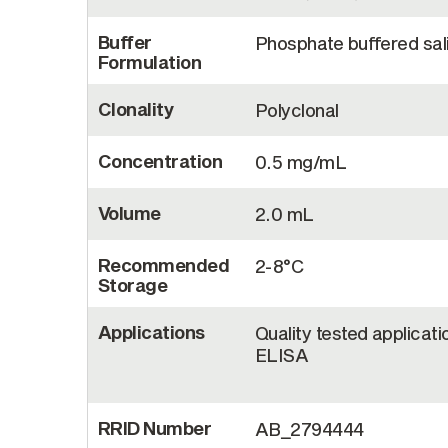
Buffer
Phosphate buffered sal
Formulation
Clonality
Polyclonal
Concentration
0.5 mg/mL
Volume
2.0 mL
Recommended
2-8°C
Storage
Applications
Quality tested applicati
ELISA
RRID Number
AB_2794444