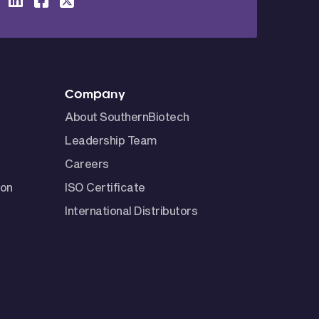
Company
About SouthernBiotech
Leadership Team
Careers
ion
ISO Certificate
International Distributors