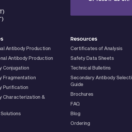
T)
T)
es
Resources
nal Antibody Production
Certificates of Analysis
nal Antibody Production
Safety Data Sheets
y Conjugation
Technical Bulletins
y Fragmentation
Secondary Antibody Select
Guide
 Purification
Brochures
y Characterization &
FAQ
Solutions
Blog
Ordering