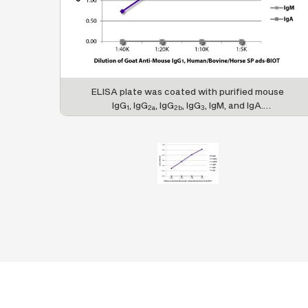
ELISA plate was coated with purified mouse
IgG
, IgG
, IgG
, IgG
, IgM, and IgA.
1
2a
2b
3
Immunoglobulins were detected with serially
diluted Goat Anti-Mouse IgG
,
1
Human/Bovine/Horse SP ads-BIOT (SB Cat. No.
1073-08) followed by Streptavidin-HRP (SB Cat.
No. 7100-05).