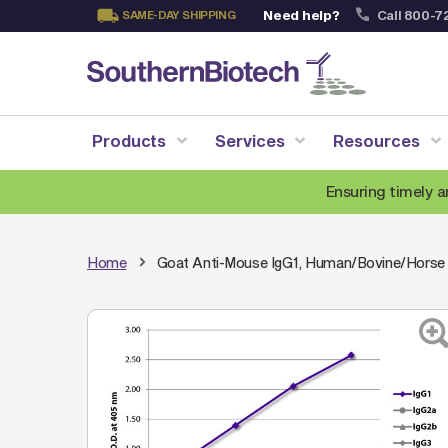
Need help?
Call 800-7
SAME-DAY SHIPPING
Skip
to
Content
Products
Services
Resources
Ensuring timely a
Home
Goat Anti-Mouse IgG1, Human/Bovine/Horse