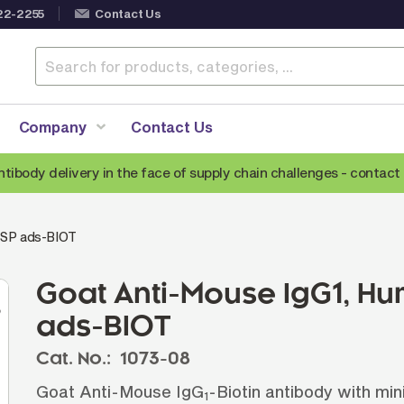
22-2255
Contact Us
Company
Contact Us
ntibody delivery in the face of supply chain challenges -
contact 
Anti-Mouse Secondary Antibodies
A
 SP ads-BIOT
Anti-Human Secondary Antibodies
A
Anti-Rabbit Secondary Antibodies
Goat Anti-Mouse IgG1, H
Anti-Goat Secondary Antibodies
ads-BIOT
Anti-Rat Secondary Antibodies
S
Cat. No.:
1073-08
Anti-Hamster Secondary Antibodies
Goat Anti-Mouse IgG
-Biotin antibody with min
1