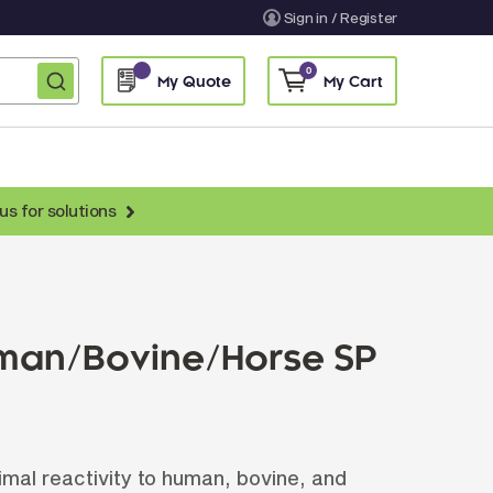
Sign in / Register
0
My Quote
My Cart
us for solutions
nti-Chicken Secondary Antibodies
nti-Llama Antibodies
Fragmented Antibodies
uman/Bovine/Horse SP
Non-Human Primate Antibodies
treptavidin & Neutralite Avidin
Recombinant Antibodies
imal reactivity to human, bovine, and