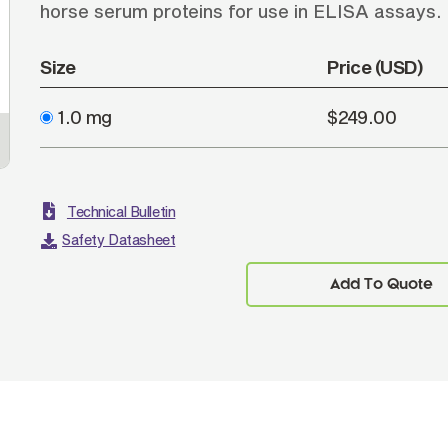
horse serum proteins for use in ELISA assays.
Size
Price (USD)
1.0 mg
$249.00
Technical Bulletin
Safety Datasheet
Add To Quote