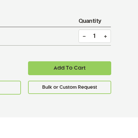
Quantity
Add To Cart