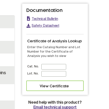
Documentation
Technical Bulletin
Safety Datasheet
Certificate of Analysis Lookup
Enter the Catalog Number and Lot
Number for the Certificate of
Analysis you wish to view
Cat. No.
ins
Lot. No.
Need help with this product?
Email technical support