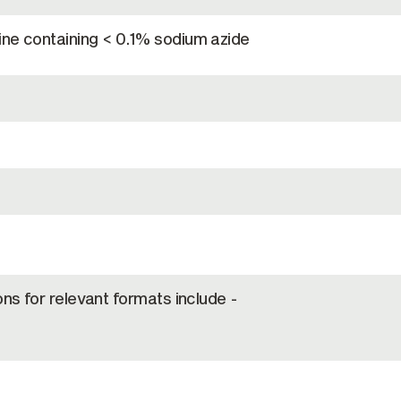
ine containing < 0.1% sodium azide
ons for relevant formats include -