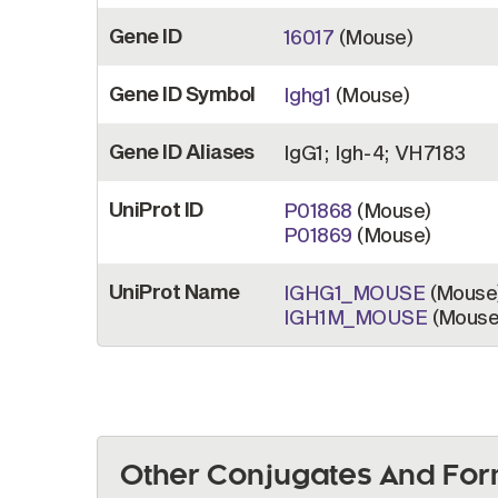
Gene ID
16017
(Mouse)
Gene ID Symbol
Ighg1
(Mouse)
Gene ID Aliases
IgG1; Igh-4; VH7183
UniProt ID
P01868
(Mouse)
P01869
(Mouse)
UniProt Name
IGHG1_MOUSE
(Mouse
IGH1M_MOUSE
(Mouse
Other Conjugates And For