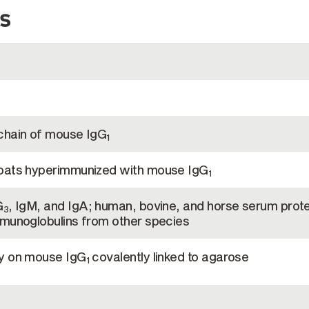
s
chain of mouse IgG
1
goats hyperimmunized with mouse IgG
1
G
, IgM, and IgA; human, bovine, and horse serum prote
3
mmunoglobulins from other species
hy on mouse IgG
covalently linked to agarose
1