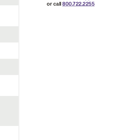
or call
800.722.2255