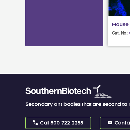
Mouse I
Cat. No.:
Secondary antibodies that are second to
Call
800-722-2255
Conta