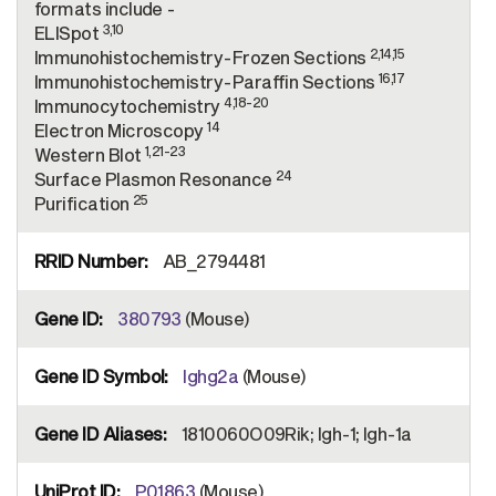
formats include -
3,10
ELISpot
2,14,15
Immunohistochemistry-Frozen Sections
16,17
Immunohistochemistry-Paraffin Sections
4,18-20
Immunocytochemistry
14
Electron Microscopy
1,21-23
Western Blot
24
Surface Plasmon Resonance
25
Purification
AB_2794481
380793
(Mouse)
Ighg2a
(Mouse)
1810060O09Rik; Igh-1; Igh-1a
P01863
(Mouse)