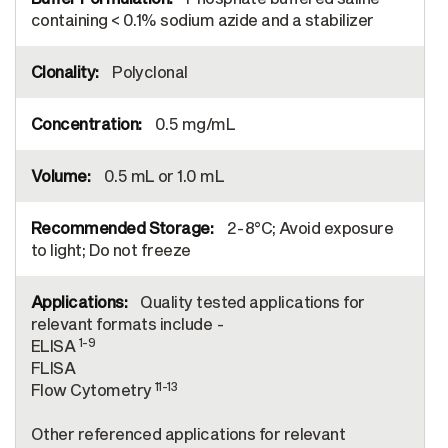
containing < 0.1% sodium azide and a stabilizer
Polyclonal
0.5 mg/mL
0.5 mL or 1.0 mL
2-8°C; Avoid exposure
to light; Do not freeze
Quality tested applications for
relevant formats include -
1-9
ELISA
FLISA
11-13
Flow Cytometry
Other referenced applications for relevant