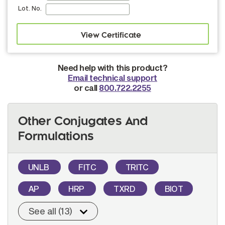
Lot. No.
Need help with this product?
Email technical support
or call
800.722.2255
Other Conjugates And
Formulations
UNLB
FITC
TRITC
AP
HRP
TXRD
BIOT
See all (13)