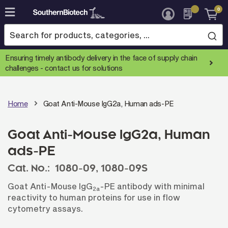
0
Skip
to
Content
Ensuring timely antibody delivery in the face of supply chain
challenges -
contact us for solutions
Home
Goat Anti-Mouse IgG2a, Human ads-PE
Goat Anti-Mouse IgG2a, Human
ads-PE
Cat. No.:
1080-09,
1080-09S
Goat Anti-Mouse IgG
-PE antibody with minimal
2a
reactivity to human proteins for use in flow
cytometry assays.