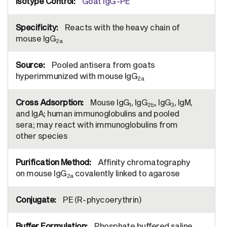
Goat IgG-PE
Reacts with the heavy chain of
mouse IgG
2a
Pooled antisera from goats
hyperimmunized with mouse IgG
2a
Mouse IgG
, IgG
, IgG
, IgM,
1
2b
3
and IgA; human immunoglobulins and pooled
sera; may react with immunoglobulins from
other species
Affinity chromatography
on mouse IgG
covalently linked to agarose
2a
PE (R-phycoerythrin)
Phosphate buffered saline