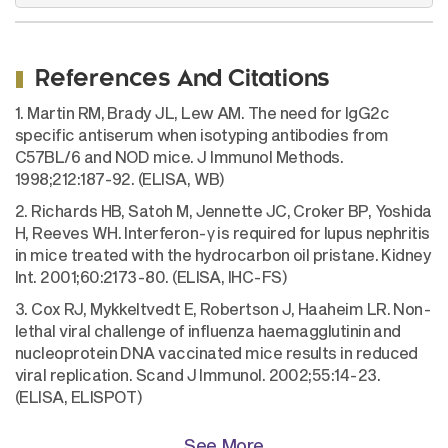
References And Citations
1. Martin RM, Brady JL, Lew AM. The need for IgG2c
specific antiserum when isotyping antibodies from
C57BL/6 and NOD mice. J Immunol Methods.
1998;212:187-92. (ELISA, WB)
2. Richards HB, Satoh M, Jennette JC, Croker BP, Yoshida
H, Reeves WH. Interferon-γ is required for lupus nephritis
in mice treated with the hydrocarbon oil pristane. Kidney
Int. 2001;60:2173-80. (ELISA, IHC-FS)
3. Cox RJ, Mykkeltvedt E, Robertson J, Haaheim LR. Non-
lethal viral challenge of influenza haemagglutinin and
nucleoprotein DNA vaccinated mice results in reduced
viral replication. Scand J Immunol. 2002;55:14-23.
(ELISA, ELISPOT)
See More