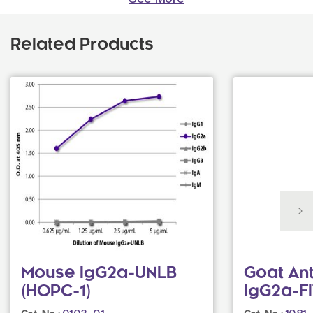
Related Products
Mouse IgG2a-UNLB
Goat An
(HOPC-1)
IgG2a-F