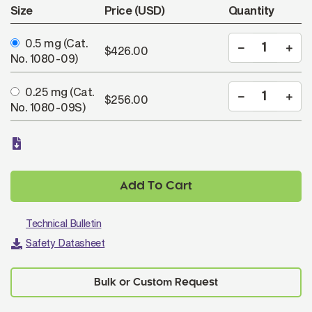
Size
Price (USD)
Quantity
0.5 mg
(Cat.
$426.00
No. 1080-09)
0.25 mg
(Cat.
$256.00
No. 1080-09S)
Add To Cart
Technical Bulletin
Safety Datasheet