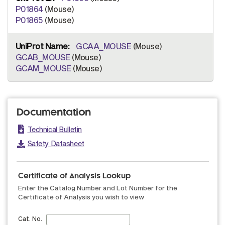
P01864
(Mouse)
P01865
(Mouse)
GCAA_MOUSE
(Mouse)
GCAB_MOUSE
(Mouse)
GCAM_MOUSE
(Mouse)
Documentation
Technical Bulletin
Safety Datasheet
Certificate of Analysis Lookup
Enter the Catalog Number and Lot Number for the
Certificate of Analysis you wish to view
Cat. No.