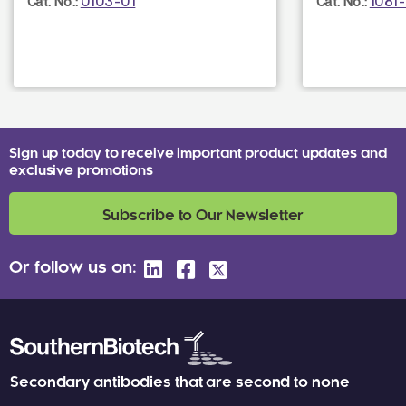
0103-01
1081
Cat. No.:
Cat. No.:
Sign up today to receive important product updates and
exclusive promotions
Subscribe to Our Newsletter
Or follow us on:
Secondary antibodies that are second to none