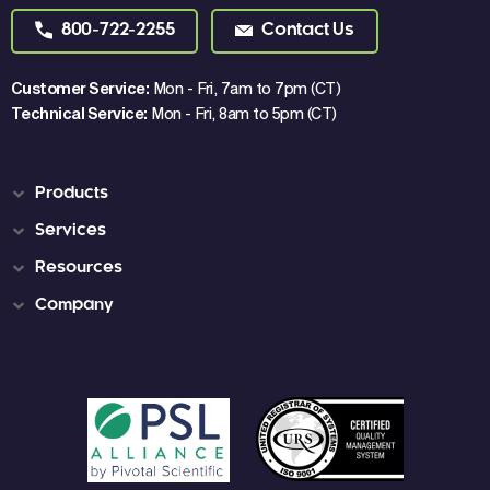
800-722-2255
Contact Us
Customer Service:
Mon - Fri, 7am to 7pm (CT)
Technical Service:
Mon - Fri, 8am to 5pm (CT)
Products
Services
Resources
Company