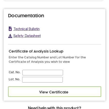
Documentation
Technical Bulletin
Safety Datasheet
Certificate of Analysis Lookup
Enter the Catalog Number and Lot Number for the
Certificate of Analysis you wish to view
Cat. No.
Lot. No.
Need help with this product?