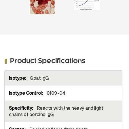
Image from Lokhandwala S, Waghela SD,
Bray J, Sangewar N, Charendoff C, Martin
CL, et al. Adenovirus-vectored novel
African Swine Fever Virus antigens elicit
robust immune responses in swine. PLoS
One. 2017;12(5):e0177007. Figure 1(b)
Reproduced under the Creative Commons
license
https://creativecommons.org/publicdomain/zero/1.0/
Product Specifications
More
Goat IgG
Information
0109-04
Reacts with the heavy and light
chains of porcine IgG