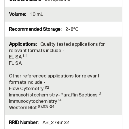
1.0 mL
2-8°C
Quality tested applications for
relevant formats include -
1-11
ELISA
FLISA
Other referenced applications for relevant
formats include -
1,12
Flow Cytometry
13
Immunohistochemistry-Paraffin Sections
14
Immunocytochemistry
6,7,9,15-24
Western Blot
AB_2796122