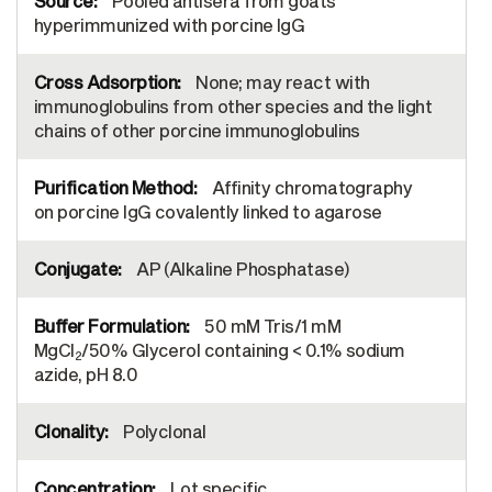
Pooled antisera from goats
hyperimmunized with porcine IgG
None; may react with
immunoglobulins from other species and the light
chains of other porcine immunoglobulins
Affinity chromatography
on porcine IgG covalently linked to agarose
AP (Alkaline Phosphatase)
50 mM Tris/1 mM
MgCl
/50% Glycerol containing < 0.1% sodium
2
azide, pH 8.0
Polyclonal
Lot specific