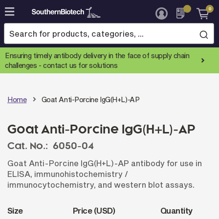
0
Skip
to
Content
Ensuring timely antibody delivery in the face of supply chain
challenges -
contact us for solutions
Home
Goat Anti-Porcine IgG(H+L)-AP
Goat Anti-Porcine IgG(H+L)-AP
Cat. No.:
6050-04
Goat Anti-Porcine IgG(H+L)-AP antibody for use in
ELISA, immunohistochemistry /
immunocytochemistry, and western blot assays.
Size
Price (USD)
Quantity