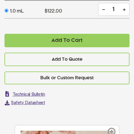
1.0 mL
$122.00
Add To Cart
Add To Quote
Technical Bulletin
Safety Datasheet