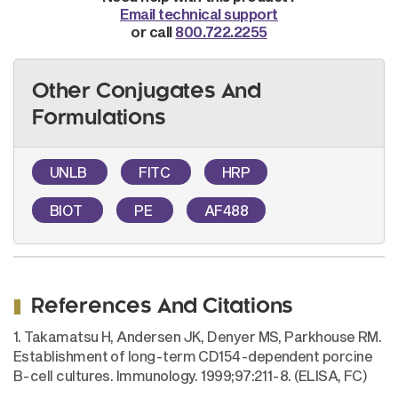
Email technical support
or call
800.722.2255
Other Conjugates And
Formulations
UNLB
FITC
HRP
BIOT
PE
AF488
References And Citations
1. Takamatsu H, Andersen JK, Denyer MS, Parkhouse RM.
Establishment of long-term CD154-dependent porcine
B-cell cultures. Immunology. 1999;97:211-8. (ELISA, FC)