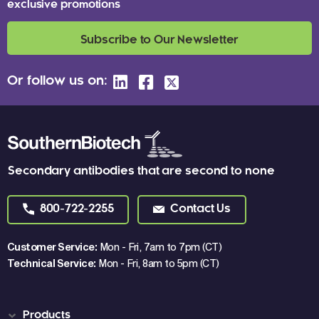
exclusive promotions
Subscribe to Our Newsletter
Or follow us on:
Secondary antibodies that are second to none
800-722-2255
Contact Us
Customer Service:
Mon - Fri, 7am to 7pm (CT)
Technical Service:
Mon - Fri, 8am to 5pm (CT)
Products