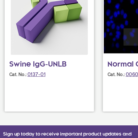
Swine IgG-UNLB
Normal 
0137-01
0060
Cat. No.:
Cat. No.:
Sign up today to receive important product updates and