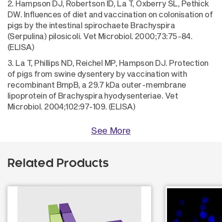
2. Hampson DJ, Robertson ID, La T, Oxberry SL, Pethick
DW. Influences of diet and vaccination on colonisation of
pigs by the intestinal spirochaete Brachyspira
(Serpulina) pilosicoli. Vet Microbiol. 2000;73:75-84.
(ELISA)
3. La T, Phillips ND, Reichel MP, Hampson DJ. Protection
of pigs from swine dysentery by vaccination with
recombinant BmpB, a 29.7 kDa outer-membrane
lipoprotein of Brachyspira hyodysenteriae. Vet
Microbiol. 2004;102:97-109. (ELISA)
See More
Related Products