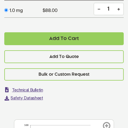
1.0 mg
$88.00
Add To Cart
Add To Quote
Technical Bulletin
Safety Datasheet