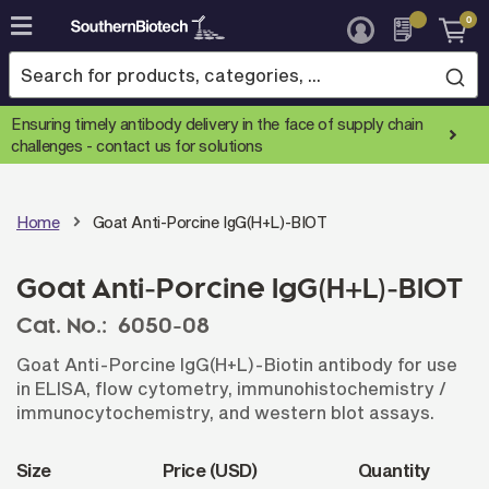
0
Skip
to
Content
Ensuring timely antibody delivery in the face of supply chain
challenges -
contact us for solutions
Home
Goat Anti-Porcine IgG(H+L)-BIOT
Goat Anti-Porcine IgG(H+L)-BIOT
Cat. No.:
6050-08
Goat Anti-Porcine IgG(H+L)-Biotin antibody for use
in ELISA, flow cytometry, immunohistochemistry /
immunocytochemistry, and western blot assays.
Size
Price (USD)
Quantity