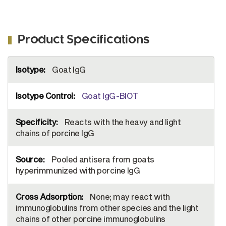
Product Specifications
More
Goat IgG
Information
Goat IgG-BIOT
Reacts with the heavy and light
chains of porcine IgG
Pooled antisera from goats
hyperimmunized with porcine IgG
None; may react with
immunoglobulins from other species and the light
chains of other porcine immunoglobulins