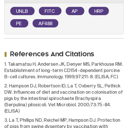
UNLB
FITC
AP
HRP
PE
AF488
References And Citations
1. Takamatsu H, Andersen JK, Denyer MS, Parkhouse RM.
Establishment of long-term CD154-dependent porcine
B-cell cultures. Immunology. 1999;97:211-8. (ELISA, FC)
2. Hampson DJ, Robertson ID, La T, Oxberry SL, Pethick
DW. Influences of diet and vaccination on colonisation of
pigs by the intestinal spirochaete Brachyspira
(Serpulina) pilosicoli. Vet Microbiol. 2000;73:75-84.
(ELISA)
3. La T, Phillips ND, Reichel MP, Hampson DJ. Protection
of pigs from swine dysentery by vaccination with