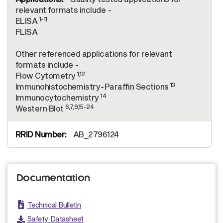
relevant formats include -
1-11
ELISA
FLISA
Other referenced applications for relevant
formats include -
1,12
Flow Cytometry
13
Immunohistochemistry-Paraffin Sections
14
Immunocytochemistry
6,7,9,15-24
Western Blot
AB_2796124
Documentation
Technical Bulletin
Safety Datasheet