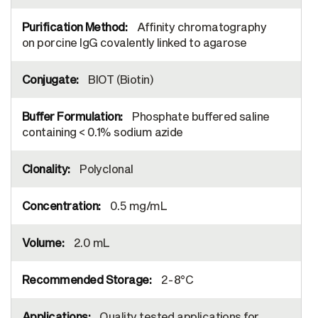
Affinity chromatography
on porcine IgG covalently linked to agarose
BIOT (Biotin)
Phosphate buffered saline
containing < 0.1% sodium azide
Polyclonal
0.5 mg/mL
2.0 mL
2-8°C
Quality tested applications for