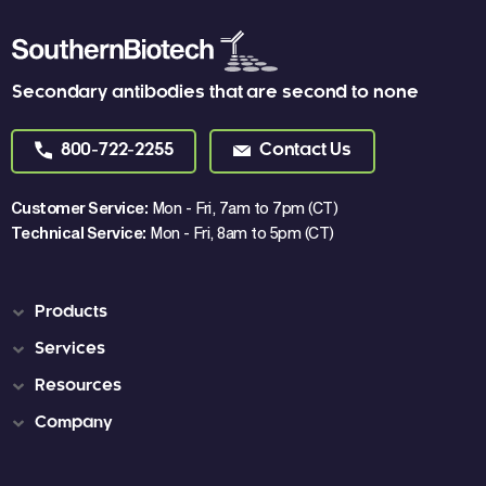
Secondary antibodies that are second to none
800-722-2255
Contact Us
Customer Service:
Mon - Fri, 7am to 7pm (CT)
Technical Service:
Mon - Fri, 8am to 5pm (CT)
Products
Services
Resources
Company