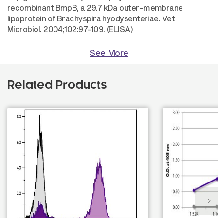
recombinant BmpB, a 29.7 kDa outer-membrane
lipoprotein of Brachyspira hyodysenteriae. Vet
Microbiol. 2004;102:97-109. (ELISA)
See More
Related Products