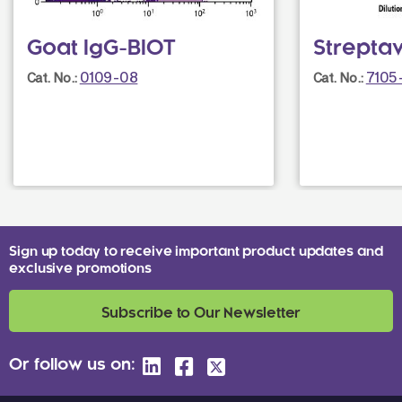
Goat IgG-BIOT
Strepta
0109-08
7105
Cat. No.:
Cat. No.:
Sign up today to receive important product updates and
exclusive promotions
Subscribe to Our Newsletter
Or follow us on: