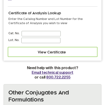
Certificate of Analysis Lookup
Enter the Catalog Number and Lot Number for the
Certificate of Analysis you wish to view
Cat. No.
Lot. No.
Need help with this product?
Email technical support
or call
800.722.2255
Other Conjugates And
Formulations