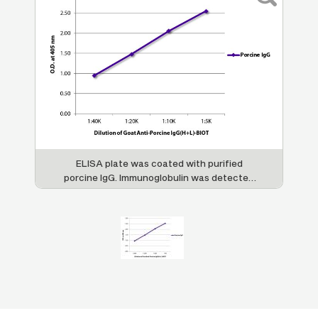
ELISA plate was coated with purified
porcine IgG. Immunoglobulin was detected
with Goat Anti-Porcine IgG(H+L)-BIOT (SB
Cat. No. 6050-08) followed by Streptavidin-
HRP (SB Cat. No. 7100-05).