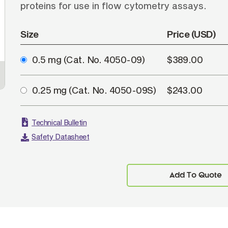
proteins for use in flow cytometry assays.
Size
Price (USD)
0.5 mg
(Cat. No. 4050-09)
$389.00
0.25 mg
(Cat. No. 4050-09S)
$243.00
Technical Bulletin
Safety Datasheet
Add To Quote