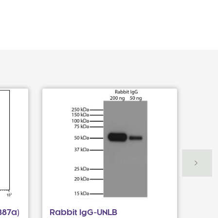
B87a)
Rabbit IgG-UNLB
Goat