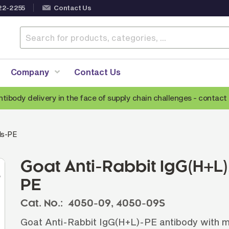
22-2255
Contact Us
Company
Contact Us
ntibody delivery in the face of supply chain challenges -
contact 
Anti-Mouse Secondary Antibodies
A
ds-PE
Anti-Human Secondary Antibodies
A
Anti-Rabbit Secondary Antibodies
Goat Anti-Rabbit IgG(H+
Anti-Goat Secondary Antibodies
PE
Anti-Rat Secondary Antibodies
S
Cat. No.:
4050-09,
4050-09S
Anti-Hamster Secondary Antibodies
Goat Anti-Rabbit IgG(H+L)-PE antibody with m