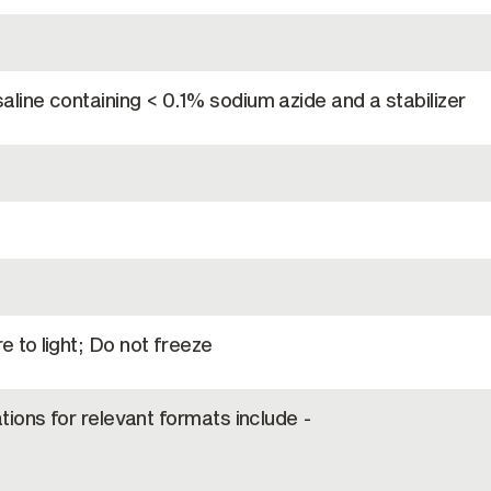
line containing < 0.1% sodium azide and a stabilizer
 to light; Do not freeze
tions for relevant formats include -