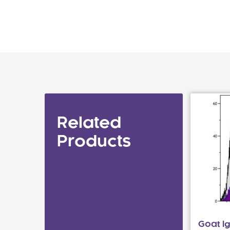
Related
Products
Goat I