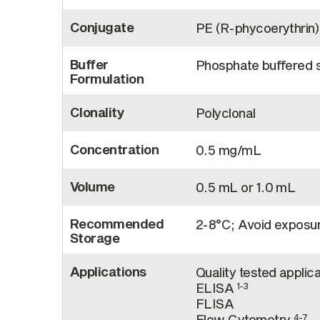
Conjugate
PE (R-phycoerythrin)
Buffer
Phosphate buffered sa
Formulation
Clonality
Polyclonal
Concentration
0.5 mg/mL
Volume
0.5 mL or 1.0 mL
Recommended
2-8°C; Avoid exposure
Storage
Applications
Quality tested applica
ELISA
1-3
FLISA
Flow Cytometry
4-7