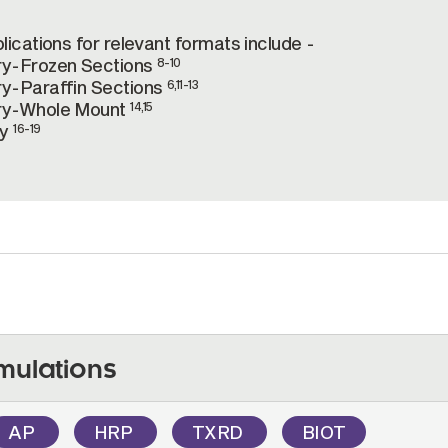
ications for relevant formats include -
ry-Frozen Sections
8-10
y-Paraffin Sections
6,11-13
ry-Whole Mount
14,15
ry
16-19
mulations
AP
HRP
TXRD
BIOT