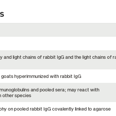
s
 and light chains of rabbit IgG and the light chains of r
 goats hyperimmunized with rabbit IgG
unoglobulins and pooled sera; may react with
 other species
hy on pooled rabbit IgG covalently linked to agarose