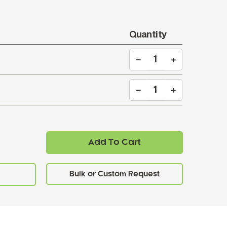
Quantity
Add To Cart