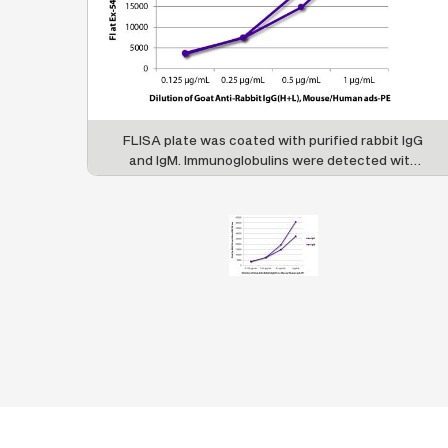
FLISA plate was coated with purified rabbit IgG
and IgM. Immunoglobulins were detected with
serially diluted Goat Anti-Rabbit IgG(H+L),
Mouse/Human ads-PE (SB Cat. No. 4050-09S).