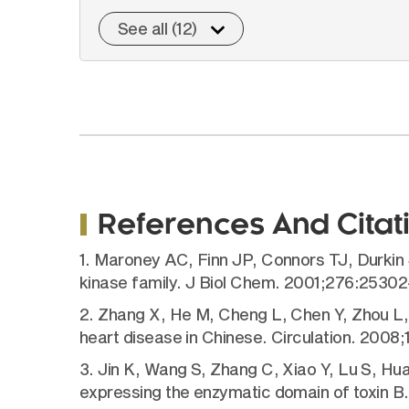
See all (12)
References And Citat
1. Maroney AC, Finn JP, Connors TJ, Durkin 
kinase family. J Biol Chem. 2001;276:25302
2. Zhang X, He M, Cheng L, Chen Y, Zhou L, Z
heart disease in Chinese. Circulation. 2008
3. Jin K, Wang S, Zhang C, Xiao Y, Lu S, Hua
expressing the enzymatic domain of toxin 