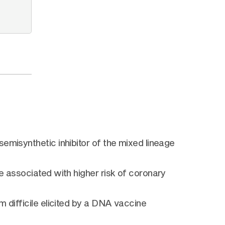
emisynthetic inhibitor of the mixed lineage
e associated with higher risk of coronary
 difficile elicited by a DNA vaccine