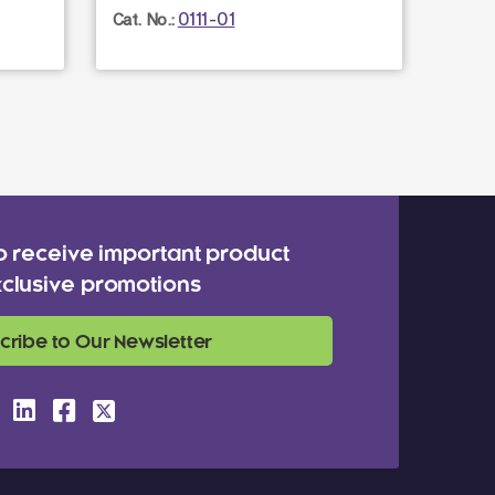
0111-01
Cat. No.:
Cat. N
o receive important product
clusive promotions
cribe to Our Newsletter