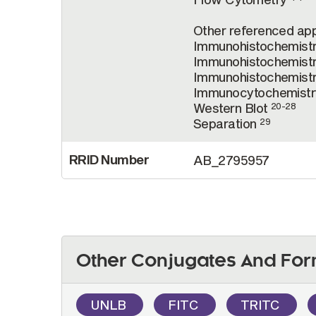
Other referenced appl
Immunohistochemist
Immunohistochemistr
Immunohistochemist
Immunocytochemist
Western Blot
20-28
Separation
29
RRID Number
AB_2795957
Other Conjugates And For
UNLB
FITC
TRITC