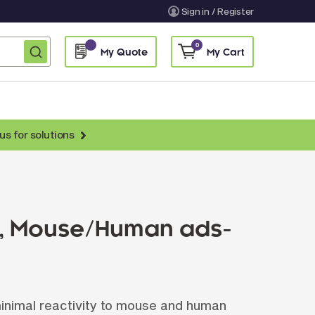
Sign in / Register
0
My Quote
My Cart
us for solutions
nti-Chicken Secondary Antibodies
nti-Llama Antibodies
Fragmented Antibodies
L), Mouse/Human ads-
Non-Human Primate Antibodies
treptavidin & Neutralite Avidin
Recombinant Antibodies
inimal reactivity to mouse and human