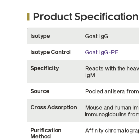
Product Specification
More
Isotype
Goat IgG
Information
Isotype Control
Goat IgG-PE
Specificity
Reacts with the heavy
IgM
Source
Pooled antisera from
Cross Adsorption
Mouse and human imm
immunoglobulins from
Purification
Affinity chromatograp
Method