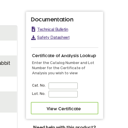
Documentation
Technical Bulletin
Safety Datasheet
Certificate of Analysis Lookup
abbit
Enter the Catalog Number and Lot
Number for the Certificate of
Analysis you wish to view
Cat. No.
Lot. No.
Need help with this product?