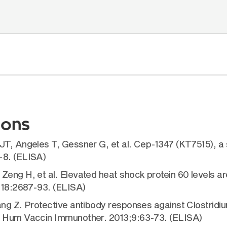
ions
JT, Angeles T, Gessner G, et al. Cep-1347 (KT7515), a s
-8. (ELISA)
eng H, et al. Elevated heat shock protein 60 levels ar
;118:2687-93. (ELISA)
ng Z. Protective antibody responses against Clostridium
B. Hum Vaccin Immunother. 2013;9:63-73. (ELISA)