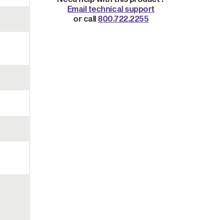
Email technical support
or call
800.722.2255