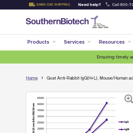
Need help?
Call 800-7
SAME-DAY SHIPPING
Skip
to
Content
Products
Services
Resources
Ensuring timely a
Home
Goat Anti-Rabbit IgG(H+L), Mouse/Human a