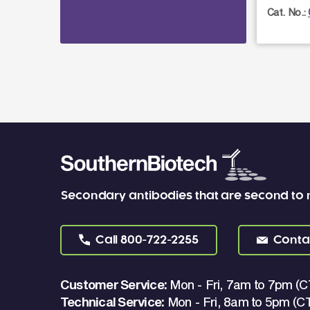
Cat. No.:
Secondary antibodies that are second to
Call
800-722-2255
Conta
Customer Service:
Mon - Fri, 7am to 7pm (C
Technical Service:
Mon - Fri, 8am to 5pm (C