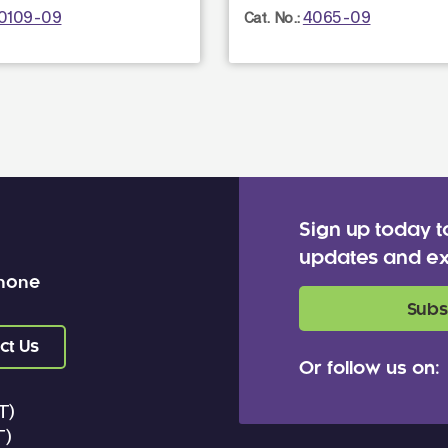
0109-09
4065-09
Cat. No.:
Sign up today t
updates and ex
 none
Subs
ct Us
Or follow us on:
T)
T)