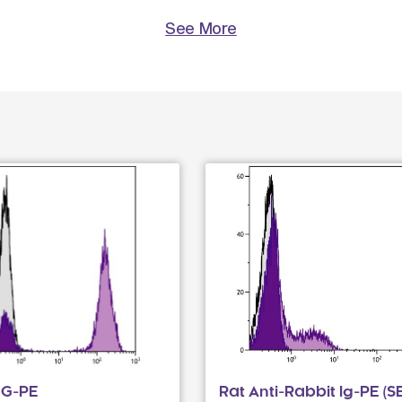
See More
gG-PE
Rat Anti-Rabbit Ig-PE (S