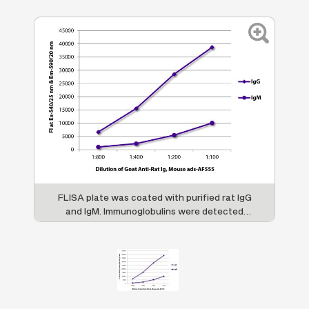
FLISA plate was coated with purified rat IgG
and IgM. Immunoglobulins were detected
with serially diluted Goat Anti-Rat Ig, Mouse
ads-AF555 (SB Cat. No. 3010-32).