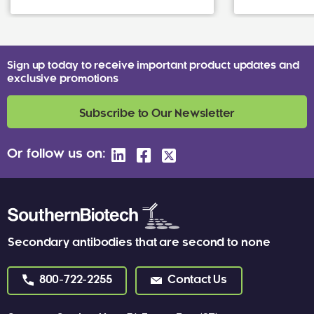
Sign up today to receive important product updates and
exclusive promotions
Subscribe to Our Newsletter
Or follow us on:
Secondary antibodies that are second to none
800-722-2255
Contact Us