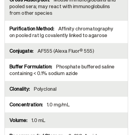
pooled sera; may react with immunoglobulins
from other species
Affinity chromatography
on pooled rat Ig covalently linked to agarose
®
AF555 (Alexa Fluor
555)
Phosphate buffered saline
containing < 0.1% sodium azide
Polyclonal
1.0 mg/mL
1.0 mL