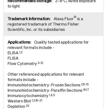
2-8°C; Avoid exposure
to light
®
Alexa Fluor
is a
registered trademark of Thermo Fisher
Scientific, Inc. or its subsidiaries
Quality tested applications for
relevant formats include -
1,2
ELISA
FLISA
3-12
Flow Cytometry
Other referenced applications for relevant
formats include -
1,13-15
Immunohistochemistry-Frozen Sections
16,17
Immunohistochemistry-Paraffin Sections
1,4,9
Immunocytochemistry
1,2,18-21
Western Blot
22
Depletion