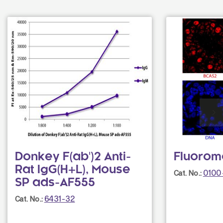
Donkey F(ab')2 Anti-
Fluorom
Rat IgG(H+L), Mouse
0100
Cat. No.:
SP ads-AF555
6431-32
Cat. No.: