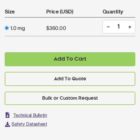
Size
Price (USD)
Quantity
1.0 mg
$360.00
Add To Cart
Add To Quote
Technical Bulletin
Safety Datasheet