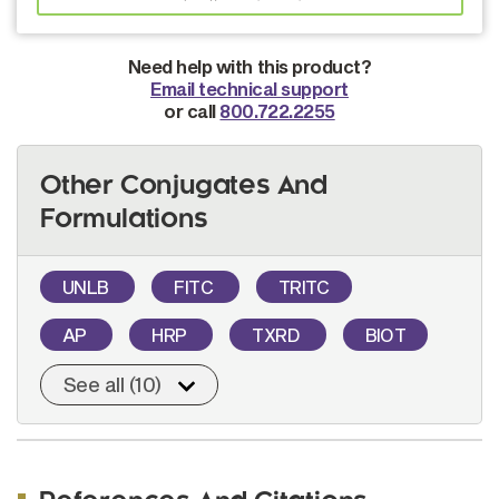
Need help with this product?
Email technical support
or call
800.722.2255
Other Conjugates And
Formulations
UNLB
FITC
TRITC
AP
HRP
TXRD
BIOT
See all (10)