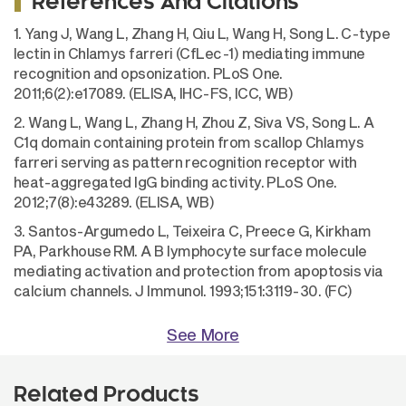
References And Citations
1. Yang J, Wang L, Zhang H, Qiu L, Wang H, Song L. C-type
lectin in Chlamys farreri (CfLec-1) mediating immune
recognition and opsonization. PLoS One.
2011;6(2):e17089. (ELISA, IHC-FS, ICC, WB)
2. Wang L, Wang L, Zhang H, Zhou Z, Siva VS, Song L. A
C1q domain containing protein from scallop Chlamys
farreri serving as pattern recognition receptor with
heat-aggregated IgG binding activity. PLoS One.
2012;7(8):e43289. (ELISA, WB)
3. Santos-Argumedo L, Teixeira C, Preece G, Kirkham
PA, Parkhouse RM. A B lymphocyte surface molecule
mediating activation and protection from apoptosis via
calcium channels. J Immunol. 1993;151:3119-30. (FC)
See More
Related Products