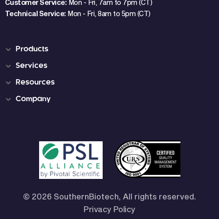
Customer Service:
Mon - Fri, 7am to 7pm (CT)
Technical Service:
Mon - Fri, 8am to 5pm (CT)
Products
Services
Resources
Company
© 2026 SouthernBiotech, All rights reserved.
Privacy Policy