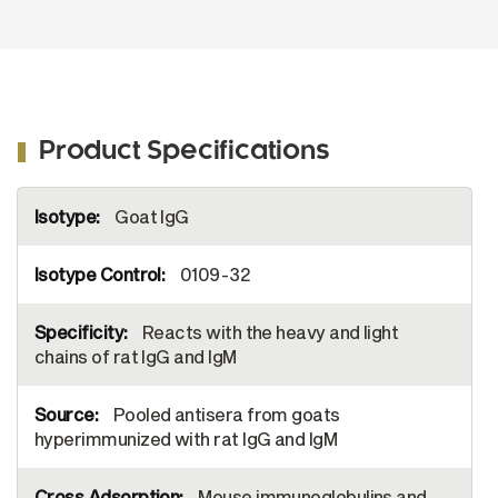
Product Specifications
More
Goat IgG
Information
0109-32
Reacts with the heavy and light
chains of rat IgG and IgM
Pooled antisera from goats
hyperimmunized with rat IgG and IgM
Mouse immunoglobulins and