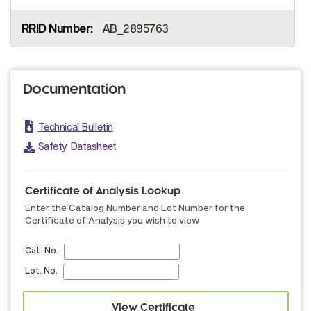
AB_2895763
Documentation
Technical Bulletin
Safety Datasheet
Certificate of Analysis Lookup
Enter the Catalog Number and Lot Number for the
Certificate of Analysis you wish to view
Cat. No.
Lot. No.