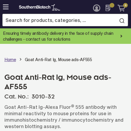
0
Skip
to
Content
Ensuring timely antibody delivery in the face of supply chain
challenges -
contact us for solutions
Home
Goat Anti-Rat Ig, Mouse ads-AF555
Goat Anti-Rat Ig, Mouse ads-
AF555
Cat. No.:
3010-32
®
Goat Anti-Rat Ig-Alexa Fluor
555 antibody with
minimal reactivity to mouse proteins for use in
immunohistochemistry / immunocytochemistry and
western blotting assays.