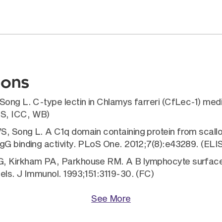
ions
Song L. C-type lectin in Chlamys farreri (CfLec-1) med
FS, ICC, WB)
, Song L. A C1q domain containing protein from scallo
IgG binding activity. PLoS One. 2012;7(8):e43289. (EL
G, Kirkham PA, Parkhouse RM. A B lymphocyte surface 
els. J Immunol. 1993;151:3119-30. (FC)
See More