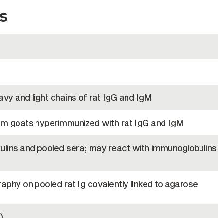
s
vy and light chains of rat IgG and IgM
om goats hyperimmunized with rat IgG and IgM
lins and pooled sera; may react with immunoglobulins
aphy on pooled rat Ig covalently linked to agarose
)