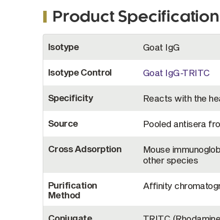
Product Specification
More
Isotype
Goat IgG
Information
Isotype Control
Goat IgG-TRITC
Specificity
Reacts with the hea
Source
Pooled antisera fr
Cross Adsorption
Mouse immunoglobu
other species
Purification
Affinity chromatogr
Method
Conjugate
TRITC (Rhodamine