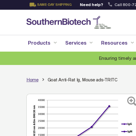
Need help?
Call 800-7
SAME-DAY SHIPPING
Skip
to
Content
Products
Services
Resources
Ensuring timely a
Home
Goat Anti-Rat Ig, Mouse ads-TRITC