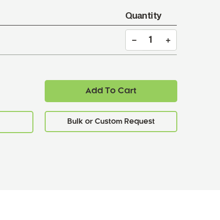
Quantity
Add To Cart