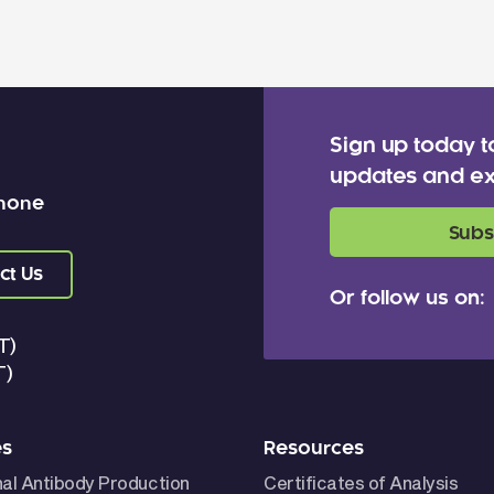
Sign up today t
updates and ex
 none
Subs
ct Us
Or follow us on:
T)
T)
es
Resources
nal Antibody Production
Certificates of Analysis