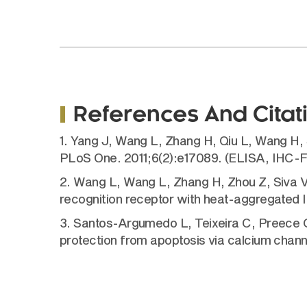
References And Citat
1. Yang J, Wang L, Zhang H, Qiu L, Wang H, 
PLoS One. 2011;6(2):e17089. (ELISA, IHC-
2. Wang L, Wang L, Zhang H, Zhou Z, Siva VS
recognition receptor with heat-aggregated 
3. Santos-Argumedo L, Teixeira C, Preece 
protection from apoptosis via calcium chann