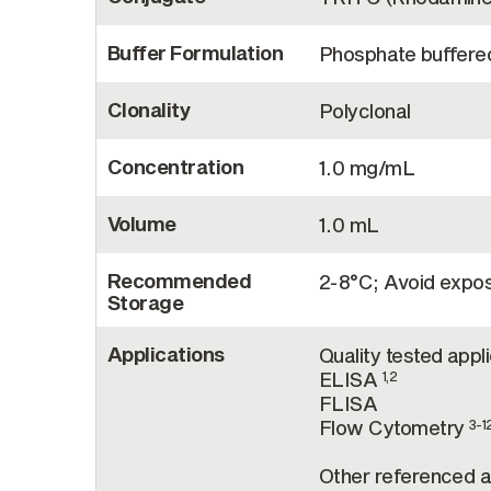
Buffer Formulation
Phosphate buffered
Clonality
Polyclonal
Concentration
1.0 mg/mL
Volume
1.0 mL
Recommended
2-8°C; Avoid exposu
Storage
Applications
Quality tested appl
ELISA
1,2
FLISA
Flow Cytometry
3-1
Other referenced ap