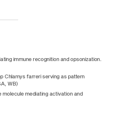
iating immune recognition and opsonization.
p Chlamys farreri serving as pattern
ISA, WB)
molecule mediating activation and