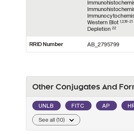
Immunohistochemis
Immunohistochemis
Immunocytochemi
Western Blot
1,2,18-21
Depletion
22
RRID Number
AB_2795799
Other Conjugates And For
UNLB
FITC
AP
H
See all (10)