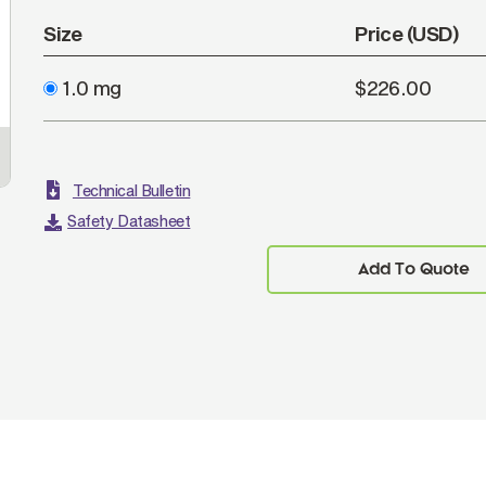
Size
Price (USD)
1.0 mg
$226.00
Technical Bulletin
Safety Datasheet
Add To Quote