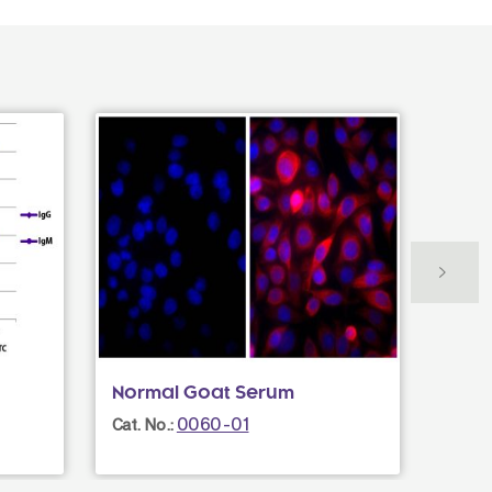
Normal Goat Serum
Rabb
IgG(
0060-01
Cat. No.:
Cat. N