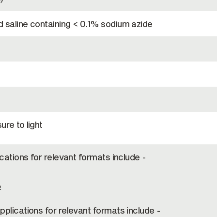
 saline containing < 0.1% sodium azide
re to light
ications for relevant formats include -
2
plications for relevant formats include -