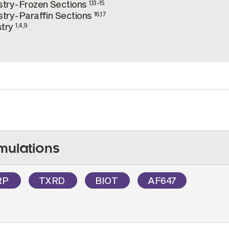
try-Frozen Sections
1,13-15
try-Paraffin Sections
16,17
stry
1,4,9
mulations
RP
TXRD
BIOT
AF647