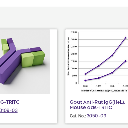
gG-TRITC
Goat Anti-Rat IgG(H+L),
Mouse ads-TRITC
0109-03
3050-03
Cat. No.: