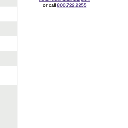
or call
800.722.2255