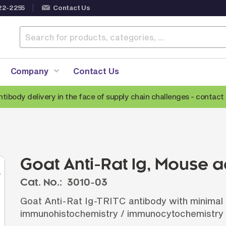
22-2255
Contact Us
Company
Contact Us
ntibody delivery in the face of supply chain challenges -
contact 
Anti-Mouse Secondary Antibodies
A
Anti-Human Secondary Antibodies
A
Anti-Rabbit Secondary Antibodies
Goat Anti-Rat Ig, Mouse 
Anti-Goat Secondary Antibodies
Cat. No.:
3010-03
Anti-Rat Secondary Antibodies
S
Goat Anti-Rat Ig-TRITC antibody with minimal r
Anti-Hamster Secondary Antibodies
immunohistochemistry / immunocytochemistry