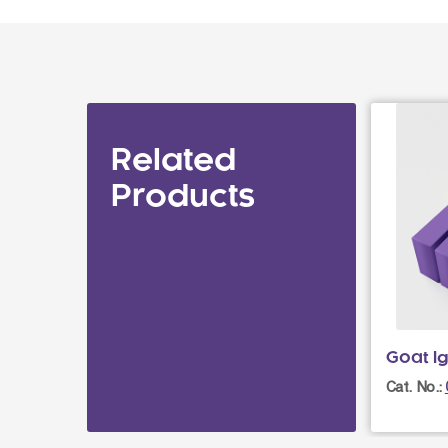
Related
Products
Goat I
Cat. No.: