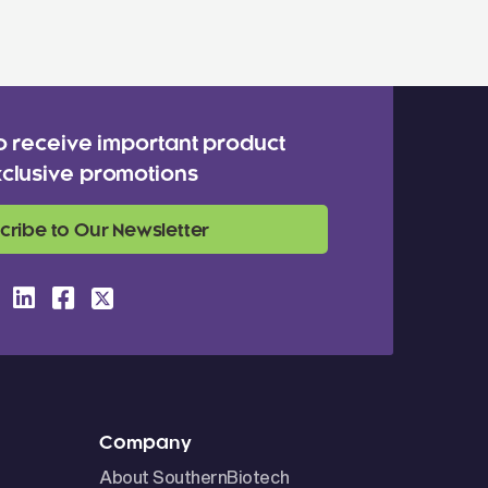
o receive important product
clusive promotions
cribe to Our Newsletter
Company
About SouthernBiotech