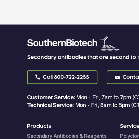
Secondary antibodies that are second to
Call
800-722-2255
Conta
Customer Service:
Mon - Fri, 7am to 7pm (C
Technical Service:
Mon - Fri, 8am to 5pm (C
Products
Servic
Secondary Antibodies & Reagents
Polyclo