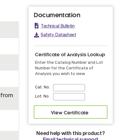
Documentation
Technical Bulletin
Safety Datasheet
Certificate of Analysis Lookup
Enter the Catalog Number and Lot
Number for the Certificate of
Analysis you wish to view
Cat. No.
 from
Lot. No.
Need help with this product?
Email technical support