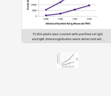
FLISA plate was coated with purified rat IgG
and IgM. Immunoglobulins were detected with
serially diluted Goat Anti-Rat Ig, Mouse ads-
TRITC (SB Cat. No. 3010-03).