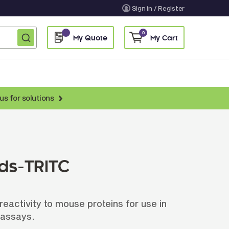
Sign in / Register
0
My Quote
My Cart
us for solutions
nti-Chicken Secondary Antibodies
nti-Llama Antibodies
Fragmented Antibodies
ads-TRITC
Non-Human Primate Antibodies
treptavidin & Neutralite Avidin
eactivity to mouse proteins for use in
Recombinant Antibodies
 assays.