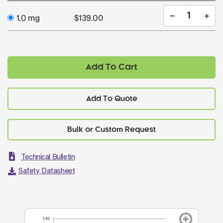
1.0 mg
$139.00
Add To Cart
Add To Quote
Technical Bulletin
Safety Datasheet