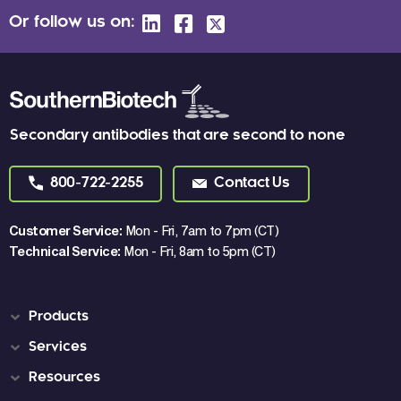
Or follow us on:
Secondary antibodies that are second to none
800-722-2255
Contact Us
Customer Service:
Mon - Fri, 7am to 7pm (CT)
Technical Service:
Mon - Fri, 8am to 5pm (CT)
Products
Services
Resources