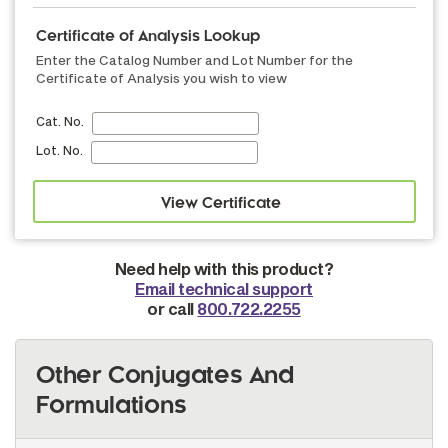
Certificate of Analysis Lookup
Enter the Catalog Number and Lot Number for the
Certificate of Analysis you wish to view
Cat. No.
Lot. No.
Need help with this product?
Email technical support
or call
800.722.2255
Other Conjugates And
Formulations