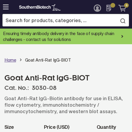
0
Skip
to
Content
Ensuring timely antibody delivery in the face of supply chain
challenges -
contact us for solutions
Home
Goat Anti-Rat IgG-BIOT
Goat Anti-Rat IgG-BIOT
Cat. No.:
3030-08
Goat Anti-Rat IgG-Biotin antibody for use in ELISA,
flow cytometry, immunohistochemistry /
immunocytochemistry, and western blot assays.
Size
Price (USD)
Quantity