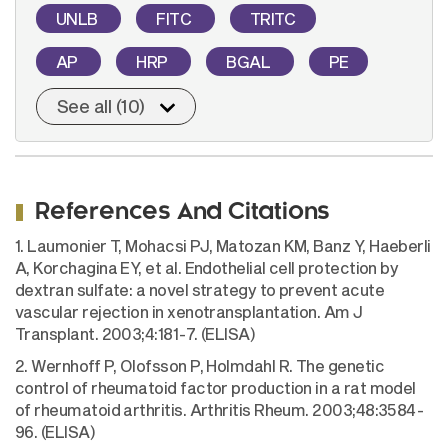
UNLB
FITC
TRITC
AP
HRP
BGAL
PE
See all (10)
References And Citations
1. Laumonier T, Mohacsi PJ, Matozan KM, Banz Y, Haeberli
A, Korchagina EY, et al. Endothelial cell protection by
dextran sulfate: a novel strategy to prevent acute
vascular rejection in xenotransplantation. Am J
Transplant. 2003;4:181-7. (ELISA)
2. Wernhoff P, Olofsson P, Holmdahl R. The genetic
control of rheumatoid factor production in a rat model
of rheumatoid arthritis. Arthritis Rheum. 2003;48:3584-
96. (ELISA)