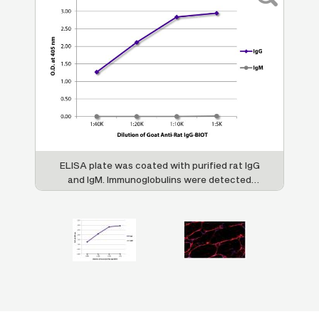
n
ELISA plate was coated with purified rat IgG
OT
and IgM. Immunoglobulins were detected
w
3
with serially diluted Goat Anti-Rat IgG-BIOT
(SB Cat. No. 3030-08) followed by
,
Streptavidin-HRP (SB Cat. No. 7100-05).
C1
M
ty
e
ed
i
9.
l
ns
R