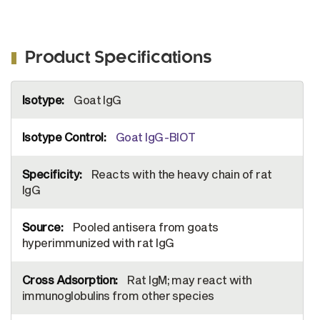
Product Specifications
More
Goat IgG
Information
Goat IgG-BIOT
Reacts with the heavy chain of rat
IgG
Pooled antisera from goats
hyperimmunized with rat IgG
Rat IgM; may react with
immunoglobulins from other species