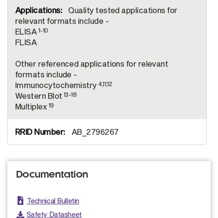
Quality tested applications for
relevant formats include -
1-10
ELISA
FLISA
Other referenced applications for relevant
formats include -
4,11,12
Immunocytochemistry
13-18
Western Blot
19
Multiplex
AB_2796267
Documentation
Technical Bulletin
Safety Datasheet