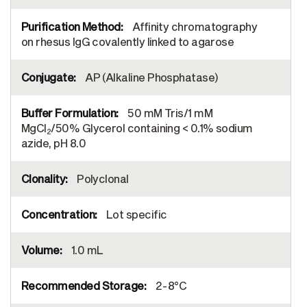
Affinity chromatography
on rhesus IgG covalently linked to agarose
AP (Alkaline Phosphatase)
50 mM Tris/1 mM
MgCl
/50% Glycerol containing < 0.1% sodium
2
azide, pH 8.0
Polyclonal
Lot specific
1.0 mL
2-8°C