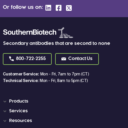
Or follow us on:
Secondary antibodies that are second to none
800-722-2255
Contact Us
Customer Service:
Mon - Fri, 7am to 7pm (CT)
Technical Service:
Mon - Fri, 8am to 5pm (CT)
Products
Services
Resources