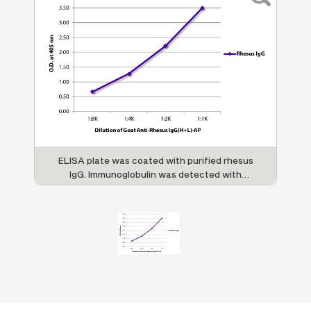
ELISA plate was coated with purified rhesus
IgG. Immunoglobulin was detected with
Goat Anti-Rhesus IgG(H+L)-AP (SB Cat. No.
6200-04).