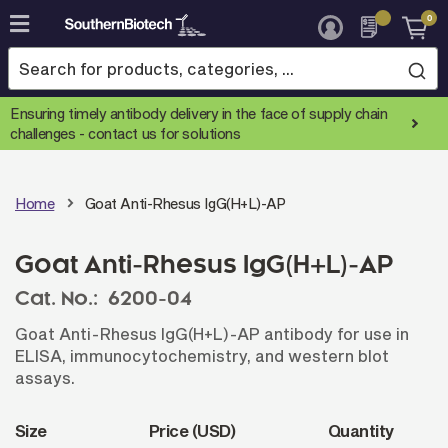
0
Skip
to
Content
Ensuring timely antibody delivery in the face of supply chain
challenges -
contact us for solutions
Home
Goat Anti-Rhesus IgG(H+L)-AP
Goat Anti-Rhesus IgG(H+L)-AP
Cat. No.:
6200-04
Goat Anti-Rhesus IgG(H+L)-AP antibody for use in
ELISA, immunocytochemistry, and western blot
assays.
Size
Price (USD)
Quantity