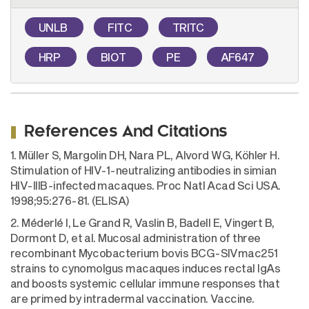
UNLB
FITC
TRITC
HRP
BIOT
PE
AF647
References And Citations
1. Müller S, Margolin DH, Nara PL, Alvord WG, Köhler H.
Stimulation of HIV-1-neutralizing antibodies in simian
HIV-IIIB-infected macaques. Proc Natl Acad Sci USA.
1998;95:276-81. (ELISA)
2. Méderlé I, Le Grand R, Vaslin B, Badell E, Vingert B,
Dormont D, et al. Mucosal administration of three
recombinant Mycobacterium bovis BCG-SIVmac251
strains to cynomolgus macaques induces rectal IgAs
and boosts systemic cellular immune responses that
are primed by intradermal vaccination. Vaccine.