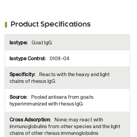
Product Specifications
More
Goat IgG
Information
0109-04
Reacts with the heavy and light
chains of rhesus IgG
Pooled antisera from goats
hyperimmunized with rhesus IgG
None; may react with
immunoglobulins from other species and the light
chains of other rhesus immunoglobulins