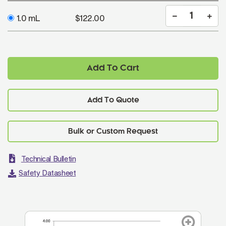
1.0 mL
$122.00
Add To Cart
Add To Quote
Technical Bulletin
Safety Datasheet