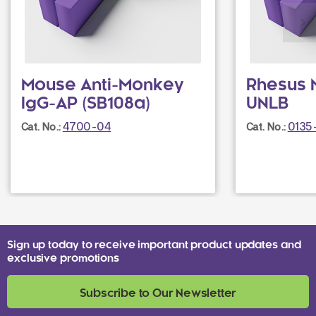
Mouse Anti-Monkey
Rhesus 
IgG-AP (SB108a)
UNLB
4700-04
0135
Cat. No.:
Cat. No.:
Sign up today to receive important product updates and
exclusive promotions
Subscribe to Our Newsletter