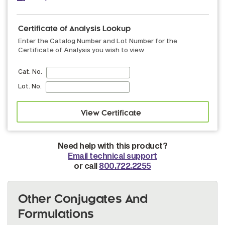
Certificate of Analysis Lookup
Enter the Catalog Number and Lot Number for the
Certificate of Analysis you wish to view
Cat. No.
Lot. No.
Need help with this product?
Email technical support
or call
800.722.2255
Other Conjugates And
Formulations