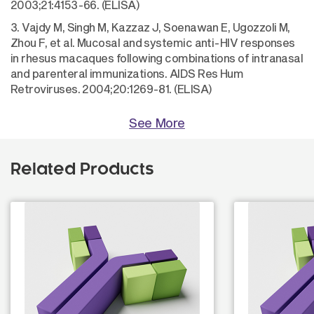
2003;21:4153-66. (ELISA)
3. Vajdy M, Singh M, Kazzaz J, Soenawan E, Ugozzoli M,
Zhou F, et al. Mucosal and systemic anti-HIV responses
in rhesus macaques following combinations of intranasal
and parenteral immunizations. AIDS Res Hum
Retroviruses. 2004;20:1269-81. (ELISA)
See More
Related Products