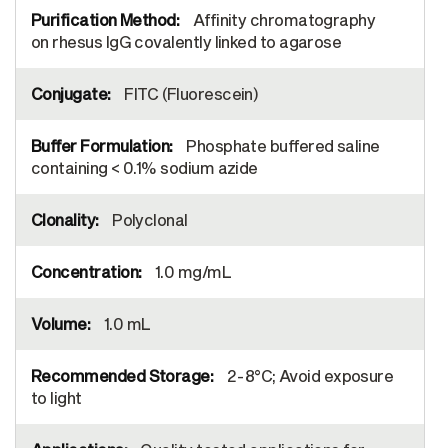
Affinity chromatography
on rhesus IgG covalently linked to agarose
FITC (Fluorescein)
Phosphate buffered saline
containing < 0.1% sodium azide
Polyclonal
1.0 mg/mL
1.0 mL
2-8°C; Avoid exposure
to light