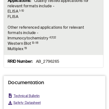
Quality tested applications for
relevant formats include -
1-10
ELISA
FLISA
Other referenced applications for relevant
formats include -
4,11,12
Immunocytochemistry
13-18
Western Blot
19
Multiplex
AB_2796265
Documentation
Technical Bulletin
Safety Datasheet