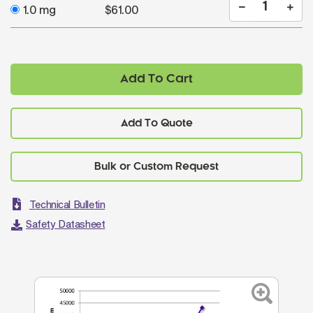
1.0 mg
$61.00
Add To Cart
Add To Quote
Technical Bulletin
Safety Datasheet