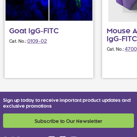
Goat IgG-FITC
Mouse A
IgG-FITC
0109-02
Cat. No.:
4700
Cat. No.:
Sign up today to receive important product updates and
exclusive promotions
Subscribe to Our Newsletter