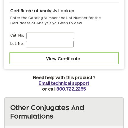
Certificate of Analysis Lookup
Enter the Catalog Number and Lot Number for the
Certificate of Analysis you wish to view
Cat. No.
Lot. No.
Need help with this product?
Email technical support
or call
800.722.2255
Other Conjugates And
Formulations