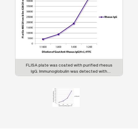
FLISA plate was coated with purified rhesus
IgG. Immunoglobulin was detected with
Goat Anti-Rhesus IgG(H+L)-FITC (SB Cat.
No. 6200-02).