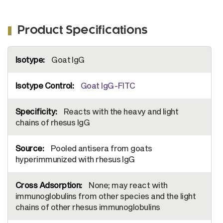
Product Specifications
More
Goat IgG
Information
Goat IgG-FITC
Reacts with the heavy and light
chains of rhesus IgG
Pooled antisera from goats
hyperimmunized with rhesus IgG
None; may react with
immunoglobulins from other species and the light
chains of other rhesus immunoglobulins