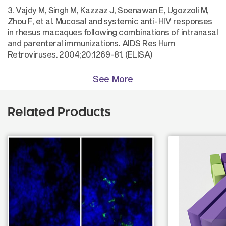
3. Vajdy M, Singh M, Kazzaz J, Soenawan E, Ugozzoli M,
Zhou F, et al. Mucosal and systemic anti-HIV responses
in rhesus macaques following combinations of intranasal
and parenteral immunizations. AIDS Res Hum
Retroviruses. 2004;20:1269-81. (ELISA)
See More
Related Products