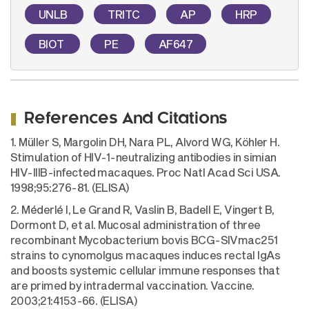
UNLB
TRITC
AP
HRP
BIOT
PE
AF647
References And Citations
1. Müller S, Margolin DH, Nara PL, Alvord WG, Köhler H.
Stimulation of HIV-1-neutralizing antibodies in simian
HIV-IIIB-infected macaques. Proc Natl Acad Sci USA.
1998;95:276-81. (ELISA)
2. Méderlé I, Le Grand R, Vaslin B, Badell E, Vingert B,
Dormont D, et al. Mucosal administration of three
recombinant Mycobacterium bovis BCG-SIVmac251
strains to cynomolgus macaques induces rectal IgAs
and boosts systemic cellular immune responses that
are primed by intradermal vaccination. Vaccine.
2003;21:4153-66. (ELISA)