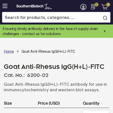
0
Skip
to
Content
Ensuring timely antibody delivery in the face of supply chain
challenges -
contact us for solutions
Home
Goat Anti-Rhesus IgG(H+L)-FITC
Goat Anti-Rhesus IgG(H+L)-FITC
Cat. No.:
6200-02
Goat Anti-Rhesus IgG(H+L)-FITC antibody for use in
immunocytochemistry and western blot assays.
Size
Price (USD)
Quantity