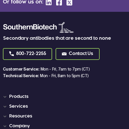
Or follow us on:
Secondary antibodies that are second to none
800-722-2255
Contact Us
Customer Service:
Mon - Fri, 7am to 7pm (CT)
Technical Service:
Mon - Fri, 8am to 5pm (CT)
Products
Services
Resources
Company