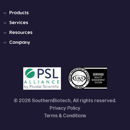
Products
Services
Resources
Company
© 2026 SouthernBiotech, All rights reserved.
Privacy Policy
Terms & Conditions