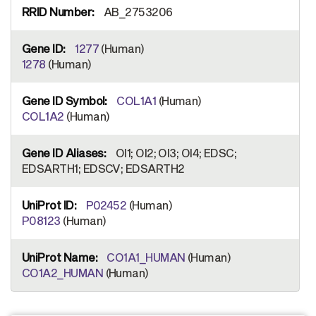
AB_2753206
1277
(Human)
1278
(Human)
COL1A1
(Human)
COL1A2
(Human)
OI1; OI2; OI3; OI4; EDSC;
EDSARTH1; EDSCV; EDSARTH2
P02452
(Human)
P08123
(Human)
CO1A1_HUMAN
(Human)
CO1A2_HUMAN
(Human)