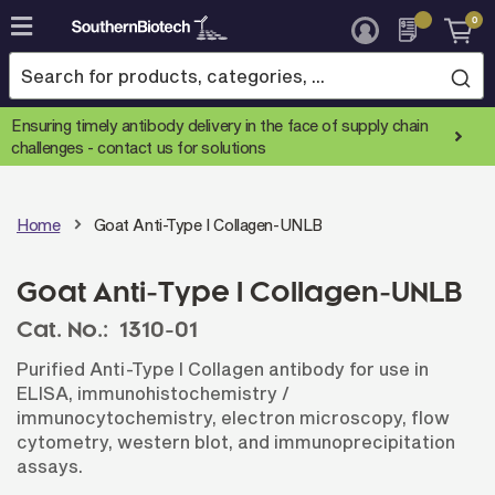
0
Skip
to
Content
Ensuring timely antibody delivery in the face of supply chain
challenges -
contact us for solutions
Home
Goat Anti-Type I Collagen-UNLB
Goat Anti-Type I Collagen-UNLB
Cat. No.:
1310-01
Purified Anti-Type I Collagen antibody for use in
ELISA, immunohistochemistry /
immunocytochemistry, electron microscopy, flow
cytometry, western blot, and immunoprecipitation
assays.