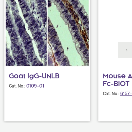
Goat IgG-UNLB
Mouse A
Fc-BIOT 
0109-01
Cat. No.:
6157
Cat. No.: