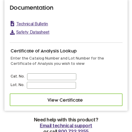
Documentation
Technical Bulletin
Safety Datasheet
Certificate of Analysis Lookup
Enter the Catalog Number and Lot Number for the
Certificate of Analysis you wish to view
Cat. No.
Lot. No.
Need help with this product?
Email technical support
or call
800.722.2255