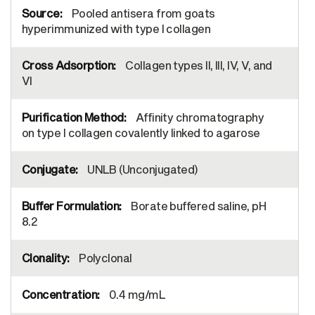
Pooled antisera from goats
hyperimmunized with type I collagen
Collagen types II, III, IV, V, and
VI
Affinity chromatography
on type I collagen covalently linked to agarose
UNLB (Unconjugated)
Borate buffered saline, pH
8.2
Polyclonal
0.4 mg/mL