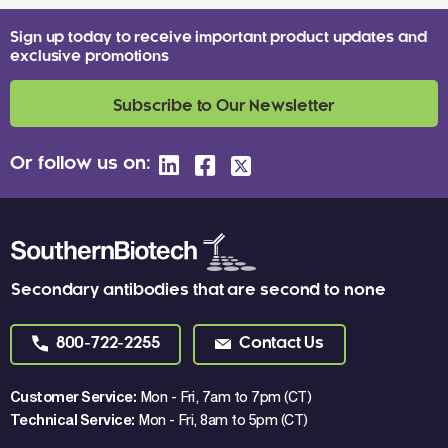
Sign up today to receive important product updates and
exclusive promotions
Subscribe to Our Newsletter
Or follow us on:
Secondary antibodies that are second to none
800-722-2255
Contact Us
Customer Service:
Mon - Fri, 7am to 7pm (CT)
Technical Service:
Mon - Fri, 8am to 5pm (CT)