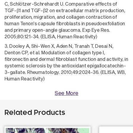
C, Schlötzer-Schrehardt U. Comparative effects of
TGF-β1 and TGF-β2 on extracellular matrix production,
proliferation, migration, and collagen contraction of
human Tenon’s capsule fibroblasts in pseudoexfoliation
and primary open-angle glaucoma. Exp Eye Res.
2005;80:121-34. (ELISA, Human Reactivity)
3. Dooley A, Shi-Wen X, Aden N, Tranah T, Desai N,
Denton CP, et al. Modulation of collagen type I,
fibronectin and dermal fibroblast function and activity, in
systemic sclerosis by the antioxidant epigallocatechin-
3-gallate. Rheumatology. 2010;49:2024-36. (ELISA, WB,
Human Reactivity)
See More
Related Products