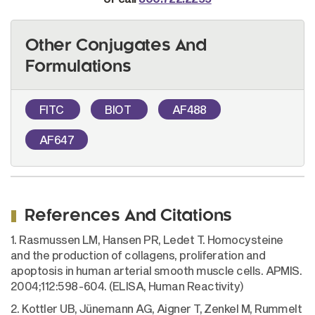
Other Conjugates And
Formulations
FITC
BIOT
AF488
AF647
References And Citations
1. Rasmussen LM, Hansen PR, Ledet T. Homocysteine
and the production of collagens, proliferation and
apoptosis in human arterial smooth muscle cells. APMIS.
2004;112:598-604. (ELISA, Human Reactivity)
2. Kottler UB, Jünemann AG, Aigner T, Zenkel M, Rummelt