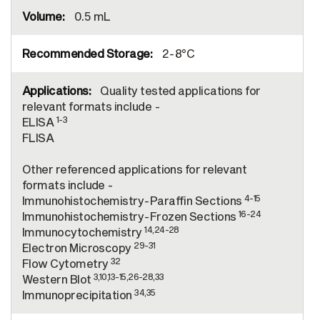
0.5 mL
2-8°C
Quality tested applications for
relevant formats include -
1-3
ELISA
FLISA
Other referenced applications for relevant
formats include -
4-15
Immunohistochemistry-Paraffin Sections
16-24
Immunohistochemistry-Frozen Sections
14,24-28
Immunocytochemistry
29-31
Electron Microscopy
32
Flow Cytometry
3,10,13-15,26-28,33
Western Blot
34,35
Immunoprecipitation