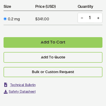
Size
Price (USD)
Quantity
0.2 mg
$341.00
Add To Cart
Add To Quote
Technical Bulletin
Safety Datasheet