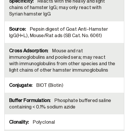
Reacts with the heavy and light
chains of hamster IgG; may only react with
Syrian hamster IgG
Pepsin digest of Goat Anti-Hamster
IgG(H+L), Mouse/Rat ads (SB Cat. No. 6061)
Mouse and rat
immunoglobulins and pooled sera; may react
with immunoglobulins from other species and the
light chains of other hamster immunoglobulins
BIOT (Biotin)
Phosphate buffered saline
containing < 0.1% sodium azide
Polyclonal