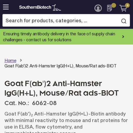
0
Skip
to
Content
Ensuring timely antibody delivery in the face of supply chain
challenges -
contact us for solutions
Home
Goat F(ab')2 Anti-Hamster IgG(H+L), Mouse/Rat ads-BIOT
Goat F(ab')2 Anti-Hamster
IgG(H+L), Mouse/Rat ads-BIOT
Cat. No.:
6062-08
Goat F(ab')
Anti-Hamster IgG(H+L)-Biotin antibody
2
with minimal reactivity to mouse and rat proteins for
use in ELISA, flow cytometry, and