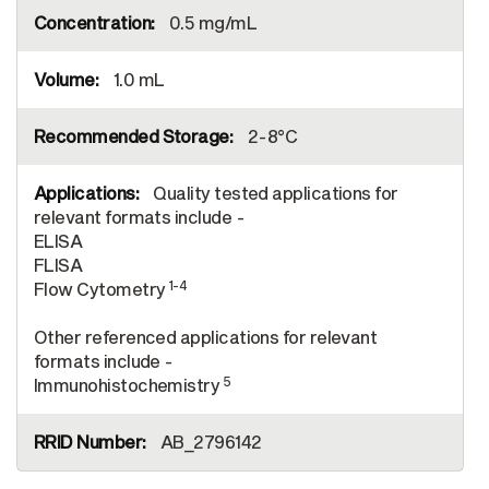
0.5 mg/mL
1.0 mL
2-8°C
Quality tested applications for
relevant formats include -
ELISA
FLISA
1-4
Flow Cytometry
Other referenced applications for relevant
formats include -
5
Immunohistochemistry
AB_2796142