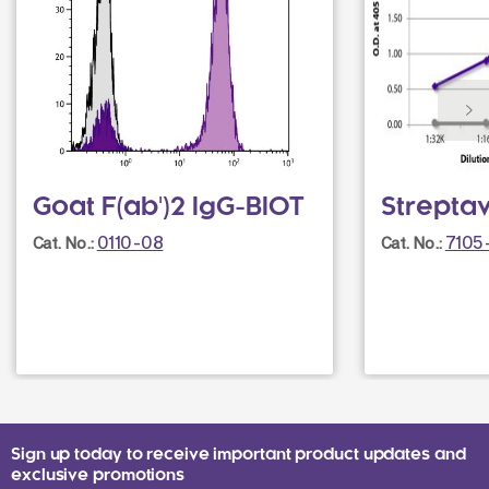
Goat F(ab')2 IgG-BIOT
Strepta
0110-08
7105
Cat. No.:
Cat. No.:
Sign up today to receive important product updates and
exclusive promotions