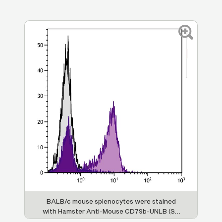
BALB/c mouse splenocytes were stained
ed
with Hamster Anti-Mouse CD79b-UNLB (SB
h
,
Cat. No. 1830-01) followed by Goat F(ab')