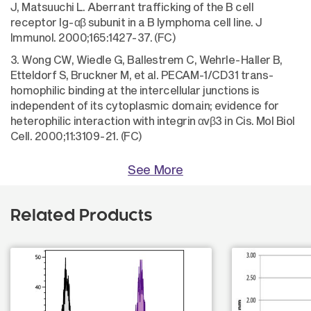
J, Matsuuchi L. Aberrant trafficking of the B cell
receptor Ig-αβ subunit in a B lymphoma cell line. J
Immunol. 2000;165:1427-37. (FC)
3. Wong CW, Wiedle G, Ballestrem C, Wehrle-Haller B,
Etteldorf S, Bruckner M, et al. PECAM-1/CD31 trans-
homophilic binding at the intercellular junctions is
independent of its cytoplasmic domain; evidence for
heterophilic interaction with integrin αvβ3 in Cis. Mol Biol
Cell. 2000;11:3109-21. (FC)
See More
Related Products