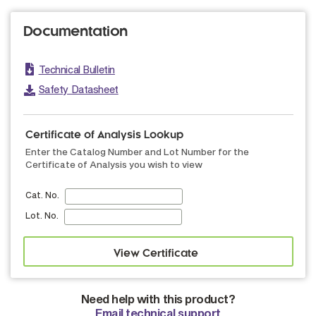
Documentation
Technical Bulletin
Safety Datasheet
Certificate of Analysis Lookup
Enter the Catalog Number and Lot Number for the
Certificate of Analysis you wish to view
Cat. No.
Lot. No.
Need help with this product?
Email technical support