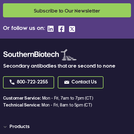
Subscribe to Our Newsletter
Or follow us on:
Secondary antibodies that are second to none
800-722-2255
Contact Us
Customer Service:
Mon - Fri, 7am to 7pm (CT)
Technical Service:
Mon - Fri, 8am to 5pm (CT)
Products