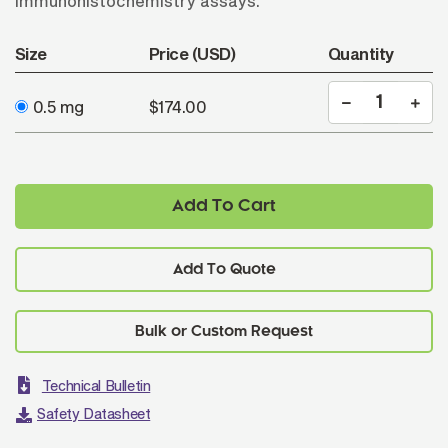
immunohistochemistry assays.
Size
Price (USD)
Quantity
0.5 mg
$174.00
Add To Cart
Add To Quote
Technical Bulletin
Safety Datasheet