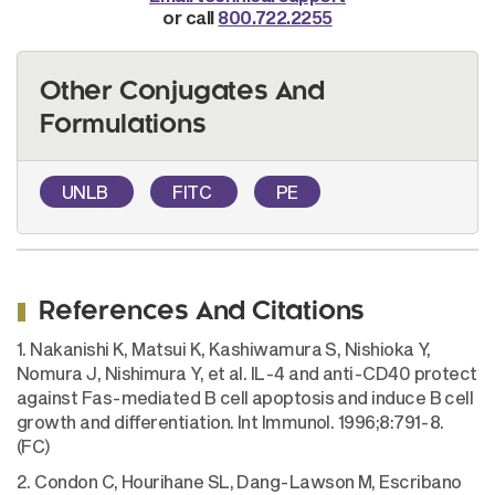
or call
800.722.2255
Other Conjugates And
Formulations
UNLB
FITC
PE
References And Citations
1. Nakanishi K, Matsui K, Kashiwamura S, Nishioka Y,
Nomura J, Nishimura Y, et al. IL-4 and anti-CD40 protect
against Fas-mediated B cell apoptosis and induce B cell
growth and differentiation. Int Immunol. 1996;8:791-8.
(FC)
2. Condon C, Hourihane SL, Dang-Lawson M, Escribano