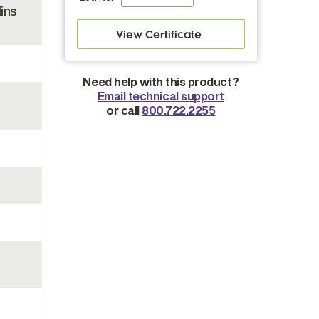
ins
Need help with this product?
Email technical support
or call
800.722.2255