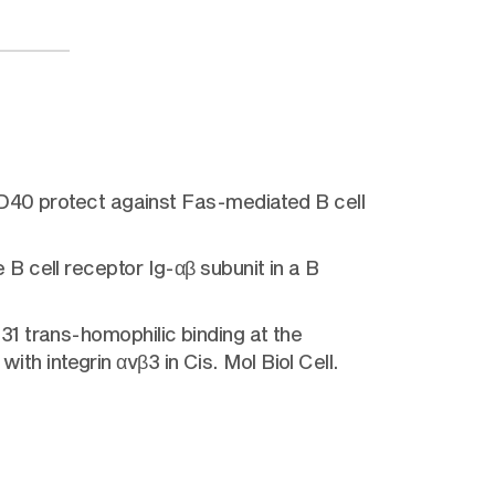
CD40 protect against Fas-mediated B cell
 cell receptor Ig-αβ subunit in a B
1 trans-homophilic binding at the
ith integrin αvβ3 in Cis. Mol Biol Cell.