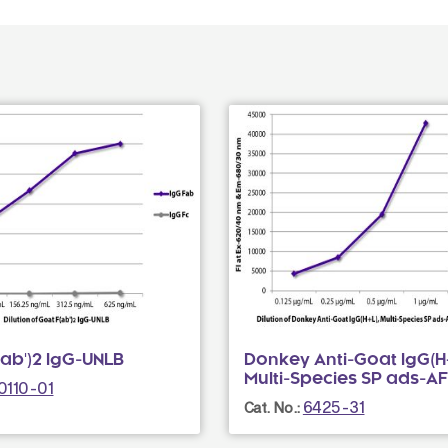
ab')2 IgG-UNLB
Donkey Anti-Goat IgG(H+
Multi-Species SP ads-A
0110-01
6425-31
Cat. No.: