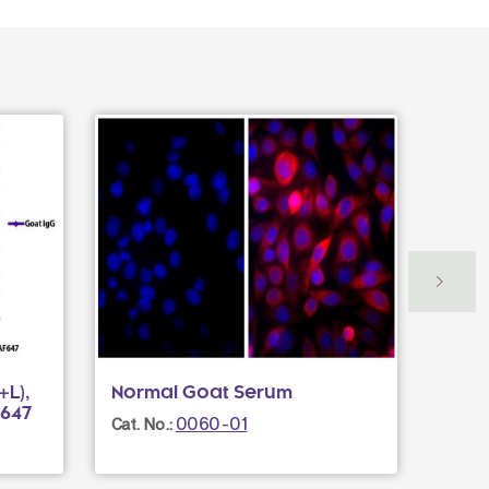
L),
Normal Goat Serum
Goat
F647
UNL
0060-01
Cat. No.:
Cat. N