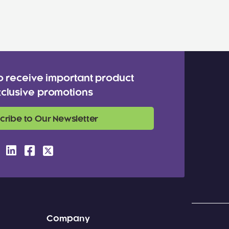
o receive important product
clusive promotions
cribe to Our Newsletter
Company