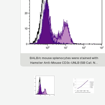
 hamster
BALB/c mouse splenocytes were stained with
 IgG and
Hamster Anti-Mouse CD3ε-UNLB (SB Cat. No.
ith Goat
1531-01) followed by Goat F(ab')
Anti-Hamster
2
Rat ads-
IgG(H+L), Mouse/Rat ads-UNLB (SB Cat. No.
by Swine
6062-01) and Swine Anti-Goat IgG(H+L),
 SP ads-
Human/Rat/Mouse SP ads-FITC (SB Cat. No.
6300-02).