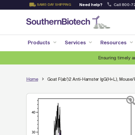
Need help?
Call 800-7
SAME-DAY SHIPPING
Skip
to
Content
Products
Services
Resources
Ensuring timely a
Home
Goat F(ab')2 Anti-Hamster IgG(H+L), Mouse