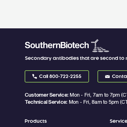
Secondary antibodies that are second to
Call
800-722-2255
Conta
Customer Service:
Mon - Fri, 7am to 7pm (C
Technical Service:
Mon - Fri, 8am to 5pm (C
Products
Servic