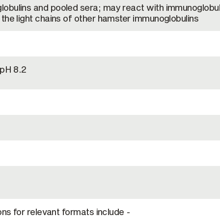
obulins and pooled sera; may react with immunoglobul
the light chains of other hamster immunoglobulins
 pH 8.2
ons for relevant formats include -