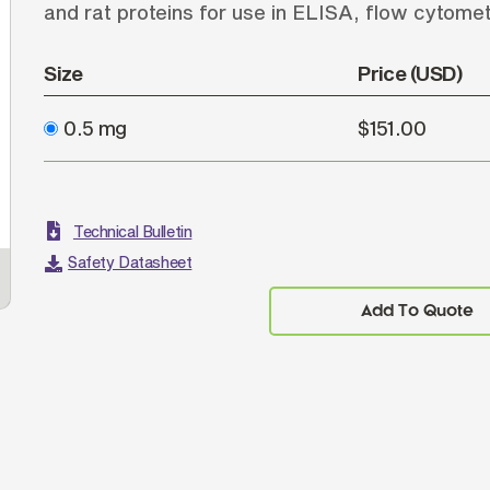
and rat proteins for use in ELISA, flow cytom
Size
Price (USD)
0.5 mg
$151.00
Technical Bulletin
Safety Datasheet
ELISA plate was coated with purified hamster
BALB
IgG, Mouse IgG, IgM, and IgA, and Rat IgG and
Ham
Add To Quote
IgM. Immunoglobulins were detected with Goat
1531
F(ab')
Anti-Hamster IgG(H+L), Mouse/Rat ads-
IgG
2
UNLB (SB Cat. No. 6062-01) followed by Swine
6
Anti-Goat IgG(H+L), Human/Rat/Mouse SP ads-
Hum
HRP (SB Cat. No. 6300-05).