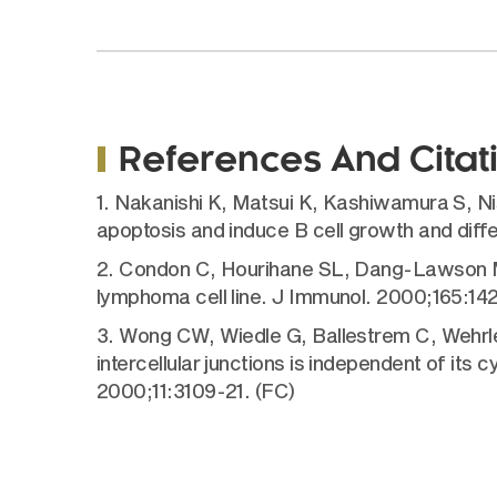
References And Citat
1. Nakanishi K, Matsui K, Kashiwamura S, Ni
apoptosis and induce B cell growth and diffe
2. Condon C, Hourihane SL, Dang-Lawson M, E
lymphoma cell line. J Immunol. 2000;165:14
3. Wong CW, Wiedle G, Ballestrem C, Wehrle-
intercellular junctions is independent of its 
2000;11:3109-21. (FC)