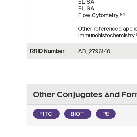
ELISA
FLISA
Flow Cytometry
1-4
Other referenced applic
Immunohistochemistry
RRID Number
AB_2796140
Other Conjugates And For
FITC
BIOT
PE