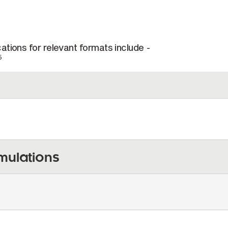
ations for relevant formats include -
5
mulations