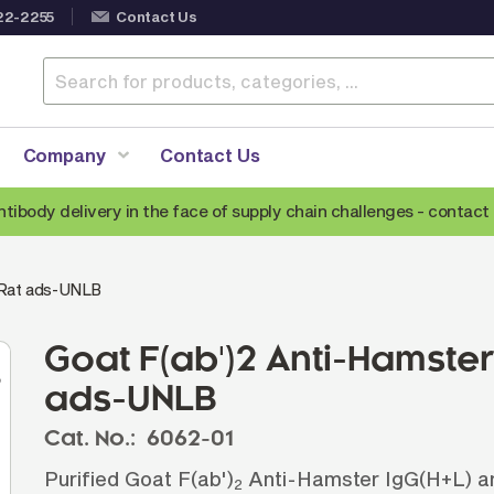
22-2255
Contact Us
Company
Contact Us
ntibody delivery in the face of supply chain challenges -
contact 
Anti-Mouse Secondary Antibodies
A
/Rat ads-UNLB
Anti-Human Secondary Antibodies
A
Anti-Rabbit Secondary Antibodies
Goat F(ab')2 Anti-Hamste
Anti-Goat Secondary Antibodies
ads-UNLB
Anti-Rat Secondary Antibodies
S
Cat. No.:
6062-01
Anti-Hamster Secondary Antibodies
Purified Goat F(ab')
Anti-Hamster IgG(H+L) ant
2