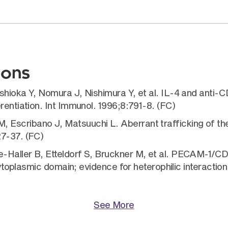
ions
shioka Y, Nomura J, Nishimura Y, et al. IL-4 and anti-
rentiation. Int Immunol. 1996;8:791-8. (FC)
scribano J, Matsuuchi L. Aberrant trafficking of the B
27-37. (FC)
Haller B, Etteldorf S, Bruckner M, et al. PECAM-1/CD3
cytoplasmic domain; evidence for heterophilic interaction w
See More