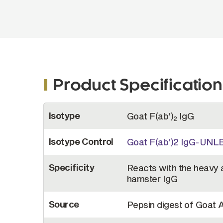
Product Specification
More
Isotype
Goat F(ab')
IgG
Information
2
Isotype Control
Goat F(ab')2 IgG-UNL
Specificity
Reacts with the heavy a
hamster IgG
Source
Pepsin digest of Goat 