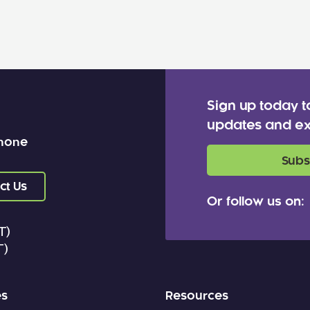
Sign up today t
updates and ex
 none
Subs
ct Us
Or follow us on:
T)
T)
es
Resources