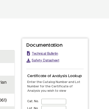
Documentation
Technical Bulletin
Safety Datasheet
Certificate of Analysis Lookup
rian
Enter the Catalog Number and Lot
Number for the Certificate of
Analysis you wish to view
061)
Cat. No.
Lot. No.