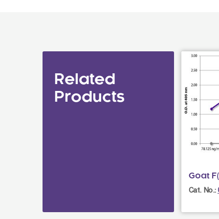
Related
Products
Goat F(
Cat. No.: