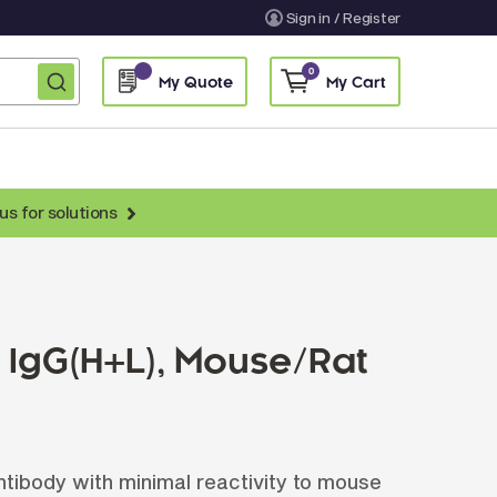
Sign in / Register
0
My Quote
My Cart
us for solutions
nti-Chicken Secondary Antibodies
nti-Llama Antibodies
Fragmented Antibodies
r IgG(H+L), Mouse/Rat
Non-Human Primate Antibodies
treptavidin & Neutralite Avidin
Recombinant Antibodies
ibody with minimal reactivity to mouse