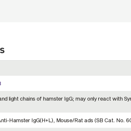
s
B
nd light chains of hamster IgG; may only react with Sy
Anti-Hamster IgG(H+L), Mouse/Rat ads (SB Cat. No. 6