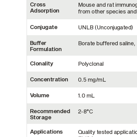
Cross
Mouse and rat immunogl
Adsorption
from other species and 
Conjugate
UNLB (Unconjugated)
Buffer
Borate buffered saline,
Formulation
Clonality
Polyclonal
Concentration
0.5 mg/mL
Volume
1.0 mL
Recommended
2-8°C
Storage
Applications
Quality tested applicati