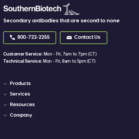
Secondary antibodies that are second to none
800-722-2255
Contact Us
Customer Service:
Mon - Fri, 7am to 7pm (CT)
Technical Service:
Mon - Fri, 8am to 5pm (CT)
Products
Services
Resources
Company