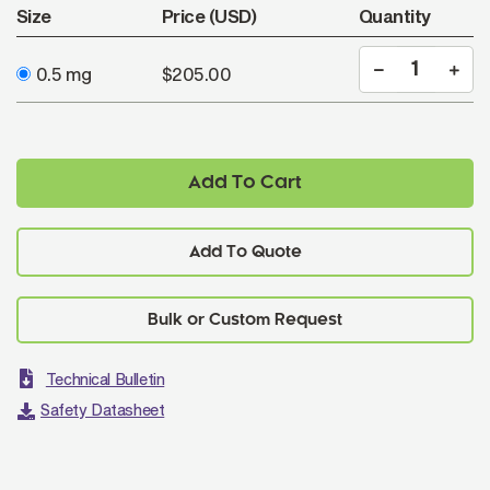
Size
Price (USD)
Quantity
0.5 mg
$205.00
Add To Cart
Add To Quote
Technical Bulletin
Safety Datasheet