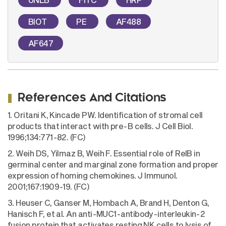
BIOT
PE
AF488
AF647
References And Citations
1. Oritani K, Kincade PW. Identification of stromal cell
products that interact with pre-B cells. J Cell Biol.
1996;134:771-82. (FC)
2. Weih DS, Yilmaz B, Weih F. Essential role of RelB in
germinal center and marginal zone formation and proper
expression of homing chemokines. J Immunol.
2001;167:1909-19. (FC)
3. Heuser C, Ganser M, Hombach A, Brand H, Denton G,
Hanisch F, et al. An anti-MUC1-antibody-interleukin-2
fusion protein that activates resting NK cells to lysis of