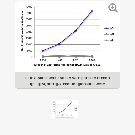
FLISA plate was coated with purified human
IgG, IgM, and IgA. Immunoglobulins were
detected with serially diluted Goat F(ab')
2
Anti-Human IgG, Mouse ads-AF555 (SB Cat.
No. 2043-32).