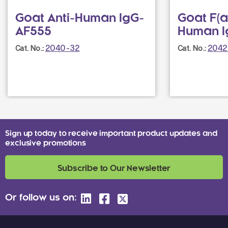
Goat Anti-Human IgG-
Goat F(a
AF555
Human I
2040-32
2042
Cat. No.:
Cat. No.:
Sign up today to receive important product updates and
exclusive promotions
Subscribe to Our Newsletter
Or follow us on: