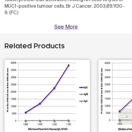
MUC1-positive tumour cells. Br J Cancer. 2003;89:1130-
9. (FC)
See More
Related Products