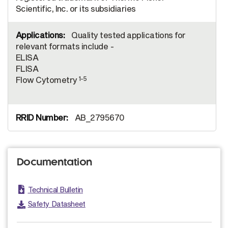
Scientific, Inc. or its subsidiaries
Quality tested applications for
relevant formats include -
ELISA
FLISA
1-5
Flow Cytometry
AB_2795670
Documentation
Technical Bulletin
Safety Datasheet