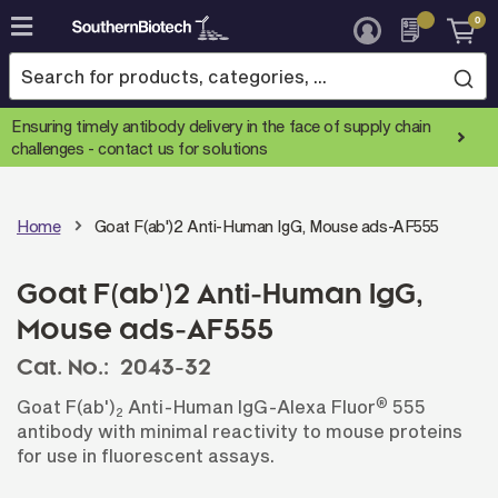
0
Skip
to
Content
Ensuring timely antibody delivery in the face of supply chain
challenges -
contact us for solutions
Home
Goat F(ab')2 Anti-Human IgG, Mouse ads-AF555
Goat F(ab')2 Anti-Human IgG,
Mouse ads-AF555
Cat. No.:
2043-32
®
Goat F(ab')
Anti-Human IgG-Alexa Fluor
555
2
antibody with minimal reactivity to mouse proteins
for use in fluorescent assays.