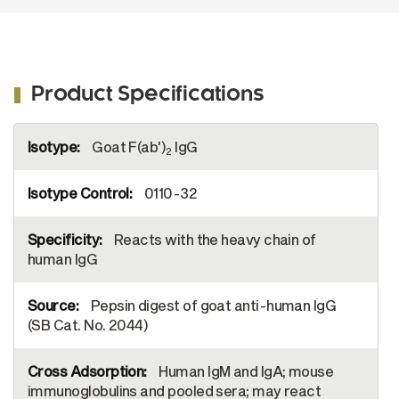
Product Specifications
More
Goat F(ab')
IgG
Information
2
0110-32
Reacts with the heavy chain of
human IgG
Pepsin digest of goat anti-human IgG
(SB Cat. No. 2044)
Human IgM and IgA; mouse
immunoglobulins and pooled sera; may react