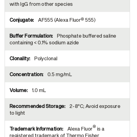
with IgG from other species
®
AF555 (Alexa Fluor
555)
Phosphate buffered saline
containing < 0.1% sodium azide
Polyclonal
0.5 mg/mL
1.0 mL
2-8°C; Avoid exposure
to light
®
Alexa Fluor
is a
registered trademark of Thermo Fisher