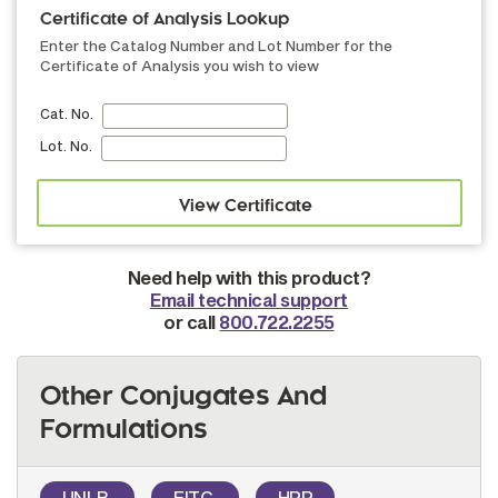
Certificate of Analysis Lookup
Enter the Catalog Number and Lot Number for the
Certificate of Analysis you wish to view
Cat. No.
Lot. No.
Need help with this product?
Email technical support
or call
800.722.2255
Other Conjugates And
Formulations
UNLB
FITC
HRP