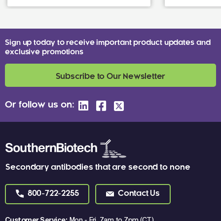
Sign up today to receive important product updates and
exclusive promotions
Subscribe to Our Newsletter
Or follow us on:
Secondary antibodies that are second to none
800-722-2255
Contact Us
Customer Service:
Mon - Fri, 7am to 7pm (CT)