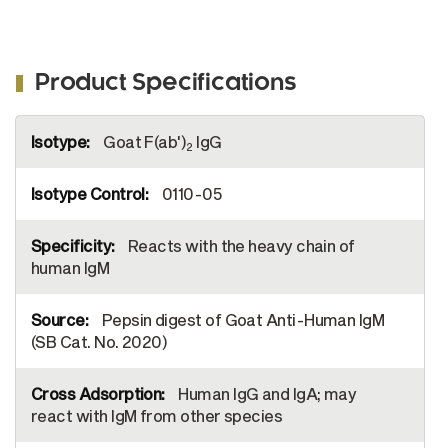
Product Specifications
More
Goat F(ab')
IgG
Information
2
0110-05
Reacts with the heavy chain of
human IgM
Pepsin digest of Goat Anti-Human IgM
(SB Cat. No. 2020)
Human IgG and IgA; may
react with IgM from other species