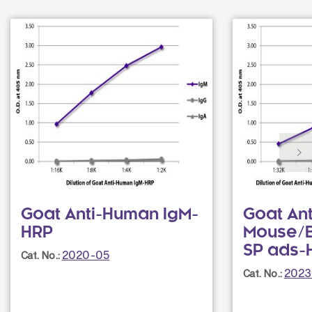
Goat Anti-Human IgM-
Goat An
HRP
Mouse/B
SP ads-
2020-05
Cat. No.:
2023
Cat. No.: