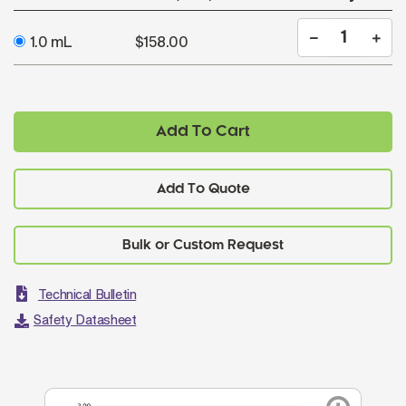
1.0 mL
$158.00
Add To Cart
Add To Quote
Technical Bulletin
Safety Datasheet