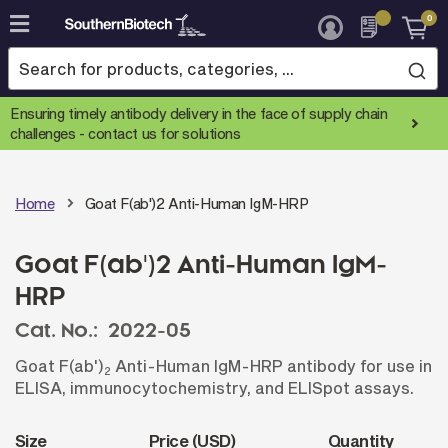
0
Skip
to
Content
Ensuring timely antibody delivery in the face of supply chain
challenges -
contact us for solutions
Home
Goat F(ab')2 Anti-Human IgM-HRP
Goat F(ab')2 Anti-Human IgM-
HRP
Cat. No.:
2022-05
Goat F(ab')
Anti-Human IgM-HRP antibody for use in
2
ELISA, immunocytochemistry, and ELISpot assays.
Size
Price (USD)
Quantity