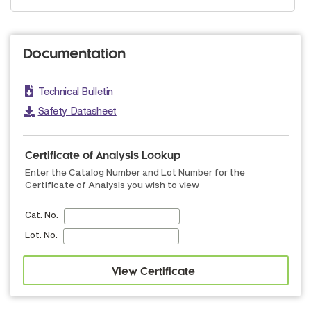
Documentation
Technical Bulletin
Safety Datasheet
Certificate of Analysis Lookup
Enter the Catalog Number and Lot Number for the
Certificate of Analysis you wish to view
Cat. No.
Lot. No.