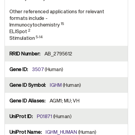
Other referenced applications for relevant
formats include -
15
Immunocytochemistry
2
ELISpot
5-14
Stimulation
AB_2795612
3507
(Human)
IGHM
(Human)
AGM1; MU; VH
P01871
(Human)
IGHM_HUMAN
(Human)