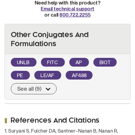
Need help with this product?
Email technical support
or call
800.722.2255
Other Conjugates And
Formulations
UNLB
FITC
AP
BIOT
PE
LE/AF
AF488
See all (9)
References And Citations
1. Suryani S, Fulcher DA, Santner-Nanan B, Nanan R,