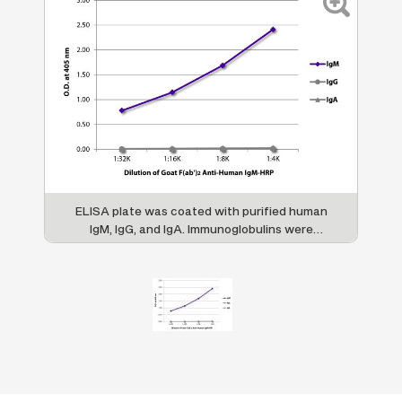
ELISA plate was coated with purified human
IgM, IgG, and IgA. Immunoglobulins were
detected with serially diluted Goat F(ab')
2
Anti-Human IgM-HRP (SB Cat. No. 2022-05).