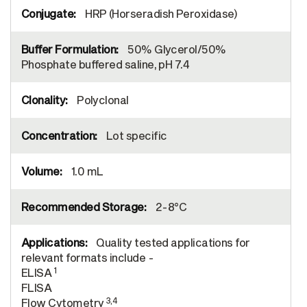
HRP (Horseradish Peroxidase)
50% Glycerol/50%
Phosphate buffered saline, pH 7.4
Polyclonal
Lot specific
1.0 mL
2-8°C
Quality tested applications for
relevant formats include -
1
ELISA
FLISA
3,4
Flow Cytometry