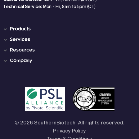
Technical Service:
Mon - Fri, 8am to 5pm (CT)
Products
Services
Resources
Company
© 2026 SouthernBiotech, All rights reserved.
Privacy Policy
Terms & Conditions