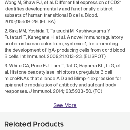
Wong M, Shaw PJ, et al. Differential expression of CD21
identifies developmentally and functionally distinct
subsets of human transitional B cells. Blood.
2010;115:519-29. (ELISA)
2. Sira MM, Yoshida T, Takeuchi M, Kashiwayama Y,
Futatani T, Kanegane H, et al. A novel immunoregulatory
protein in human colostrum, syntenin-1, for promoting
the development of IgA-producing cells from cord blood
B cells. Int Immunol. 2009;21:1013-23. (ELISPOT)
3. White CA, Pone EJ, Lam T, Tat C, Hayama KL, Li G, et
al. Histone deacetylase inhibitors upregulate B cell
microRNAs that silence AID and Blimp-1 expression for
epigenetic modulation of antibody and autoantibody
responses. J Immunol. 2014;193:5933-50. (FC)
See More
Related Products