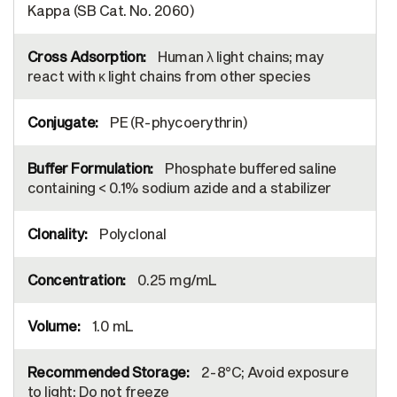
Kappa (SB Cat. No. 2060)
Human λ light chains; may
react with κ light chains from other species
PE (R-phycoerythrin)
Phosphate buffered saline
containing < 0.1% sodium azide and a stabilizer
Polyclonal
0.25 mg/mL
1.0 mL
2-8°C; Avoid exposure
to light; Do not freeze