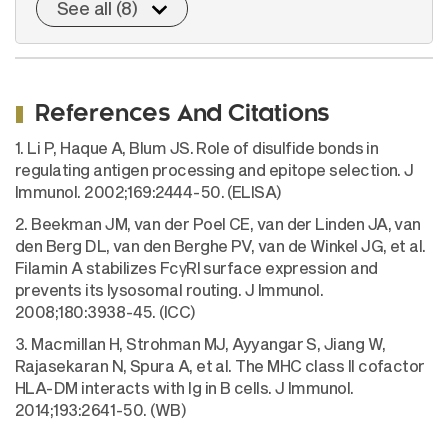
See all (8)
References And Citations
1. Li P, Haque A, Blum JS. Role of disulfide bonds in
regulating antigen processing and epitope selection. J
Immunol. 2002;169:2444-50. (ELISA)
2. Beekman JM, van der Poel CE, van der Linden JA, van
den Berg DL, van den Berghe PV, van de Winkel JG, et al.
Filamin A stabilizes FcγRI surface expression and
prevents its lysosomal routing. J Immunol.
2008;180:3938-45. (ICC)
3. Macmillan H, Strohman MJ, Ayyangar S, Jiang W,
Rajasekaran N, Spura A, et al. The MHC class II cofactor
HLA-DM interacts with Ig in B cells. J Immunol.
2014;193:2641-50. (WB)