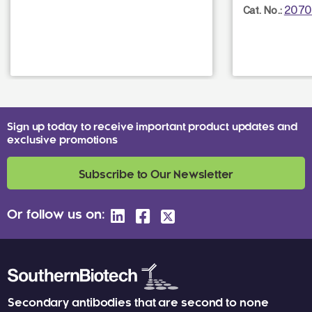
2070
Cat. No.:
Sign up today to receive important product updates and
exclusive promotions
Subscribe to Our Newsletter
Or follow us on:
Secondary antibodies that are second to none