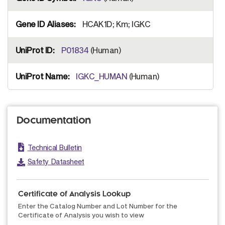
HCAK1D; Km; IGKC
P01834
(Human)
IGKC_HUMAN
(Human)
Documentation
Technical Bulletin
Safety Datasheet
Certificate of Analysis Lookup
Enter the Catalog Number and Lot Number for the
Certificate of Analysis you wish to view