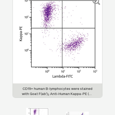
man
CD19+ human B-lymphocytes were stained
FL
with Goat F(ab')
Anti-Human Kappa-PE (SB
2
lly
Cat. 2062-09) and Goat F(ab')
Anti-Human
Im
2
PE
Lambda, Mouse ads-FITC (SB Cat. No.
d
2073-02).