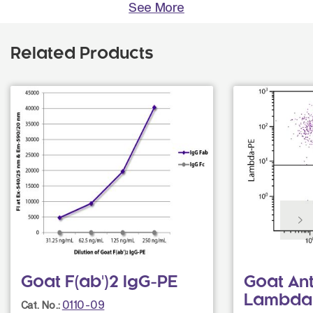
See More
Related Products
Goat F(ab')2 IgG-PE
Goat An
Lambda
0110-09
Cat. No.: