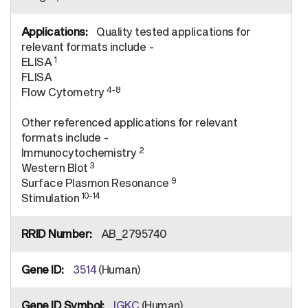
Quality tested applications for
relevant formats include -
1
ELISA
FLISA
4-8
Flow Cytometry
Other referenced applications for relevant
formats include -
2
Immunocytochemistry
3
Western Blot
9
Surface Plasmon Resonance
10-14
Stimulation
AB_2795740
3514
(Human)
IGKC
(Human)