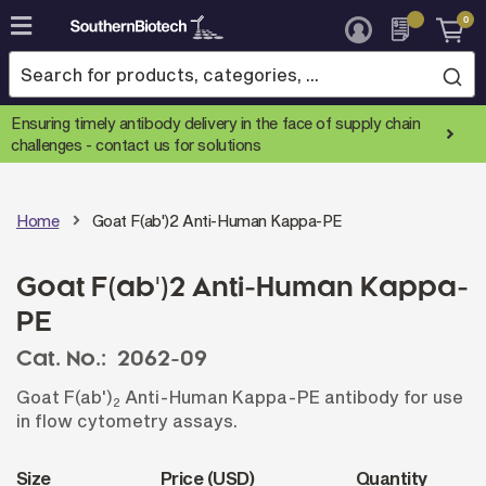
0
Skip
to
Content
Ensuring timely antibody delivery in the face of supply chain
challenges -
contact us for solutions
Home
Goat F(ab')2 Anti-Human Kappa-PE
Goat F(ab')2 Anti-Human Kappa-
PE
Cat. No.:
2062-09
Goat F(ab')
Anti-Human Kappa-PE antibody for use
2
in flow cytometry assays.
Size
Price (USD)
Quantity