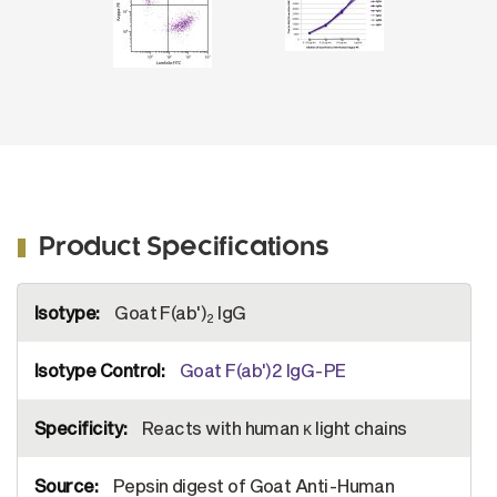
Product Specifications
More
Goat F(ab')
IgG
Information
2
Goat F(ab')2 IgG-PE
Reacts with human κ light chains
Pepsin digest of Goat Anti-Human