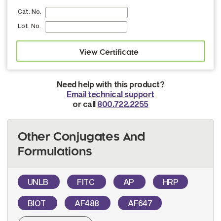
Cat. No.
Lot. No.
Need help with this product?
Email technical support
or call
800.722.2255
Other Conjugates And
Formulations
UNLB
FITC
AP
HRP
BIOT
AF488
AF647