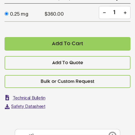
0.25 mg
$360.00
Add To Cart
Add To Quote
Technical Bulletin
Safety Datasheet