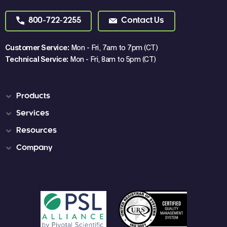
800-722-2255
Contact Us
Customer Service:
Mon - Fri, 7am to 7pm (CT)
Technical Service:
Mon - Fri, 8am to 5pm (CT)
Products
Services
Resources
Company