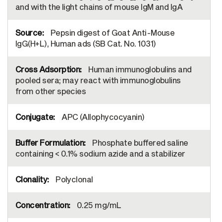
and with the light chains of mouse IgM and IgA
Pepsin digest of Goat Anti-Mouse
IgG(H+L), Human ads (SB Cat. No. 1031)
Human immunoglobulins and
pooled sera; may react with immunoglobulins
from other species
APC (Allophycocyanin)
Phosphate buffered saline
containing < 0.1% sodium azide and a stabilizer
Polyclonal
0.25 mg/mL