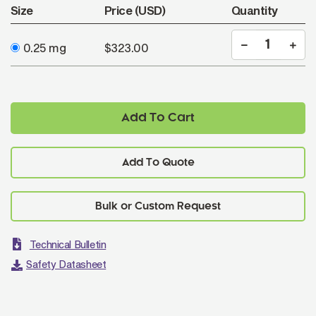
Size
Price (USD)
Quantity
0.25 mg
$323.00
Add To Cart
Add To Quote
Technical Bulletin
Safety Datasheet