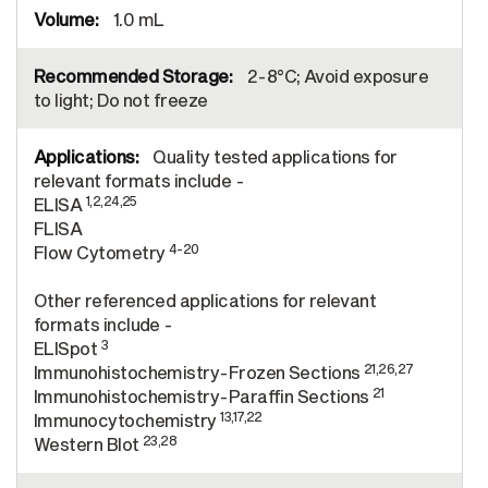
1.0 mL
2-8°C; Avoid exposure
to light; Do not freeze
Quality tested applications for
relevant formats include -
1,2,24,25
ELISA
FLISA
4-20
Flow Cytometry
Other referenced applications for relevant
formats include -
3
ELISpot
21,26,27
Immunohistochemistry-Frozen Sections
21
Immunohistochemistry-Paraffin Sections
13,17,22
Immunocytochemistry
23,28
Western Blot