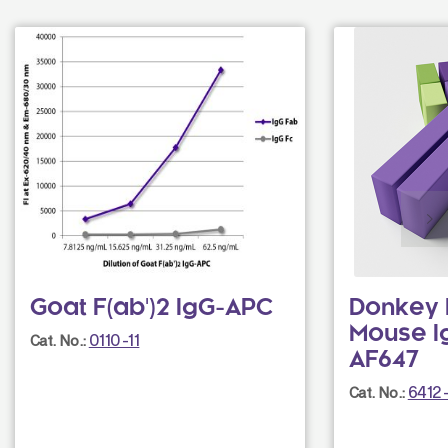
Goat F(ab')2 IgG-APC
Donkey F
Mouse I
0110-11
Cat. No.:
AF647
6412
Cat. No.: