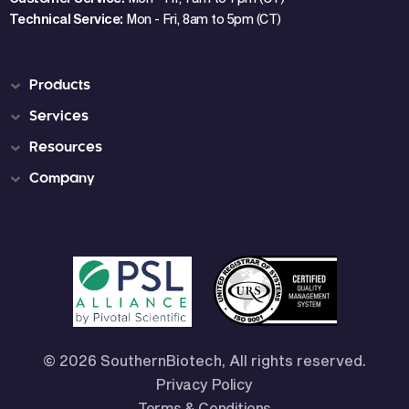
Technical Service:
Mon - Fri, 8am to 5pm (CT)
Products
Services
Resources
Company
© 2026 SouthernBiotech, All rights reserved.
Privacy Policy
Terms & Conditions