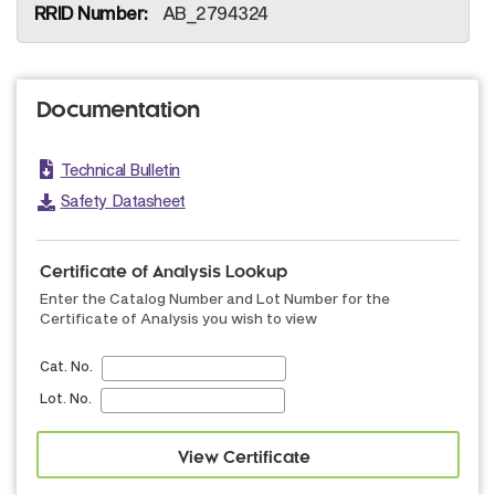
AB_2794324
Documentation
Technical Bulletin
Safety Datasheet
Certificate of Analysis Lookup
Enter the Catalog Number and Lot Number for the
Certificate of Analysis you wish to view
Cat. No.
Lot. No.