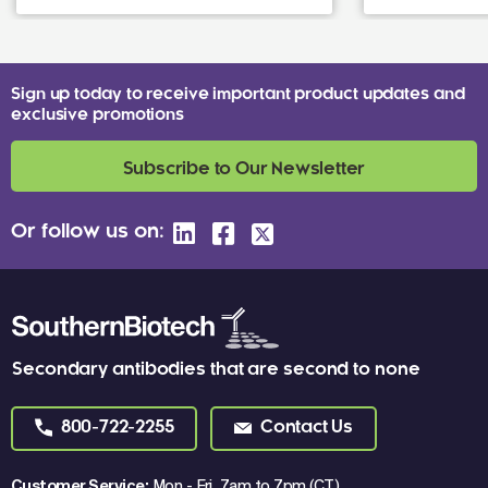
Sign up today to receive important product updates and
exclusive promotions
Subscribe to Our Newsletter
Or follow us on:
Secondary antibodies that are second to none
800-722-2255
Contact Us
Customer Service:
Mon - Fri, 7am to 7pm (CT)