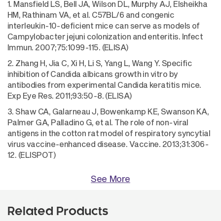
1. Mansfield LS, Bell JA, Wilson DL, Murphy AJ, Elsheikha
HM, Rathinam VA, et al. C57BL/6 and congenic
interleukin-10-deficient mice can serve as models of
Campylobacter jejuni colonization and enteritis. Infect
Immun. 2007;75:1099-115. (ELISA)
2. Zhang H, Jia C, Xi H, Li S, Yang L, Wang Y. Specific
inhibition of Candida albicans growth in vitro by
antibodies from experimental Candida keratitis mice.
Exp Eye Res. 2011;93:50-8. (ELISA)
3. Shaw CA, Galarneau J, Bowenkamp KE, Swanson KA,
Palmer GA, Palladino G, et al. The role of non-viral
antigens in the cotton rat model of respiratory syncytial
virus vaccine-enhanced disease. Vaccine. 2013;31:306-
12. (ELISPOT)
See More
Related Products