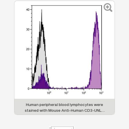
Human peripheral blood lymphocytes were
stained with Mouse Anti-Human CD3-UNLB
followed by Goat F(ab')
Anti-Mouse
2
IgG(H+L), Human ads-APC (SB Cat. No.
1032-11).