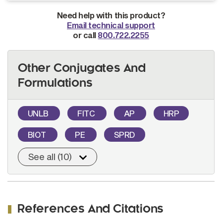
Need help with this product?
Email technical support
or call
800.722.2255
Other Conjugates And
Formulations
UNLB
FITC
AP
HRP
BIOT
PE
SPRD
See all (10)
References And Citations