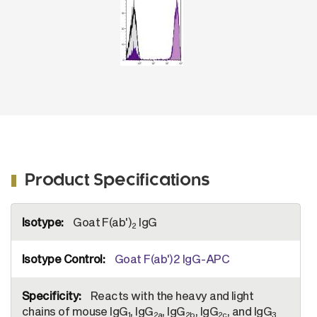
Product Specifications
More
Goat F(ab')
IgG
Information
2
Goat F(ab')2 IgG-APC
Reacts with the heavy and light
chains of mouse IgG
, IgG
, IgG
, IgG
, and IgG
1
2a
2b
2c
3