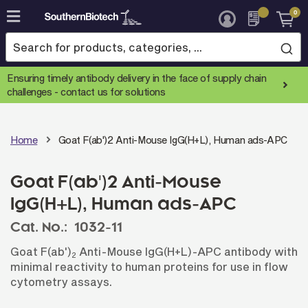
0
Skip
to
Content
Ensuring timely antibody delivery in the face of supply chain
challenges -
contact us for solutions
Home
Goat F(ab')2 Anti-Mouse IgG(H+L), Human ads-APC
Goat F(ab')2 Anti-Mouse
IgG(H+L), Human ads-APC
Cat. No.:
1032-11
Goat F(ab')
Anti-Mouse IgG(H+L)-APC antibody with
2
minimal reactivity to human proteins for use in flow
cytometry assays.