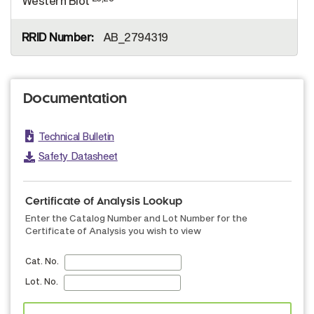
Western Blot
AB_2794319
Documentation
Technical Bulletin
Safety Datasheet
Certificate of Analysis Lookup
Enter the Catalog Number and Lot Number for the
Certificate of Analysis you wish to view
Cat. No.
Lot. No.