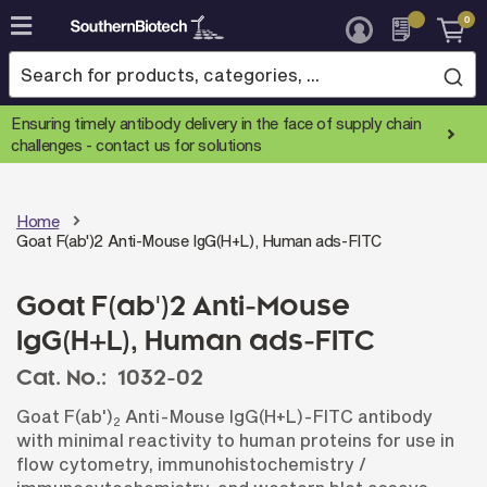
0
Skip
to
Content
Ensuring timely antibody delivery in the face of supply chain
challenges -
contact us for solutions
Home
Goat F(ab')2 Anti-Mouse IgG(H+L), Human ads-FITC
Goat F(ab')2 Anti-Mouse
IgG(H+L), Human ads-FITC
Cat. No.:
1032-02
Goat F(ab')
Anti-Mouse IgG(H+L)-FITC antibody
2
with minimal reactivity to human proteins for use in
flow cytometry, immunohistochemistry /