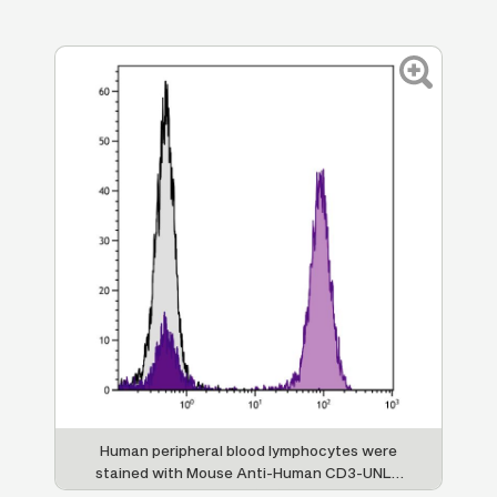
IA
Human peripheral blood lymphocytes were
H
stained with Mouse Anti-Human CD3-UNLB
01;
followed by Goat F(ab')
Anti-Mouse
Cy