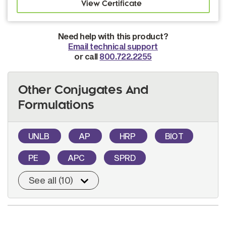
Need help with this product?
Email technical support
or call
800.722.2255
Other Conjugates And
Formulations
UNLB
AP
HRP
BIOT
PE
APC
SPRD
See all (10)