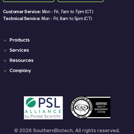
Customer Service:
Mon - Fri, 7am to 7pm (CT)
Technical Service:
Mon - Fri, 8am to 5pm (CT)
Products
Services
Resources
Company
© 2026 SouthernBiotech, All rights reserved.