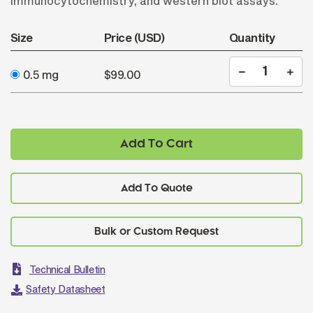
immunocytochemistry, and western blot assays.
Size
Price (USD)
Quantity
0.5 mg
$99.00
Add To Cart
Add To Quote
Technical Bulletin
Safety Datasheet