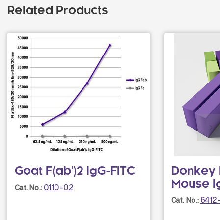
Related Products
Goat F(ab')2 IgG-FITC
Donkey F
Mouse I
0110-02
Cat. No.:
6412
Cat. No.: