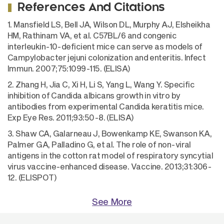
References And Citations
1. Mansfield LS, Bell JA, Wilson DL, Murphy AJ, Elsheikha
HM, Rathinam VA, et al. C57BL/6 and congenic
interleukin-10-deficient mice can serve as models of
Campylobacter jejuni colonization and enteritis. Infect
Immun. 2007;75:1099-115. (ELISA)
2. Zhang H, Jia C, Xi H, Li S, Yang L, Wang Y. Specific
inhibition of Candida albicans growth in vitro by
antibodies from experimental Candida keratitis mice.
Exp Eye Res. 2011;93:50-8. (ELISA)
3. Shaw CA, Galarneau J, Bowenkamp KE, Swanson KA,
Palmer GA, Palladino G, et al. The role of non-viral
antigens in the cotton rat model of respiratory syncytial
virus vaccine-enhanced disease. Vaccine. 2013;31:306-
12. (ELISPOT)
See More