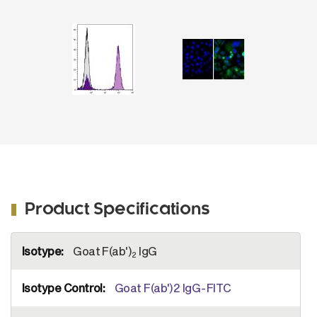
2
se
IgG(H+L), Human ads-FITC (SB Cat. No.
r
1032-02).
Product Specifications
More
Goat F(ab')
IgG
Information
2
Goat F(ab')2 IgG-FITC