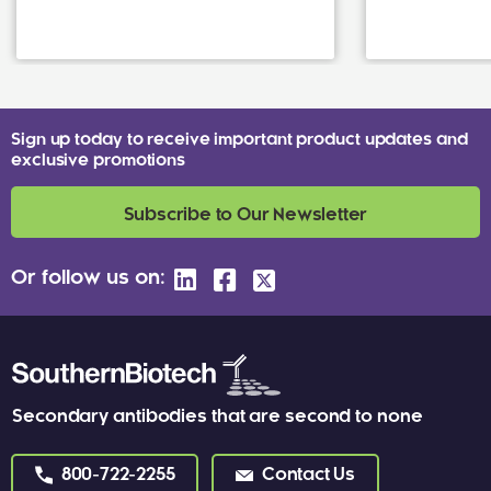
Sign up today to receive important product updates and
exclusive promotions
Subscribe to Our Newsletter
Or follow us on:
Secondary antibodies that are second to none
800-722-2255
Contact Us