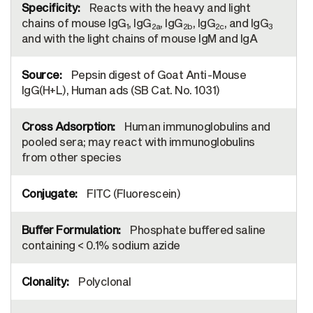
Reacts with the heavy and light
chains of mouse IgG
, IgG
, IgG
, IgG
, and IgG
1
2a
2b
2c
3
and with the light chains of mouse IgM and IgA
Pepsin digest of Goat Anti-Mouse
IgG(H+L), Human ads (SB Cat. No. 1031)
Human immunoglobulins and
pooled sera; may react with immunoglobulins
from other species
FITC (Fluorescein)
Phosphate buffered saline
containing < 0.1% sodium azide
Polyclonal