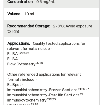
0.5 mg/mL
1.0 mL
2-8°C; Avoid exposure
to light
Quality tested applications for
relevant formats include -
1,2,24,25
ELISA
FLISA
4-20
Flow Cytometry
Other referenced applications for relevant
formats include -
3
ELISpot
21,26,27
Immunohistochemistry-Frozen Sections
21
Immunohistochemistry-Paraffin Sections
13,17,22
Immunocytochemistry
23,28