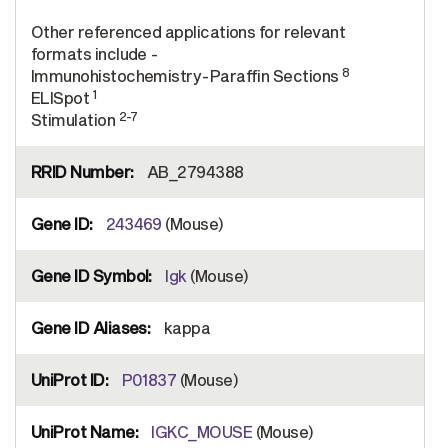
Other referenced applications for relevant
formats include -
8
Immunohistochemistry-Paraffin Sections
1
ELISpot
2-7
Stimulation
AB_2794388
243469
(Mouse)
Igk
(Mouse)
kappa
P01837
(Mouse)
IGKC_MOUSE
(Mouse)