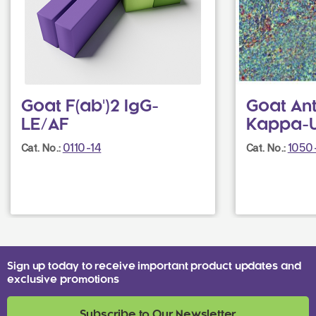
Goat F(ab')2 IgG-
Goat An
LE/AF
Kappa-
0110-14
1050
Cat. No.:
Cat. No.:
Sign up today to receive important product updates and
exclusive promotions
Subscribe to Our Newsletter