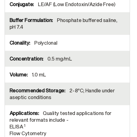
LE/AF (Low Endotoxin/Azide Free)
Phosphate buffered saline,
pH 7.4
Polyclonal
0.5 mg/mL
1.0 mL
2-8°C; Handle under
aseptic conditions
Quality tested applications for
relevant formats include -
1
ELISA
Flow Cytometry