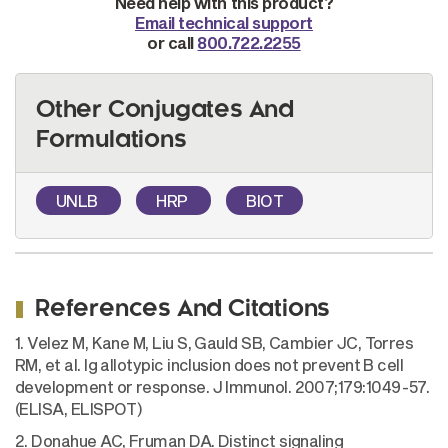
Need help with this product?
Email technical support
or call
800.722.2255
Other Conjugates And
Formulations
UNLB
HRP
BIOT
References And Citations
1. Velez M, Kane M, Liu S, Gauld SB, Cambier JC, Torres
RM, et al. Ig allotypic inclusion does not prevent B cell
development or response. J Immunol. 2007;179:1049-57.
(ELISA, ELISPOT)
2. Donahue AC, Fruman DA. Distinct signaling