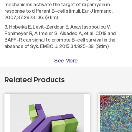
mechanisms activate the target of rapamycin in
response to different B-cell stimuli. Eur J Immunol.
2007;37:2923-36. (Stim)
3. Hobeika E, Levit-Zerdoun E, Anastasopoulou V,
Pohlmeyer R, Altmeier S, Alsadeq A, et al. CD19 and
BAFF-R can signal to promote B-cell survival in the
absence of Syk. EMBO J. 2015;34:925-39. (Stim)
See More
Related Products