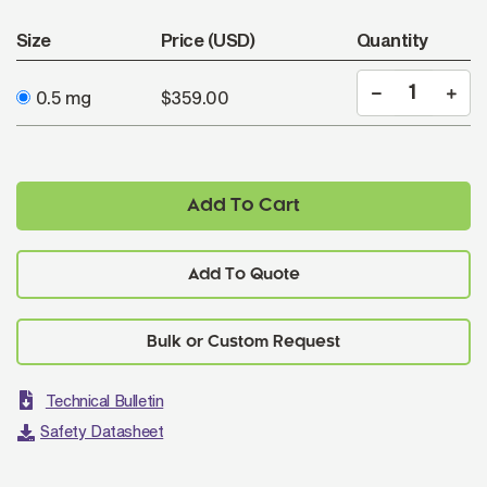
Size
Price (USD)
Quantity
0.5 mg
$359.00
Add To Cart
Add To Quote
Technical Bulletin
Safety Datasheet