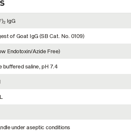
s
')
IgG
2
gest of Goat IgG (SB Cat. No. 0109)
w Endotoxin/Azide Free)
 buffered saline, pH 7.4
l
L
ndle under aseptic conditions