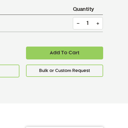
Quantity
Add To Cart