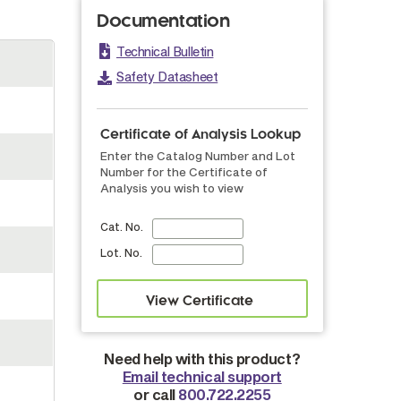
Documentation
Technical Bulletin
Safety Datasheet
Certificate of Analysis Lookup
Enter the Catalog Number and Lot
Number for the Certificate of
Analysis you wish to view
Cat. No.
Lot. No.
Need help with this product?
Email technical support
or call
800.722.2255