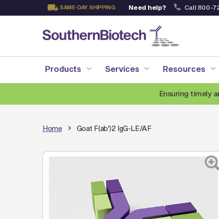
Need help?
Call 800-7
SAME-DAY SHIPPING
Skip
to
Content
Products
Services
Resources
Ensuring timely a
Home
Goat F(ab')2 IgG-LE/AF