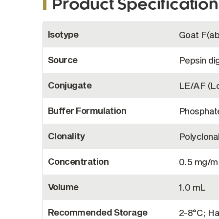
Product Specification
More
Isotype
Goat F(ab
Information
Source
Pepsin di
Conjugate
LE/AF (Lo
Buffer Formulation
Phosphate
Clonality
Polyclona
Concentration
0.5 mg/m
Volume
1.0 mL
Recommended Storage
2-8°C; Ha