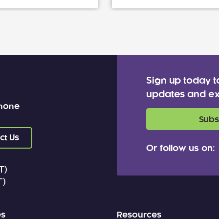
Sign up today t
updates and ex
 none
Subs
ct Us
Or follow us on:
T)
T)
es
Resources