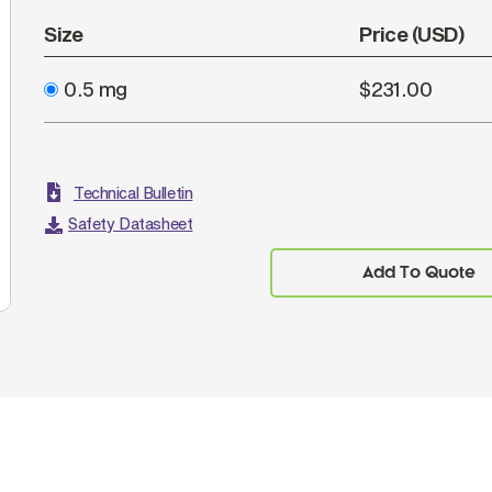
Size
Price (USD)
0.5 mg
$231.00
Technical Bulletin
Safety Datasheet
Add To Quote