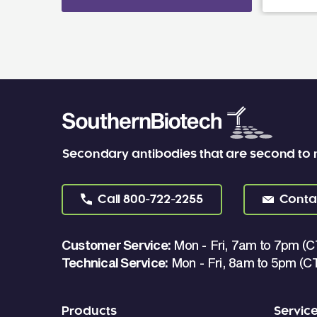
Secondary antibodies that are second to
Call
800-722-2255
Conta
Customer Service:
Mon - Fri, 7am to 7pm (C
Technical Service:
Mon - Fri, 8am to 5pm (C
Products
Servic