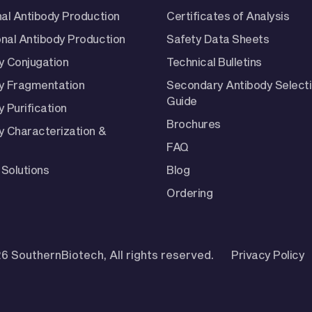
nal Antibody Production
Certificates of Analysis
nal Antibody Production
Safety Data Sheets
y Conjugation
Technical Bulletins
y Fragmentation
Secondary Antibody Select
Guide
 Purification
Brochures
y Characterization &
FAQ
Solutions
Blog
Ordering
6 SouthernBiotech, All rights reserved.
Privacy Policy