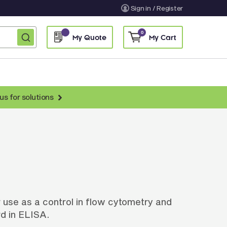
Sign in / Register
0
My Quote
My Cart
us for solutions
nti-Chicken Secondary Antibodies
nti-Llama Antibodies
Fragmented Antibodies
Non-Human Primate Antibodies
treptavidin & Neutralite Avidin
 use as a control in flow cytometry and
Recombinant Antibodies
d in ELISA.