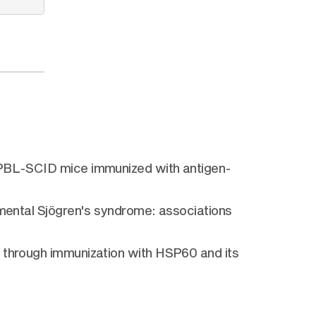
u-PBL-SCID mice immunized with antigen-
imental Sjögren's syndrome: associations
e through immunization with HSP60 and its