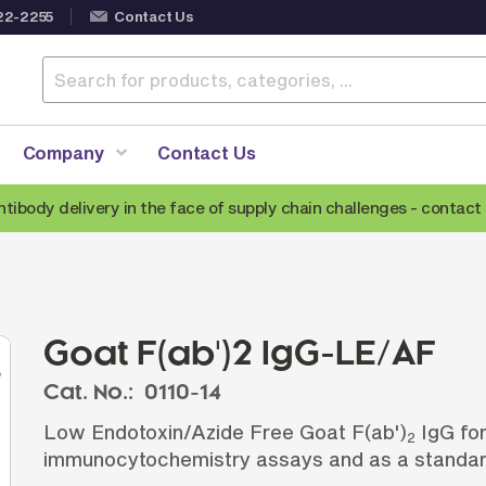
22-2255
Contact Us
Company
Contact Us
ntibody delivery in the face of supply chain challenges -
contact 
Anti-Mouse Secondary Antibodies
A
Anti-Human Secondary Antibodies
A
Anti-Rabbit Secondary Antibodies
Goat F(ab')2 IgG-LE/AF
Anti-Goat Secondary Antibodies
Cat. No.:
0110-14
Anti-Rat Secondary Antibodies
S
Low Endotoxin/Azide Free Goat F(ab')
IgG for
Anti-Hamster Secondary Antibodies
2
immunocytochemistry assays and as a standar