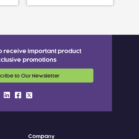
o receive important product
clusive promotions
cribe to Our Newsletter
Company