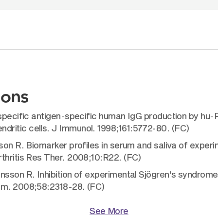
ions
e specific antigen-specific human IgG production by h
ritic cells. J Immunol. 1998;161:5772-80. (FC)
sson R. Biomarker profiles in serum and saliva of exper
thritis Res Ther. 2008;10:R22. (FC)
nsson R. Inhibition of experimental Sjögren's syndrom
um. 2008;58:2318-28. (FC)
See More