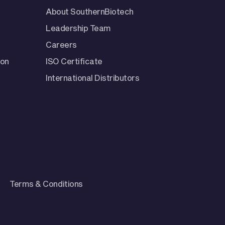
About SouthernBiotech
Leadership Team
Careers
ion
ISO Certificate
International Distributors
Terms & Conditions