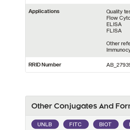
Applications
Quality te
Flow Cyt
ELISA
FLISA
Other refe
Immunocy
RRID Number
AB_2793
Other Conjugates And For
UNLB
FITC
BIOT