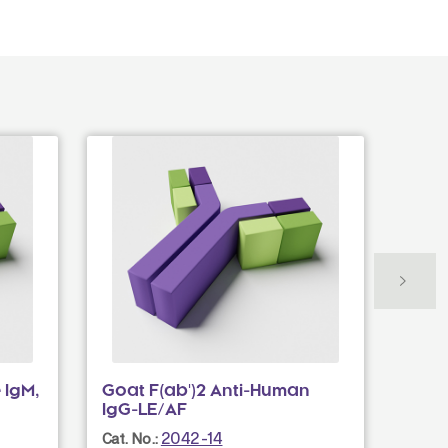
 IgM,
Goat F(ab')2 Anti-Human
Goat
IgG-LE/AF
IgG(
2042-14
Cat. No.:
Cat. N