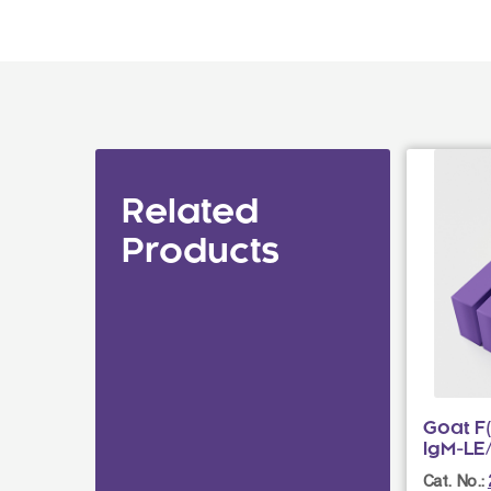
Related
Products
Goat F
IgM-LE
Cat. No.: