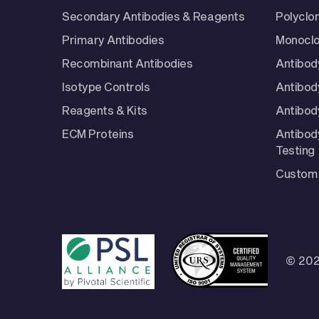
Secondary Antibodies & Reagents
Polyclo
Primary Antibodies
Monoclo
Recombinant Antibodies
Antibod
Isotype Controls
Antibod
Reagents & Kits
Antibody
ECM Proteins
Antibod
Testing
Custom 
© 202