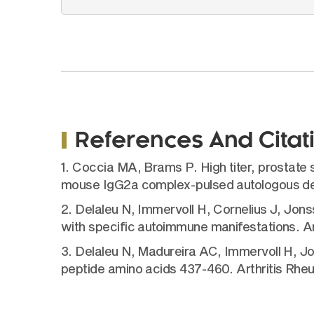
References And Citat
1. Coccia MA, Brams P. High titer, prostat
mouse IgG2a complex-pulsed autologous dend
2. Delaleu N, Immervoll H, Cornelius J, Jon
with specific autoimmune manifestations. Ar
3. Delaleu N, Madureira AC, Immervoll H, Jo
peptide amino acids 437-460. Arthritis Rhe