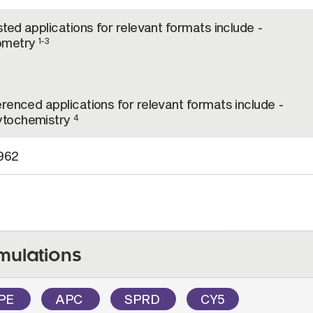
sted applications for relevant formats include -
ometry
1-3
renced applications for relevant formats include -
tochemistry
4
962
mulations
PE
APC
SPRD
CY5