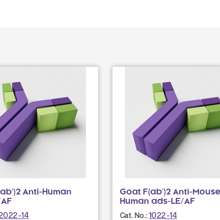
(ab')2 Anti-Human
Goat F(ab')2 Anti-Mouse
/AF
Human ads-LE/AF
2022-14
1022-14
Cat. No.: