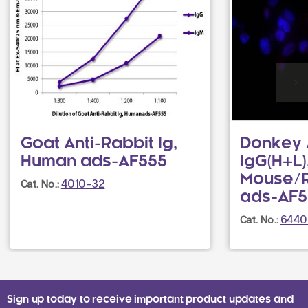
Goat Anti-Rabbit Ig,
Donkey 
Human ads-AF555
IgG(H+L)
Mouse/R
4010-32
Cat. No.:
ads-AF5
6440
Cat. No.:
Sign up today to receive important product updates and