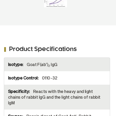
Product Specifications
More
Goat F(ab')
IgG
Information
2
0110-32
Reacts with the heavy and light
chains of rabbit IgG and the light chains of rabbit
IgM