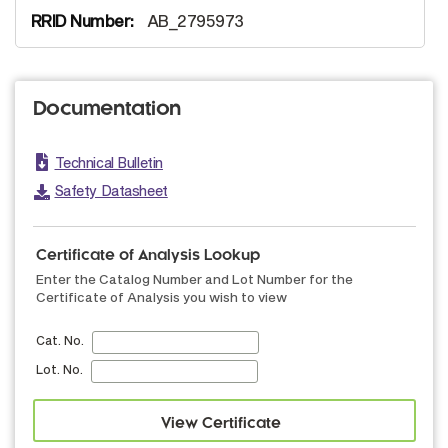
AB_2795973
Documentation
Technical Bulletin
Safety Datasheet
Certificate of Analysis Lookup
Enter the Catalog Number and Lot Number for the
Certificate of Analysis you wish to view
Cat. No.
Lot. No.