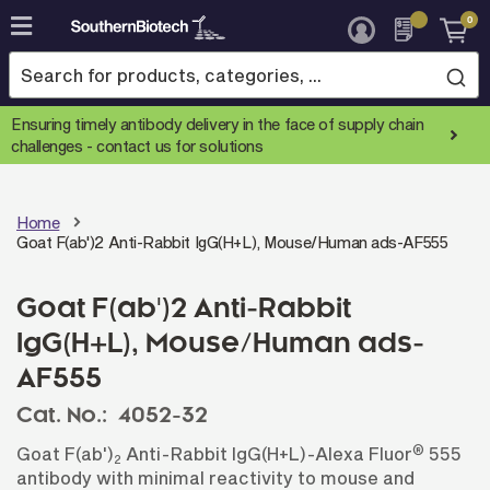
0
Skip
to
Content
Ensuring timely antibody delivery in the face of supply chain
challenges -
contact us for solutions
Home
Goat F(ab')2 Anti-Rabbit IgG(H+L), Mouse/Human ads-AF555
Goat F(ab')2 Anti-Rabbit
IgG(H+L), Mouse/Human ads-
AF555
Cat. No.:
4052-32
®
Goat F(ab')
Anti-Rabbit IgG(H+L)-Alexa Fluor
555
2
antibody with minimal reactivity to mouse and