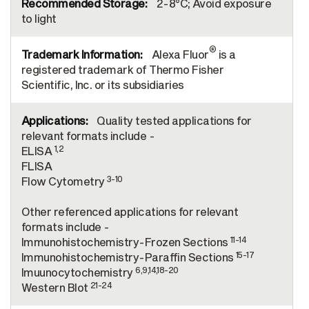
2-8°C; Avoid exposure
to light
®
Alexa Fluor
is a
registered trademark of Thermo Fisher
Scientific, Inc. or its subsidiaries
Quality tested applications for
relevant formats include -
1,2
ELISA
FLISA
3-10
Flow Cytometry
Other referenced applications for relevant
formats include -
11-14
Immunohistochemistry-Frozen Sections
15-17
Immunohistochemistry-Paraffin Sections
6,9,14,18-20
Imuunocytochemistry
21-24
Western Blot