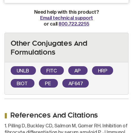
Need help with this product?
Email technical support
or call
800.722.2255
Other Conjugates And
Formulations
UNLB
FITC
AP
HRP
BIOT
PE
AF647
References And Citations
1. Pilling D, Buckley CD, Salmon M, Gomer RH. Inhibition of
fibrocyte differentiation by serum amyloid P. J Immunol.