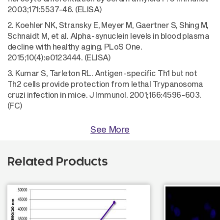
2003;171:5537-46. (ELISA)
2. Koehler NK, Stransky E, Meyer M, Gaertner S, Shing M,
Schnaidt M, et al. Alpha-synuclein levels in blood plasma
decline with healthy aging. PLoS One.
2015;10(4):e0123444. (ELISA)
3. Kumar S, Tarleton RL. Antigen-specific Th1 but not
Th2 cells provide protection from lethal Trypanosoma
cruzi infection in mice. J Immunol. 2001;166:4596-603.
(FC)
See More
Related Products