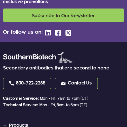
exclusive promotions
Subscribe to Our Newsletter
Or follow us on:
Secondary antibodies that are second to none
800-722-2255
Contact Us
Customer Service:
Mon - Fri, 7am to 7pm (CT)
Technical Service:
Mon - Fri, 8am to 5pm (CT)
Products