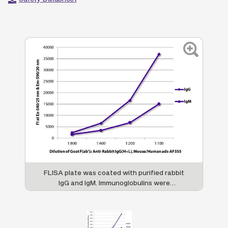
FLISA plate was coated with purified rabbit
IgG and IgM. Immunoglobulins were
detected with serially diluted Goat F(ab')
2
Anti-Rabbit IgG(H+L), Mouse/Human ads-
AF555 (SB Cat. No. 4052-32).