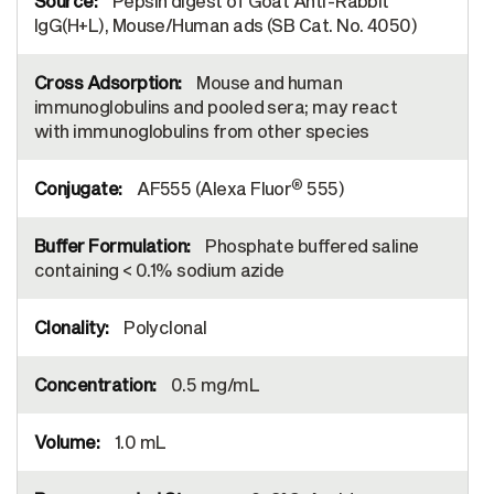
Pepsin digest of Goat Anti-Rabbit
IgG(H+L), Mouse/Human ads (SB Cat. No. 4050)
Mouse and human
immunoglobulins and pooled sera; may react
with immunoglobulins from other species
®
AF555 (Alexa Fluor
555)
Phosphate buffered saline
containing < 0.1% sodium azide
Polyclonal
0.5 mg/mL
1.0 mL