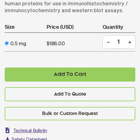
human proteins for use in immunohistochemistry /
immunocytochemistry and western blot assays.
Size
Price (USD)
Quantity
0.5 mg
$186.00
Add To Cart
Add To Quote
Technical Bulletin
Safety Datasheet