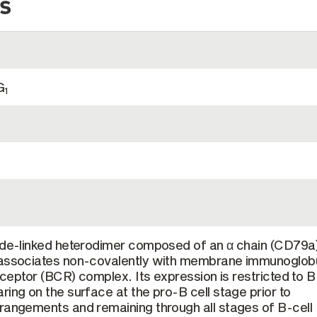
s
G
1
fide-linked heterodimer composed of an α chain (CD79a
 associates non-covalently with membrane immunoglobu
receptor (BCR) complex. Its expression is restricted to B
ring on the surface at the pro-B cell stage prior to
rangements and remaining through all stages of B-cell