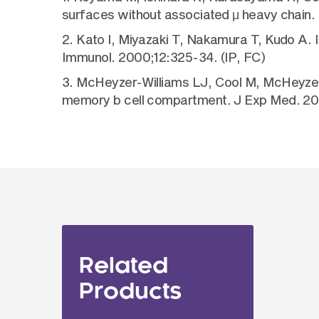
surfaces without associated μ heavy chain.
2. Kato I, Miyazaki T, Nakamura T, Kudo A. In
Immunol. 2000;12:325-34. (IP, FC)
3. McHeyzer-Williams LJ, Cool M, McHeyzer-
memory b cell compartment. J Exp Med. 200
Related
Products