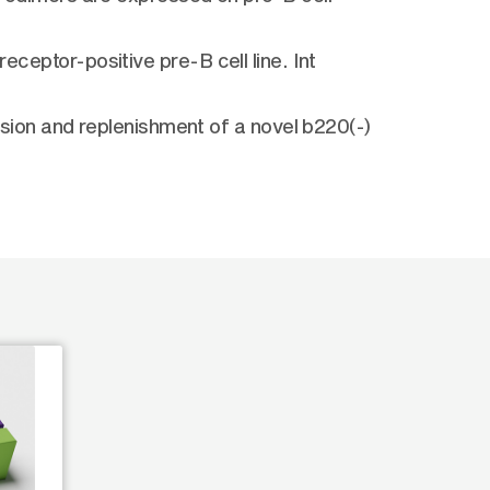
eceptor-positive pre-B cell line. Int
ion and replenishment of a novel b220(-)