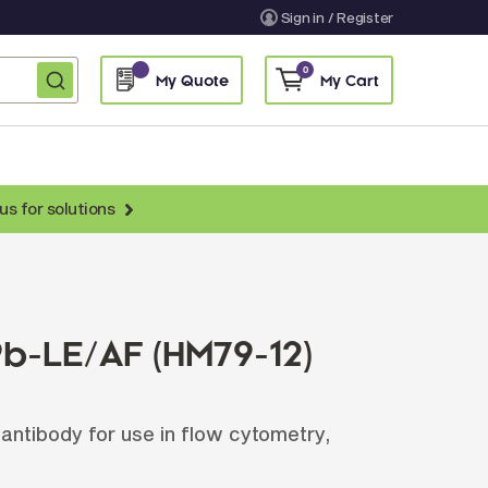
Sign in / Register
0
My Quote
My Cart
us for solutions
nti-Chicken Secondary Antibodies
nti-Llama Antibodies
Fragmented Antibodies
b-LE/AF (HM79-12)
Non-Human Primate Antibodies
treptavidin & Neutralite Avidin
tibody for use in flow cytometry,
Recombinant Antibodies