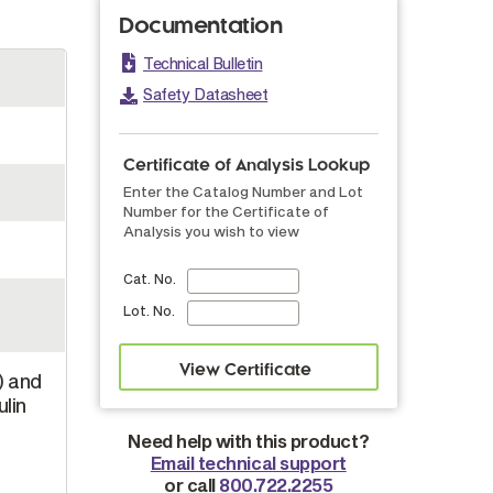
Documentation
Technical Bulletin
Safety Datasheet
Certificate of Analysis Lookup
Enter the Catalog Number and Lot
Number for the Certificate of
Analysis you wish to view
Cat. No.
Lot. No.
) and
lin
Need help with this product?
Email technical support
or call
800.722.2255