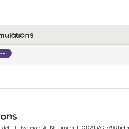
mulations
PE
ions
ordell JL, Iwamoto A, Nakamura T. CD79α/CD79β heter