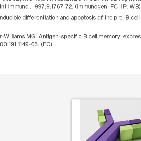
 Int Immunol. 1997;9:1767-72. (Immunogen, FC, IP, WB)
ducible differentiation and apoptosis of the pre-B cell r
Williams MG. Antigen-specific B cell memory: express
0;191:1149-65. (FC)