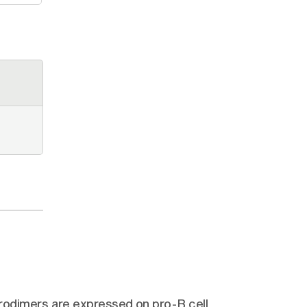
odimers are expressed on pro-B cell