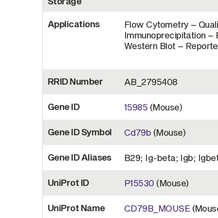
Storage
Applications
Flow Cytometry – Quali
Immunoprecipitation – R
Western Blot – Reported
RRID Number
AB_2795408
Gene ID
15985
(Mouse)
Gene ID Symbol
Cd79b
(Mouse)
Gene ID Aliases
B29; Ig-beta; Igb; Igbe
UniProt ID
P15530
(Mouse)
UniProt Name
CD79B_MOUSE
(Mous