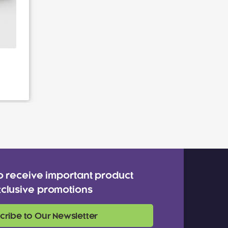
o receive important product
clusive promotions
cribe to Our Newsletter