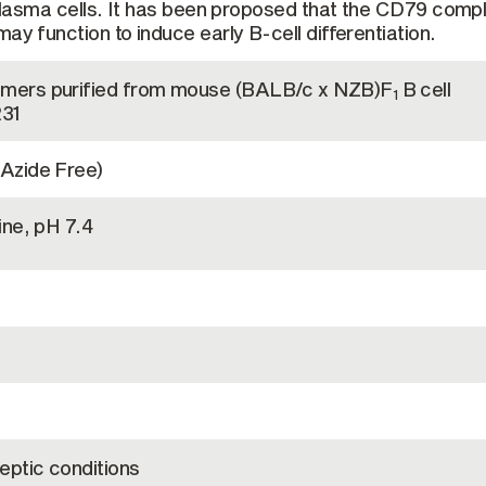
o plasma cells. It has been proposed that the CD79 comp
ay function to induce early B-cell differentiation.
mers purified from mouse (BALB/c x NZB)F
B cell
1
231
Azide Free)
ine, pH 7.4
eptic conditions