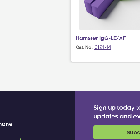
Hamster IgG-LE/AF
0121-14
Cat. No.:
Sign up today t
updates and ex
 none
Subs