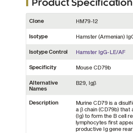
Product Specification
More
Clone
HM79-12
Information
Isotype
Hamster (Armenian) Ig
Isotype Control
Hamster IgG-LE/AF
Specificity
Mouse CD79b
Alternative
B29, Igβ
Names
Description
Murine CD79 is a disul
a β chain (CD79b) that
(Ig) to form the B cell 
lymphocytes first appea
productive Ig gene rear