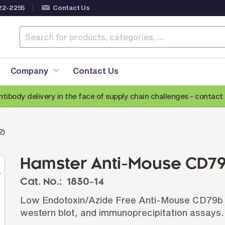
22-2255
Contact Us
Company
Contact Us
ntibody delivery in the face of supply chain challenges -
contact 
Anti-Mouse Secondary Antibodies
A
2)
Anti-Human Secondary Antibodies
A
Anti-Rabbit Secondary Antibodies
Hamster Anti-Mouse CD79
Anti-Goat Secondary Antibodies
Cat. No.:
1830-14
Anti-Rat Secondary Antibodies
S
Low Endotoxin/Azide Free Anti-Mouse CD79b an
Anti-Hamster Secondary Antibodies
western blot, and immunoprecipitation assays.