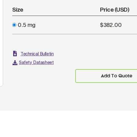
Size
Price (USD)
0.5 mg
$382.00
Technical Bulletin
Safety Datasheet
Add To Quote