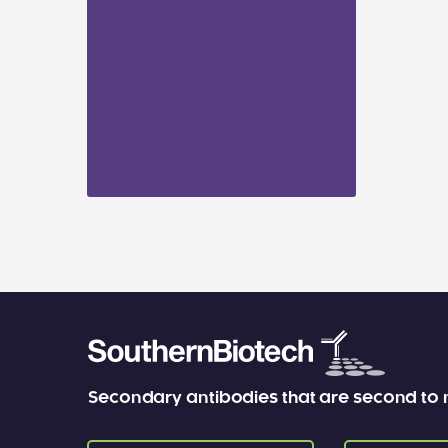
Secondary antibodies that are second to