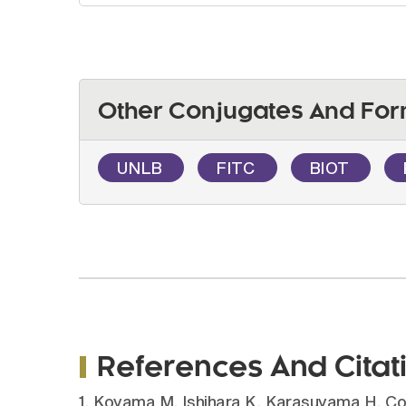
Other Conjugates And For
UNLB
FITC
BIOT
References And Citat
1. Koyama M, Ishihara K, Karasuyama H, C