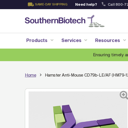
Need help?
Call 800-7
SAME-DAY SHIPPING
Skip
to
Content
Products
Services
Resources
Ensuring timely a
Home
Hamster Anti-Mouse CD79b-LE/AF (HM79-1