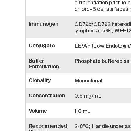
differentiation prior t
on pro-B cell surfaces m
Immunogen
CD79α/CD79β heterodi
lymphoma cells, WEHI
Conjugate
LE/AF (Low Endotoxin/
Buffer
Phosphate buffered sal
Formulation
Clonality
Monoclonal
Concentration
0.5 mg/mL
Volume
1.0 mL
Recommended
2-8°C; Handle under as