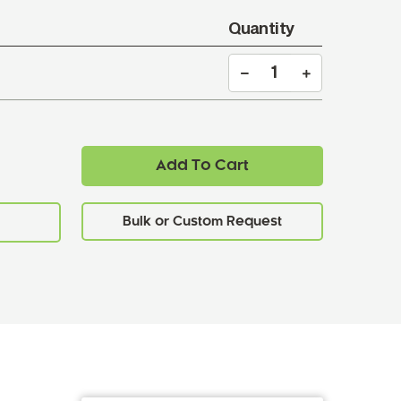
Quantity
Add To Cart