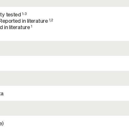
ty tested
1-3
eported in literature
1,2
 in literature
1
ta
e)