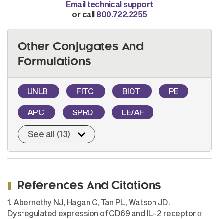
Email technical support
or call
800.722.2255
Other Conjugates And
Formulations
UNLB
FITC
BIOT
PE
APC
SPRD
LE/AF
See all (13)
References And Citations
1. Abernethy NJ, Hagan C, Tan PL, Watson JD.
Dysregulated expression of CD69 and IL-2 receptor α