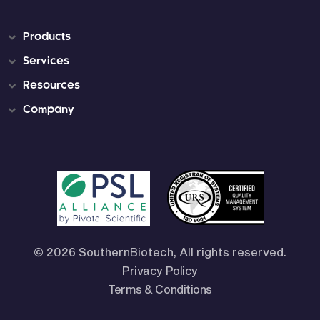
Products
Services
Resources
Company
© 2026 SouthernBiotech, All rights reserved.
Privacy Policy
Terms & Conditions