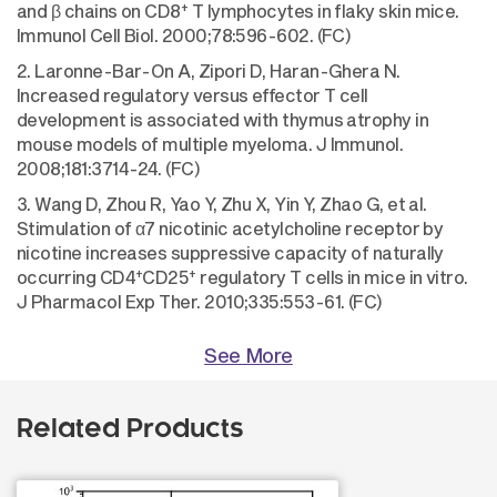
+
and β chains on CD8
T lymphocytes in flaky skin mice.
Immunol Cell Biol. 2000;78:596-602. (FC)
2. Laronne-Bar-On A, Zipori D, Haran-Ghera N.
Increased regulatory versus effector T cell
development is associated with thymus atrophy in
mouse models of multiple myeloma. J Immunol.
2008;181:3714-24. (FC)
3. Wang D, Zhou R, Yao Y, Zhu X, Yin Y, Zhao G, et al.
Stimulation of α7 nicotinic acetylcholine receptor by
nicotine increases suppressive capacity of naturally
+
+
occurring CD4
CD25
regulatory T cells in mice in vitro.
J Pharmacol Exp Ther. 2010;335:553-61. (FC)
See More
Related Products