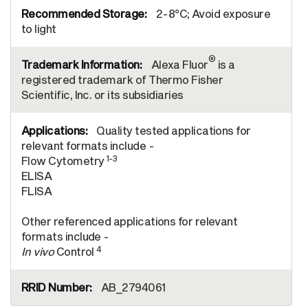
2-8°C; Avoid exposure
to light
®
Alexa Fluor
is a
registered trademark of Thermo Fisher
Scientific, Inc. or its subsidiaries
Quality tested applications for
relevant formats include -
1-3
Flow Cytometry
ELISA
FLISA
Other referenced applications for relevant
formats include -
4
In vivo
Control
AB_2794061