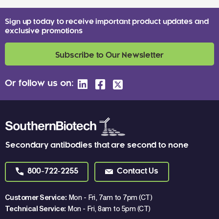
Sign up today to receive important product updates and
exclusive promotions
Subscribe to Our Newsletter
Or follow us on:
Secondary antibodies that are second to none
800-722-2255
Contact Us
Customer Service:
Mon - Fri, 7am to 7pm (CT)
Technical Service:
Mon - Fri, 8am to 5pm (CT)