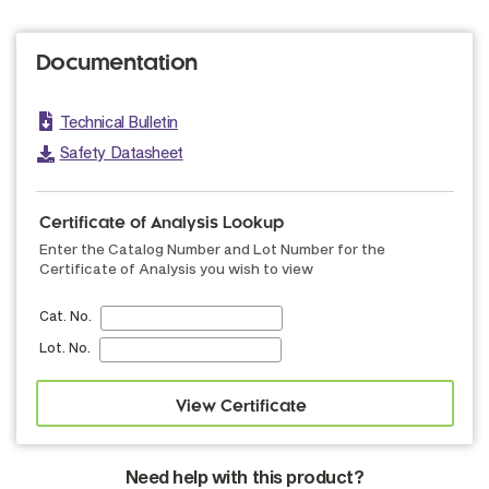
Documentation
Technical Bulletin
Safety Datasheet
Certificate of Analysis Lookup
Enter the Catalog Number and Lot Number for the
Certificate of Analysis you wish to view
Cat. No.
Lot. No.
Need help with this product?