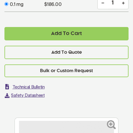
0.1 mg
$186.00
Add To Cart
Add To Quote
Technical Bulletin
Safety Datasheet