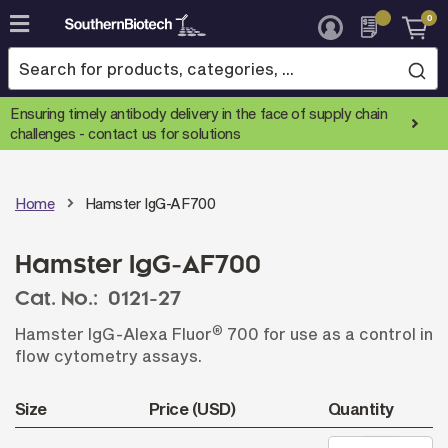
0
Skip
to
Content
Ensuring timely antibody delivery in the face of supply chain
challenges -
contact us for solutions
Home
Hamster IgG-AF700
Hamster IgG-AF700
Cat. No.:
0121-27
®
Hamster IgG-Alexa Fluor
700 for use as a control in
flow cytometry assays.
Size
Price (USD)
Quantity