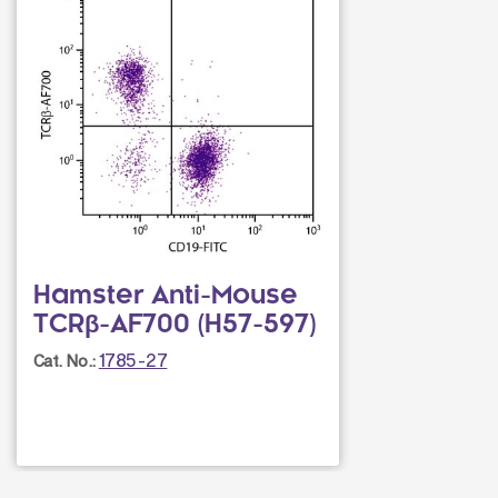
Hamster Anti-Mouse
TCRβ-AF700 (H57-597)
1785-27
Cat. No.: