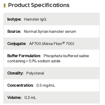
Product Specifications
More
Hamster IgG
Information
Normal Syrian hamster serum
®
AF700 (Alexa Fluor
700)
Phosphate buffered saline
containing < 0.1% sodium azide
Polyclonal
0.5 mg/mL
0.2 mL