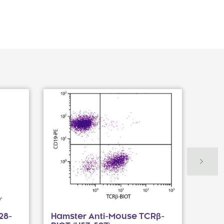
28-
Hamster Anti-Mouse TCRβ-
Hams