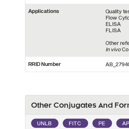
Applications
Quality te
Flow Cyt
ELISA
FLISA
Other refe
In vivo
Con
RRID Number
AB_2794
Other Conjugates And For
UNLB
FITC
PE
A