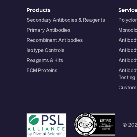
Products
Servic
Secondary Antibodies & Reagents
Polyclo
Primary Antibodies
Monoclo
Recombinant Antibodies
Antibod
Isotype Controls
Antibod
Reagents & Kits
Antibody
ECM Proteins
Antibod
Testing
Custom 
© 202