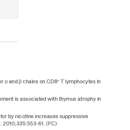
r α and β chains on CD8
T lymphocytes in
+
pment is associated with thymus atrophy in
ptor by nicotine increases suppressive
r. 2010;335:553-61. (FC)