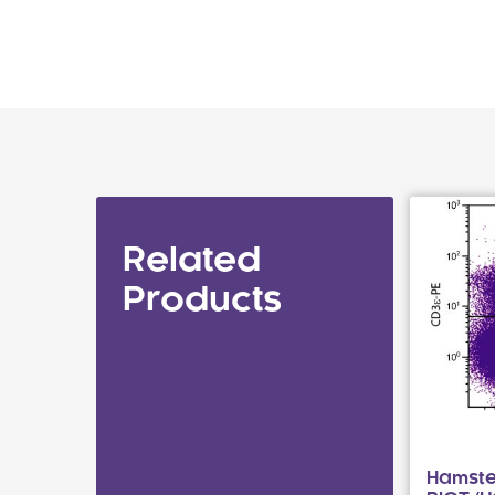
Related
Products
Hamste