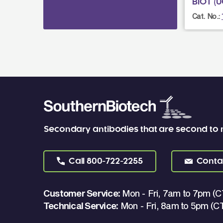
BIOT (U
Cat. No.:
Secondary antibodies that are second to
Call
800-722-2255
Conta
Customer Service:
Mon - Fri, 7am to 7pm (C
Technical Service:
Mon - Fri, 8am to 5pm (C