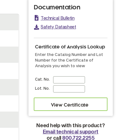
Documentation
Technical Bulletin
Safety Datasheet
Certificate of Analysis Lookup
Enter the Catalog Number and Lot
Number for the Certificate of
Analysis you wish to view
Cat. No.
Lot. No.
Need help with this product?
Email technical support
or call
800.722.2255