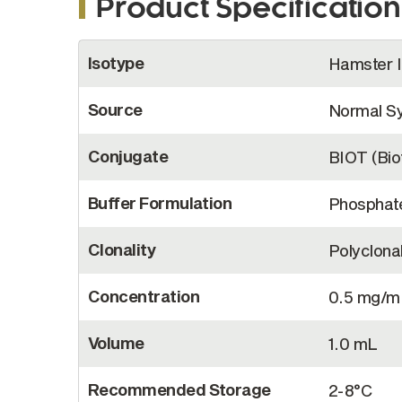
Product Specification
More
Isotype
Hamster 
Information
Source
Normal Sy
Conjugate
BIOT (Biot
Buffer Formulation
Phosphate
Clonality
Polyclona
Concentration
0.5 mg/m
Volume
1.0 mL
Recommended Storage
2-8°C