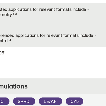
sted applications for relevant formats include -
ometry
1-3
renced applications for relevant formats include -
trol
4
051
mulations
PC
SPRD
LE/AF
CY5