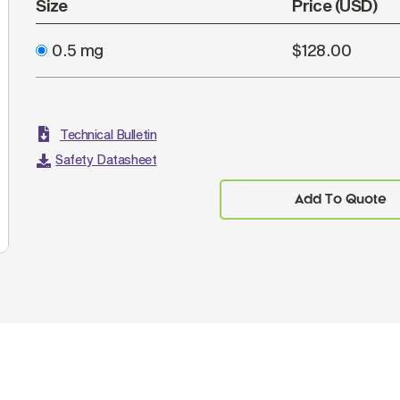
Size
Price (USD)
0.5 mg
$128.00
Technical Bulletin
Safety Datasheet
Add To Quote