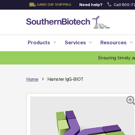
Need help?
Call 800-7
SAME-DAY SHIPPING
Skip
to
Content
Products
Services
Resources
Ensuring timely a
Home
Hamster IgG-BIOT