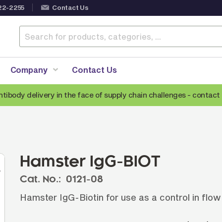
22-2255
Contact Us
Company
Contact Us
ntibody delivery in the face of supply chain challenges -
contact 
Anti-Mouse Secondary Antibodies
A
Anti-Human Secondary Antibodies
A
Anti-Rabbit Secondary Antibodies
Hamster IgG-BIOT
Anti-Goat Secondary Antibodies
Cat. No.:
0121-08
Anti-Rat Secondary Antibodies
S
Hamster IgG-Biotin for use as a control in flo
Anti-Hamster Secondary Antibodies