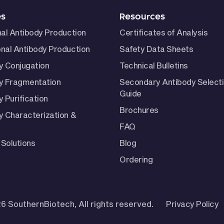
es
Resources
nal Antibody Production
Certificates of Analysis
nal Antibody Production
Safety Data Sheets
y Conjugation
Technical Bulletins
y Fragmentation
Secondary Antibody Select
Guide
 Purification
Brochures
y Characterization &
FAQ
Solutions
Blog
Ordering
6 SouthernBiotech, All rights reserved.
Privacy Policy