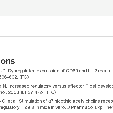
ions
JD. Dysregulated expression of CD69 and IL-2 recepto
:596-602. (FC)
N. Increased regulatory versus effector T cell develo
ol. 2008;181:3714-24. (FC)
G, et al. Stimulation of α7 nicotinic acetylcholine rece
egulatory T cells in mice in vitro. J Pharmacol Exp The