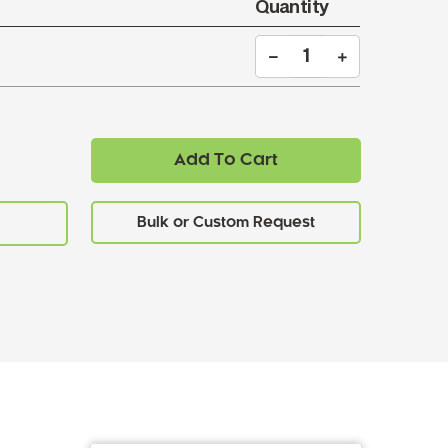
Quantity
Add To Cart