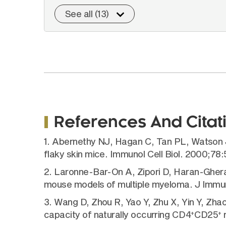
See all (13)
References And Citat
1. Abernethy NJ, Hagan C, Tan PL, Watson 
flaky skin mice. Immunol Cell Biol. 2000;78
2. Laronne-Bar-On A, Zipori D, Haran-Ghera 
mouse models of multiple myeloma. J Immun
3. Wang D, Zhou R, Yao Y, Zhu X, Yin Y, Zhao 
capacity of naturally occurring CD4
CD25
r
+
+