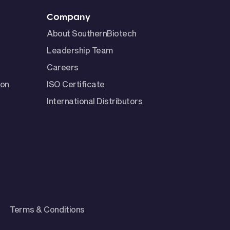
Company
About SouthernBiotech
Leadership Team
Careers
ion
ISO Certificate
International Distributors
Terms & Conditions