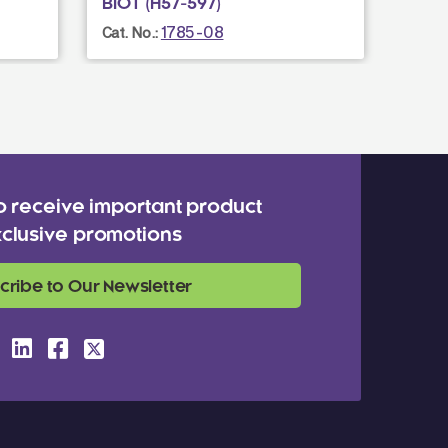
BIOT (H57-597)
BIOT 
1785-08
Cat. No.:
Cat. N
o receive important product
clusive promotions
cribe to Our Newsletter