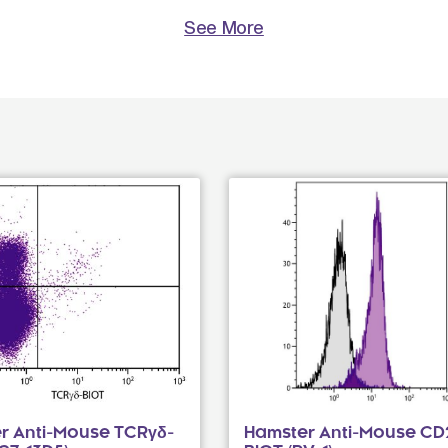
See More
r Anti-Mouse TCRγδ-
Hamster Anti-Mouse CD