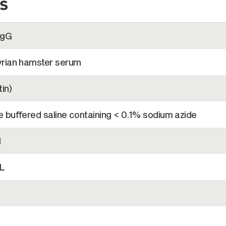
s
IgG
rian hamster serum
in)
 buffered saline containing < 0.1% sodium azide
l
L