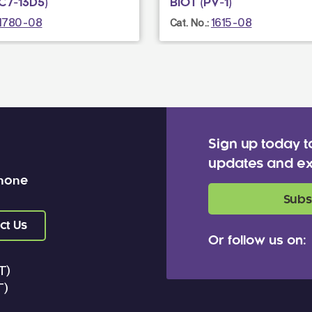
C7-13D5)
BIOT (PV-1)
1780-08
1615-08
Cat. No.:
Sign up today t
updates and ex
 none
Subs
ct Us
Or follow us on:
T)
T)