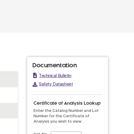
Documentation
Technical Bulletin
Safety Datasheet
Certificate of Analysis Lookup
Enter the Catalog Number and Lot
Number for the Certificate of
Analysis you wish to view