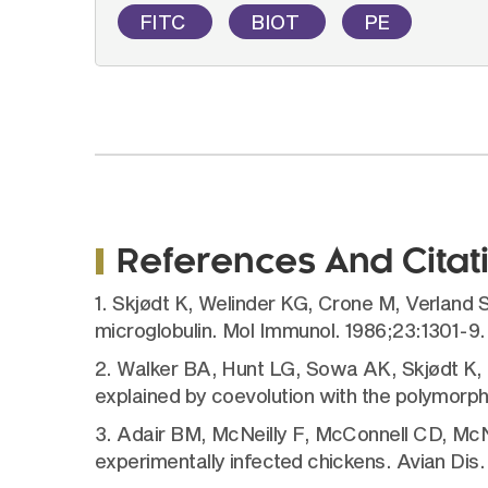
FITC
BIOT
PE
References And Citat
1. Skjødt K, Welinder KG, Crone M, Verland 
microglobulin. Mol Immunol. 1986;23:1301-9.
2. Walker BA, Hunt LG, Sowa AK, Skjødt K, 
explained by coevolution with the polymorph
3. Adair BM, McNeilly F, McConnell CD, McNu
experimentally infected chickens. Avian Dis