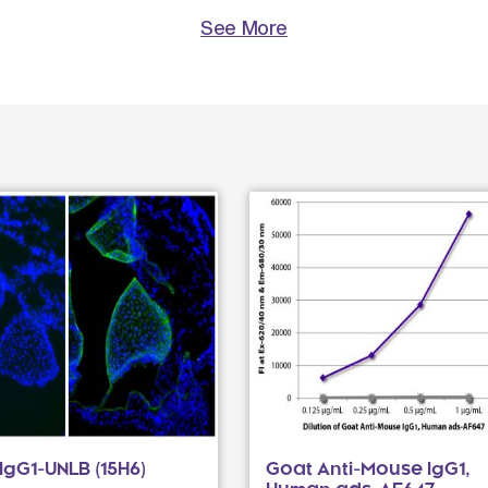
See More
gG1-UNLB (15H6)
Goat Anti-Mouse IgG1,