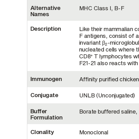
Alternative
MHC Class I, B-F
Names
Description
Like their mammalian c
F antigens, consist of 
invariant β
-microglobu
2
nucleated cells where 
CD8
T lymphocytes whi
+
F21-21 also reacts with
Immunogen
Affinity purified chick
Conjugate
UNLB (Unconjugated)
Buffer
Borate buffered saline,
Formulation
Clonality
Monoclonal