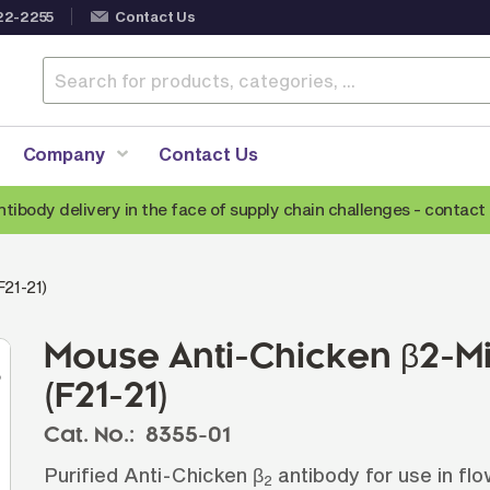
22-2255
Contact Us
Company
Contact Us
ntibody delivery in the face of supply chain challenges -
contact 
Anti-Mouse Secondary Antibodies
A
F21-21)
Anti-Human Secondary Antibodies
A
Anti-Rabbit Secondary Antibodies
Mouse Anti-Chicken β2-M
Anti-Goat Secondary Antibodies
(F21-21)
Anti-Rat Secondary Antibodies
S
Cat. No.:
8355-01
Anti-Hamster Secondary Antibodies
Purified Anti-Chicken β
antibody for use in f
2