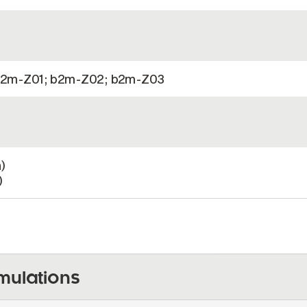
2m-Z01; b2m-Z02; b2m-Z03
)
)
mulations