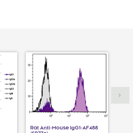
Rat Anti-Mouse IgG1-AF488
Fluo