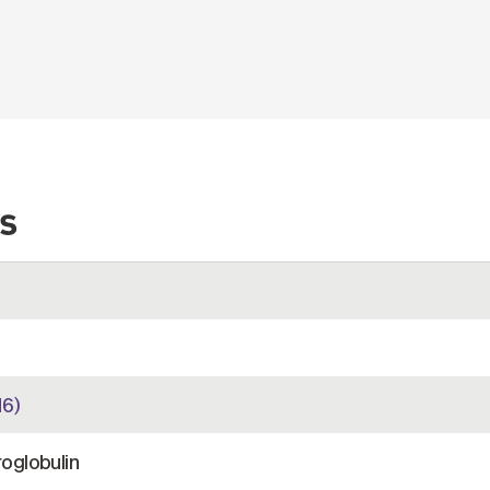
s
6)
oglobulin