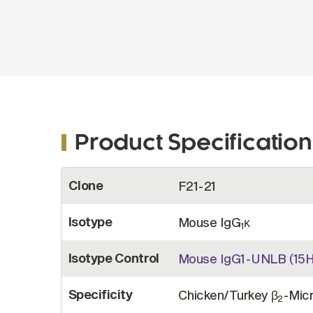
Product Specification
More
Clone
F21-21
Information
Isotype
Mouse IgG
κ
1
Isotype Control
Mouse IgG1-UNLB (15H
Specificity
Chicken/Turkey β
-Micr
2