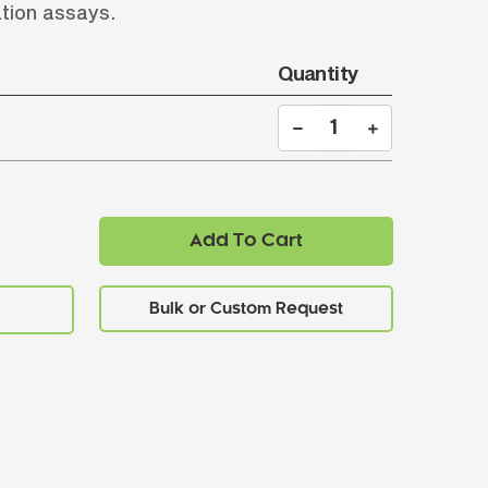
ation assays.
Quantity
Add To Cart