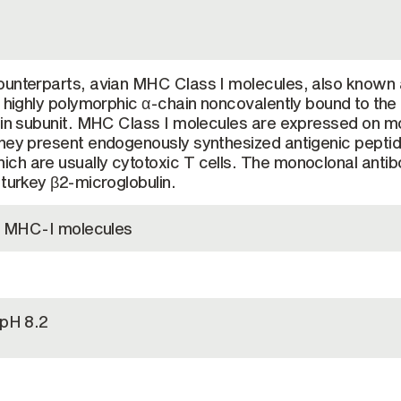
ounterparts, avian MHC Class I molecules, also known
a highly polymorphic α-chain noncovalently bound to the
lin subunit. MHC Class I molecules are expressed on m
they present endogenously synthesized antigenic peptid
ch are usually cytotoxic T cells. The monoclonal anti
 turkey β2-microglobulin.
en MHC-I molecules
 pH 8.2