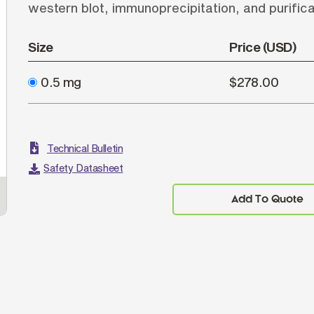
western blot, immunoprecipitation, and purific
Size
Price (USD)
0.5 mg
$278.00
Technical Bulletin
Safety Datasheet
Add To Quote