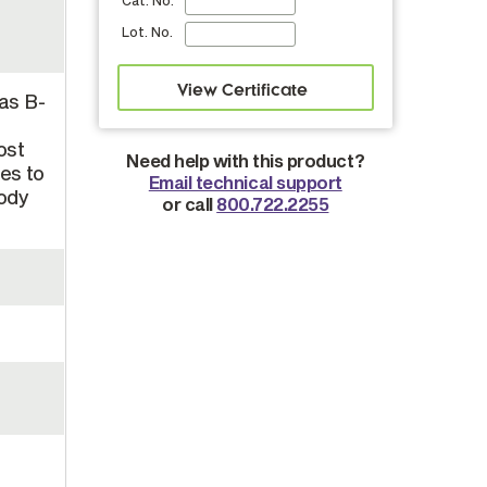
Cat. No.
Lot. No.
 as B-
ost
Need help with this product?
es to
Email technical support
body
or call
800.722.2255