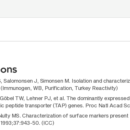
ions
S, Salomonsen J, Simonsen M. Isolation and characteriz
 (Immunogen, WB, Purification, Turkey Reactivity)
Göbel TW, Lehner PJ, et al. The dominantly expressed 
ic peptide transporter (TAP) genes. Proc Natl Acad Sc
lty MS. Characterization of surface markers present on
. 1993;37:943-50. (ICC)