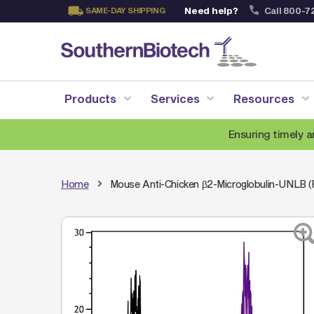
Need help?
Call 800-7
SAME-DAY SHIPPING
Skip
to
Content
Products
Services
Resources
Ensuring timely a
Home
Mouse Anti-Chicken β2-Microglobulin-UNLB (