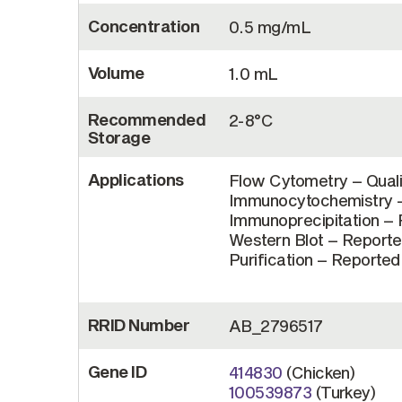
Concentration
0.5 mg/mL
Volume
1.0 mL
Recommended
2-8°C
Storage
Applications
Flow Cytometry – Quali
Immunocytochemistry – 
Immunoprecipitation – R
Western Blot – Reported
Purification – Reported 
RRID Number
AB_2796517
Gene ID
414830
(Chicken)
100539873
(Turkey)