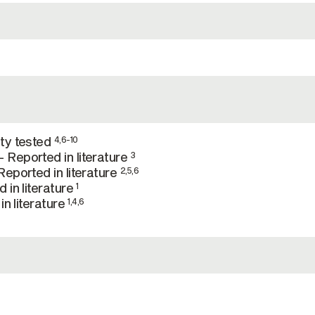
ty tested
4,6-10
Reported in literature
3
eported in literature
2,5,6
 in literature
1
in literature
1,4,6