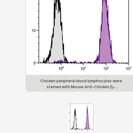
Chicken peripheral blood lymphocytes were
stained with Mouse Anti-Chicken β
-
2
Microglobulin-UNLB (SB Cat. No. 8355-01)
followed by Goat Anti-Mouse IgG
, Human ads-
1
FITC (SB Cat. No. 1070-02).