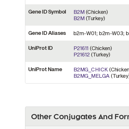
Gene ID Symbol
B2M
(Chicken)
B2M
(Turkey)
Gene ID Aliases
b2m-W01; b2m-W03; b
UniProt ID
P21611
(Chicken)
P21612
(Turkey)
UniProt Name
B2MG_CHICK
(Chicken
B2MG_MELGA
(Turkey
Other Conjugates And For