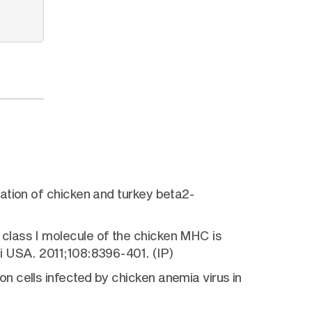
ation of chicken and turkey beta2-
class I molecule of the chicken MHC is
i USA. 2011;108:8396-401. (IP)
 cells infected by chicken anemia virus in