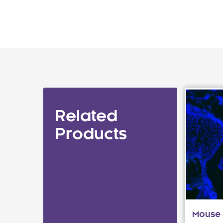
Related
Products
Mouse I