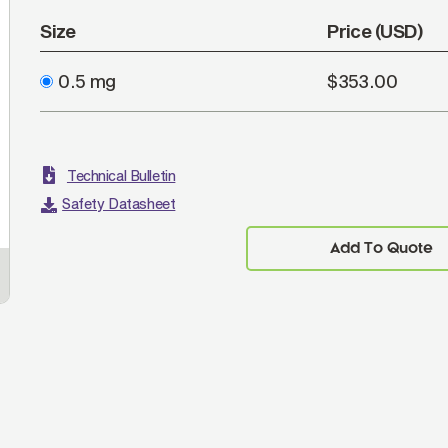
Size
Price (USD)
0.5 mg
$353.00
Technical Bulletin
Safety Datasheet
Add To Quote