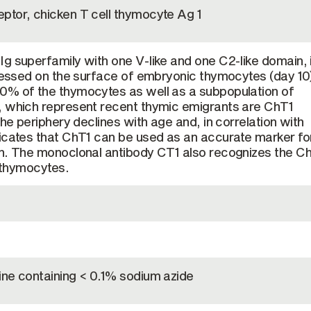
ptor, chicken T cell thymocyte Ag 1
g superfamily with one V-like and one C2-like domain, 
pressed on the surface of embryonic thymocytes (day 10)
0% of the thymocytes as well as a subpopulation of
, which represent recent thymic emigrants are ChT1
the periphery declines with age and, in correlation with
icates that ChT1 can be used as an accurate marker fo
on. The monoclonal antibody CT1 also recognizes the C
l thymocytes.
ine containing < 0.1% sodium azide