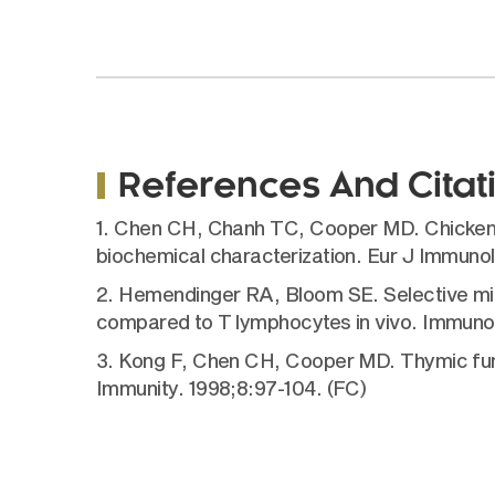
References And Citat
1. Chen CH, Chanh TC, Cooper MD. Chicken th
biochemical characterization. Eur J Immunol
2. Hemendinger RA, Bloom SE. Selective mit
compared to T lymphocytes in vivo. Immuno
3. Kong F, Chen CH, Cooper MD. Thymic funct
Immunity. 1998;8:97-104. (FC)