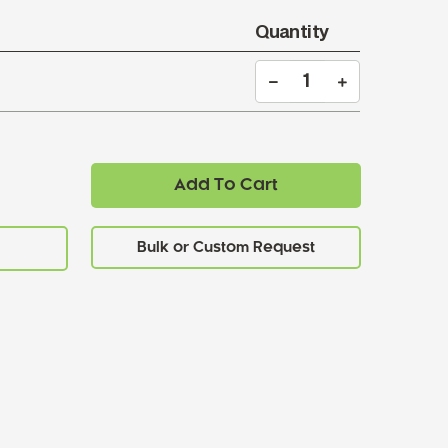
Quantity
Add To Cart