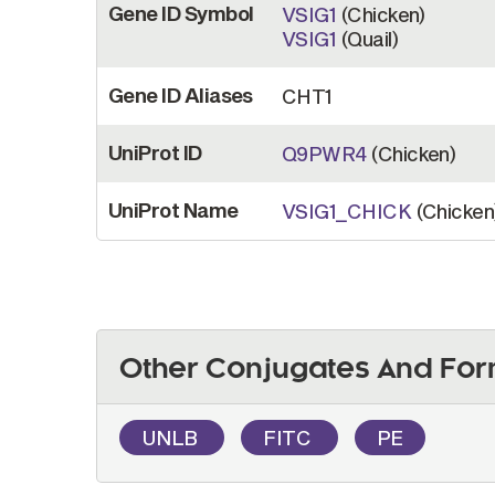
Gene ID Symbol
VSIG1
(Chicken)
VSIG1
(Quail)
Gene ID Aliases
CHT1
UniProt ID
Q9PWR4
(Chicken)
UniProt Name
VSIG1_CHICK
(Chicken
Other Conjugates And For
UNLB
FITC
PE