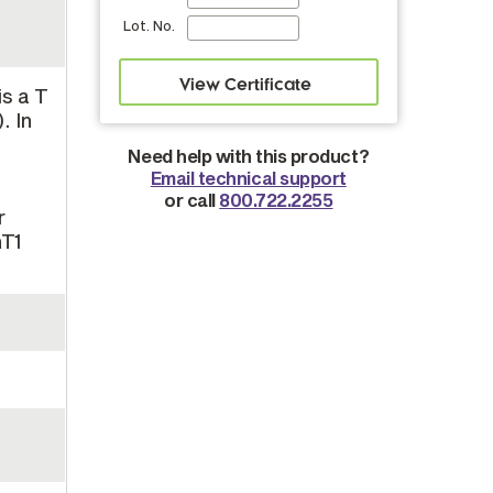
Lot. No.
is a T
. In
Need help with this product?
Email technical support
or call
800.722.2255
r
hT1