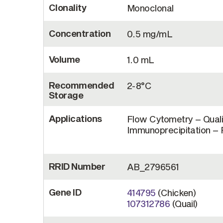
Clonality
Monoclonal
Concentration
0.5 mg/mL
Volume
1.0 mL
Recommended
2-8°C
Storage
Applications
Flow Cytometry – Quali
Immunoprecipitation – R
RRID Number
AB_2796561
Gene ID
414795
(Chicken)
107312786
(Quail)