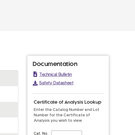
Documentation
Technical Bulletin
Safety Datasheet
Certificate of Analysis Lookup
Enter the Catalog Number and Lot
Number for the Certificate of
Analysis you wish to view
Cat. No.