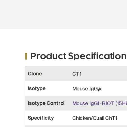
Product Specification
More
Clone
CT1
Information
Isotype
Mouse IgG
κ
1
Isotype Control
Mouse IgG1-BIOT (15H
Specificity
Chicken/Quail ChT1