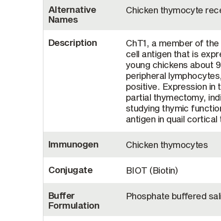
Alternative
Chicken thymocyte rece
Names
Description
ChT1, a member of the I
cell antigen that is ex
young chickens about 9
peripheral lymphocytes
positive. Expression in 
partial thymectomy, ind
studying thymic functi
antigen in quail cortica
Immunogen
Chicken thymocytes
Conjugate
BIOT (Biotin)
Buffer
Phosphate buffered sal
Formulation