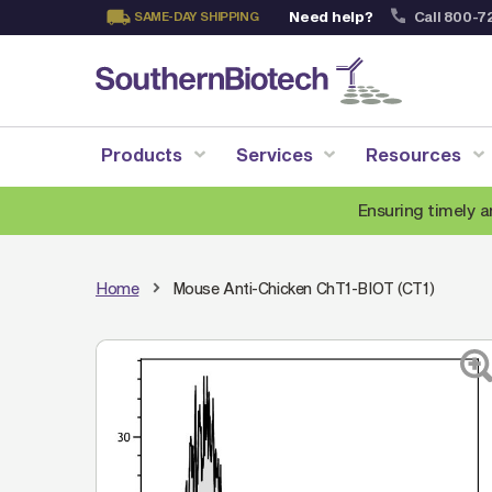
Need help?
Call 800-7
SAME-DAY SHIPPING
Skip
to
Content
Products
Services
Resources
Ensuring timely a
Home
Mouse Anti-Chicken ChT1-BIOT (CT1)