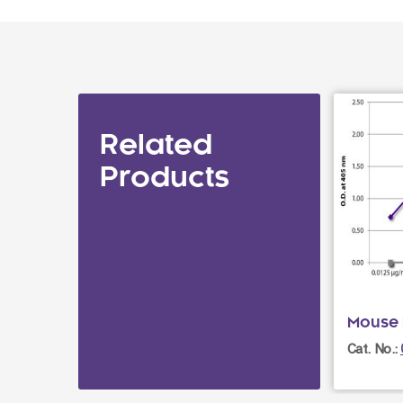
Related
Products
Mouse I
Cat. No.: