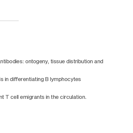
ibodies: ontogeny, tissue distribution and
)
in differentiating B lymphocytes
T cell emigrants in the circulation.