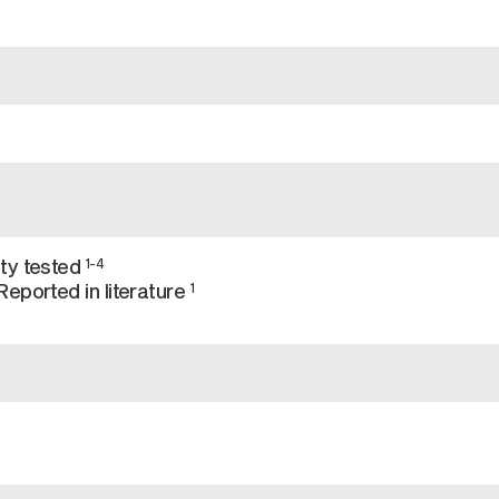
ty tested
1-4
eported in literature
1