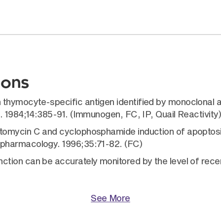
ions
ymocyte-specific antigen identified by monoclonal ant
. 1984;14:385-91. (Immunogen, FC, IP, Quail Reactivity
omycin C and cyclophosphamide induction of apoptosis 
pharmacology. 1996;35:71-82. (FC)
ion can be accurately monitored by the level of recent 
See More