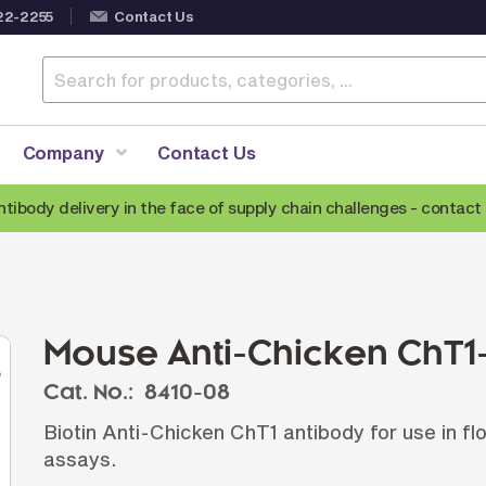
22-2255
Contact Us
Company
Contact Us
ntibody delivery in the face of supply chain challenges -
contact 
Anti-Mouse Secondary Antibodies
A
Anti-Human Secondary Antibodies
A
Anti-Rabbit Secondary Antibodies
Mouse Anti-Chicken ChT1-
Anti-Goat Secondary Antibodies
Cat. No.:
8410-08
Anti-Rat Secondary Antibodies
S
Biotin Anti-Chicken ChT1 antibody for use in 
Anti-Hamster Secondary Antibodies
assays.