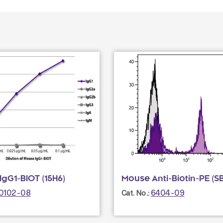
gG1-BIOT (15H6)
Mouse Anti-Biotin-PE (S
0102-08
6404-09
Cat. No.: