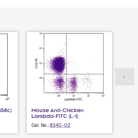
B58c)
Mouse Anti-Chicken
Mous
Lambda-FITC (L-1)
PACB
8340-02
Cat. No.:
Cat. N