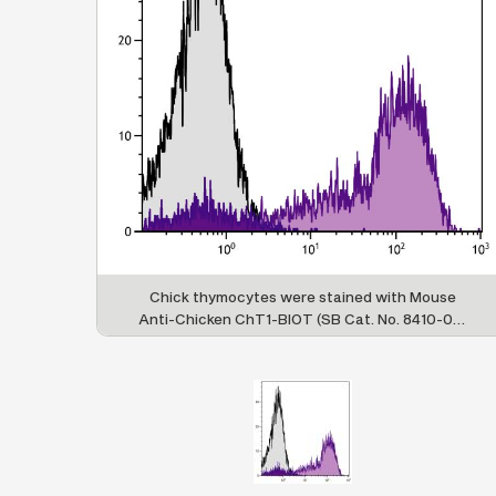
Chick thymocytes were stained with Mouse
Anti-Chicken ChT1-BIOT (SB Cat. No. 8410-08)
followed by Streptavidin-PE (SB Cat. No. 7100-
09).